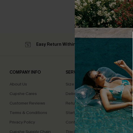
Easy Return Within 60 Days
Su
COMPANY INFO
SERVICE CENTER
QUIC
About Us
Size Measurement
Affilia
Cupshe Cares
Delivery
Loyal
Customer Reviews
Returns
Ambas
Terms & Conditions
Start A Return
Whats
Offer
Privacy Policy
Contact Us
Text U
Cupshe Supply Chain
Track Your Order