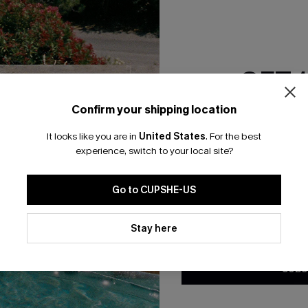
RESET FILTERS
GET 
bscribe For 15% OFF NO MIN.
Free Standard Shipp
Confirm your shipping location
Email Subscriber
It looks like you are in
United States
.
For the best
*One code per orde
experience, switch to your local site?
K LINKS
SUBS
Go to CUPSHE-US
te
Subscribe now t
valid once.
By c
By clicking this button, you a
ty Program
Cupshe via emai
updates from Cupshe via email
Stay here
Conditions
and
Privacy Policy
.
sador Program
anytime.
app Exclusive
SUBS
s to Get Extra