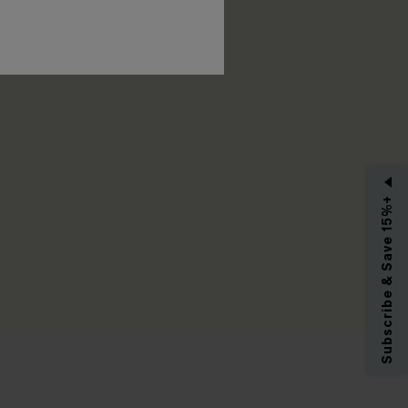
RIBE
Subscribe & Save 15%+