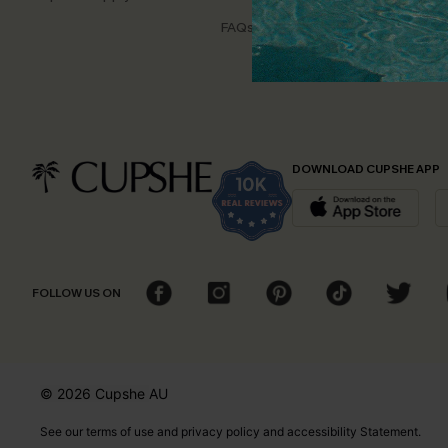
Disco
FAQs
Cupsh
DOWNLOAD CUPSHE APP
FOLLOW US ON
© 2026 Cupshe
AU
See our
terms of use
and
privacy policy
and
accessibility Statement.