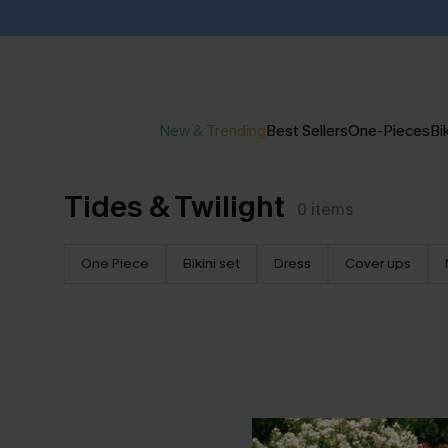
New & Trending
Best Sellers
One-Pieces
Bik
Tides & Twilight
0
items
One Piece
Bikini set
Dress
Cover ups