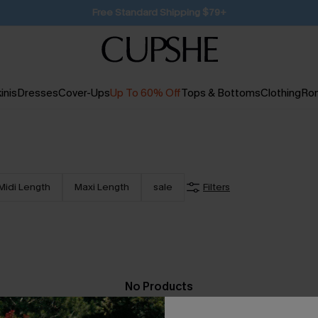
SUBSCRIBE TO GET FREE RETURNS
inis
Dresses
Cover-Ups
Up To 60% Off
Tops & Bottoms
Clothing
Ro
Midi Length
Maxi Length
sale
Filters
No Products