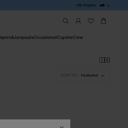
A$ / English
mpers&Jumpsuits
Occasions
#CupsheCrew
SORT BY :
Featured