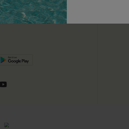
unts
e E-Gift Card
SUBSC