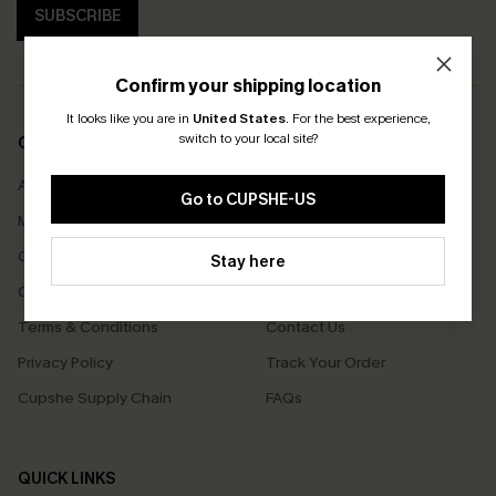
SUBSCRIBE
Confirm your shipping location
It looks like you are in
United States
.
For the best experience,
switch to your local site?
COMPANY INFO
SERVICE CENTER
About Us
Size Measurement
Go to CUPSHE-US
Meet Cupshe
Delivery
Cupshe Cares
Returns
Stay here
Customer Reviews
Start A Return
Terms & Conditions
Contact Us
Privacy Policy
Track Your Order
Cupshe Supply Chain
FAQs
QUICK LINKS