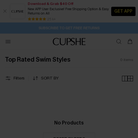
Download & Grab $40 Off
New APP User Exclusive! Free Shipping Option & Easy
GET APP
Returns on All
9H:32M:13S
Pair Up & Get Free Gift $119+ >>>
Subscribe | 15% off no min/25% off 2Pcs+
Free Standard Shipping $79+
25 k+
SUBSCRIBE TO GET FREE RETURNS
Top Rated Swim Styles
0
items
Filters
SORT BY
No Products