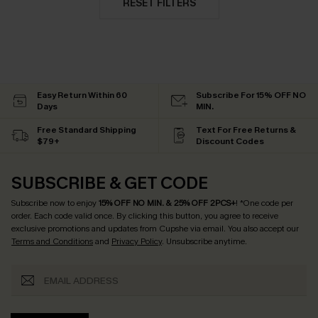
RESET FILTERS
Easy Return Within 60
Subscribe For 15% OFF NO
Days
MIN.
Free Standard Shipping
Text For Free Returns &
$79+
Discount Codes
SUBSCRIBE & GET CODE
Subscribe now to enjoy
15% OFF NO MIN. & 25% OFF 2PCS+
! *One code per
order. Each code valid once.
By clicking this button, you agree to receive
exclusive promotions and updates from Cupshe via email. You also accept our
Terms and Conditions
and
Privacy Policy
. Unsubscribe anytime.