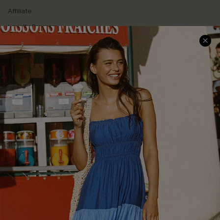
Affiliate
Loyalty Program
Ambassador Program
Whatsapp Exclusive Offer
Text Us to Get Extra
Discounts
Cupshe Breast Cancer Action
Cupshe E-Gift Crad
DOWNLOAD CUPSHE APP