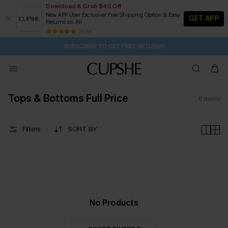
Download & Grab $40 Off
New APP User Exclusive! Free Shipping Option & Easy
GET APP
Returns on All
1D:2H:46M:30S
Pair Up & Get Free Gift $119+ >>>
Subscribe | 15% off no min/25% off 2Pcs+
Free Standard Shipping $79+
25 k+
SUBSCRIBE TO GET FREE RETURNS
Tops & Bottoms Full Price
0
items
Filters
SORT BY
No Products