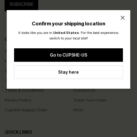
SUBSCRIBE
Confirm your shipping location
It looks like you are in
United States
.
For the best experience,
switch to your local site?
COMPANY INFO
SERVICE CENTER
About Us
Size Measurement
Go to CUPSHE-US
Meet Cupshe
Delivery
Cupshe Cares
Returns
Stay here
Customer Reviews
Start A Return
Terms & Conditions
Contact Us
Privacy Policy
Track Your Order
Cupshe Supply Chain
FAQs
QUICK LINKS