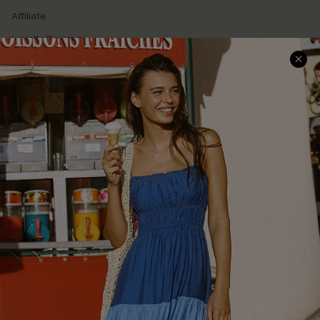
Affiliate
Loyalty Program
Ambassador Program
Whatsapp Exclusive Offer
Text Us to Get Extra
Discounts
Cupshe Breast Cancer Action
Cupshe E-Gift Crad
DOWNLOAD CUPSHE APP