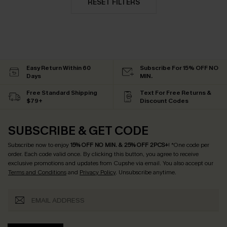
RESET FILTERS
Easy Return Within 60
Subscribe For 15% OFF NO
Days
MIN.
Free Standard Shipping
Text For Free Returns &
$79+
Discount Codes
SUBSCRIBE & GET CODE
Subscribe now to enjoy
15% OFF NO MIN. & 25% OFF 2PCS+
! *One code per
order. Each code valid once.
By clicking this button, you agree to receive
exclusive promotions and updates from Cupshe via email. You also accept our
Terms and Conditions
and
Privacy Policy
. Unsubscribe anytime.