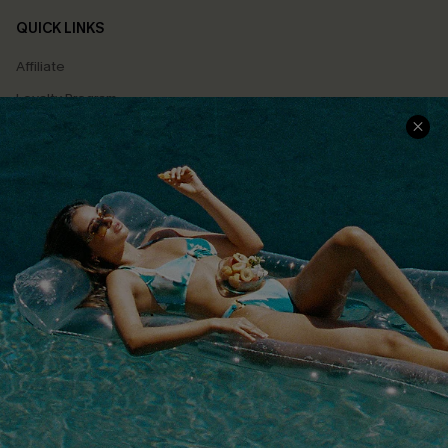
QUICK LINKS
Affiliate
Loyalty Program
Ambassador Program
Whatsapp Exclusive Offer
Text Us to Get Extra
Discounts
Cupshe Breast Cancer Action
Cupshe E-Gift Crad
DOWNLOAD CUPSHE APP