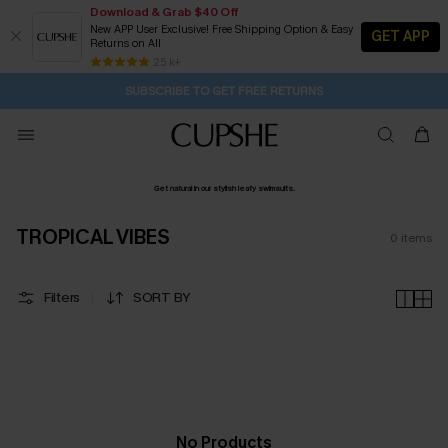
Download & Grab $40 Off
New APP User Exclusive! Free Shipping Option & Easy
GET APP
Returns on All
2D:18H:14M:44S
Buy 2+ Styles, Get Extra 15% Off
Subscribe | 15% off no min/25% off 2Pcs+
Free Standard Shipping $79+
25 k+
SUBSCRIBE TO GET FREE RETURNS
Get natural in our stylish leafy swimsuits.
TROPICAL VIBES
0
items
Filters
SORT BY
No Products