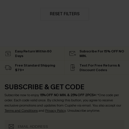
RESET FILTERS
Easy Return Within 60
Subscribe For 15% OFF NO
Days
MIN.
Free Standard Shipping
Text For Free Returns &
$79+
Discount Codes
SUBSCRIBE & GET CODE
Subscribe now to enjoy
15% OFF NO MIN. & 25% OFF 2PCS+
! *One code per
order. Each code valid once.
By clicking this button, you agree to receive
exclusive promotions and updates from Cupshe via email. You also accept our
Terms and Conditions
and
Privacy Policy
. Unsubscribe anytime.