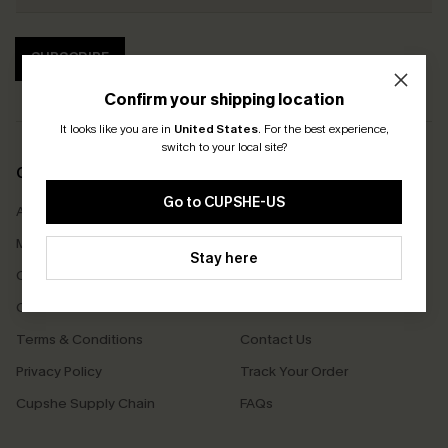
SUBSCRIBE
Confirm your shipping location
It looks like you are in
United States
.
For the best experience,
switch to your local site?
COMPANY INFO
SERVICE CENTER
Go to CUPSHE-US
About Us
Size Measurement
Meet Cupshe
Delivery
Stay here
Cupshe Cares
Returns
Customer Reviews
Start A Return
Terms & Conditions
Contact Us
Privacy Policy
Track Your Order
Cupshe Supply Chain
FAQs