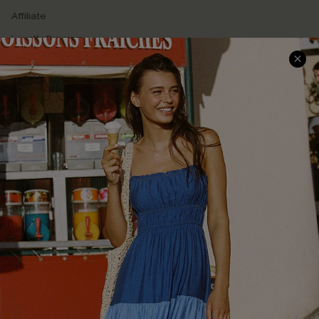
Affiliate
Loyalty Program
Ambassador Program
Whatsapp Exclusive Offer
Text Us to Get Extra
Discounts
Cupshe Breast Cancer Action
Cupshe E-Gift Crad
DOWNLOAD CUPSHE APP