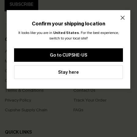
SUBSCRIBE
Confirm your shipping location
It looks like you are in
United States
.
For the best experience,
switch to your local site?
COMPANY INFO
SERVICE CENTER
About Us
Size Measurement
Go to CUPSHE-US
Meet Cupshe
Delivery
Cupshe Cares
Returns
Stay here
Customer Reviews
Start A Return
Terms & Conditions
Contact Us
Privacy Policy
Track Your Order
Cupshe Supply Chain
FAQs
QUICK LINKS