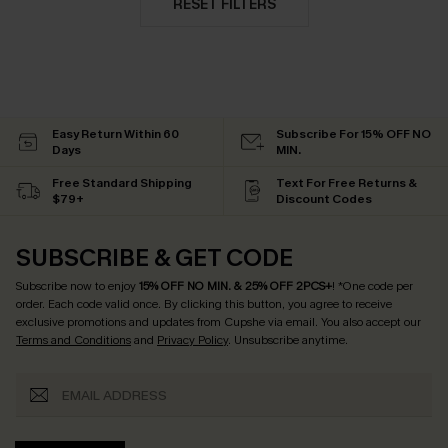
RESET FILTERS
Easy Return Within 60
Subscribe For 15% OFF NO
Days
MIN.
Free Standard Shipping
Text For Free Returns &
$79+
Discount Codes
SUBSCRIBE & GET CODE
Subscribe now to enjoy
15% OFF NO MIN. & 25% OFF 2PCS+
! *One code per
order. Each code valid once.
By clicking this button, you agree to receive
exclusive promotions and updates from Cupshe via email. You also accept our
Terms and Conditions
and
Privacy Policy
. Unsubscribe anytime.