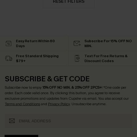
RESET FILTERS
Easy Return Within 60
Subscribe For 15% OFF NO
Days
MIN.
Free Standard Shipping
Text For Free Returns &
$79+
Discount Codes
SUBSCRIBE & GET CODE
Subscribe now to enjoy
15% OFF NO MIN. & 25% OFF 2PCS+
! *One code per
order. Each code valid once.
By clicking this button, you agree to receive
exclusive promotions and updates from Cupshe via email. You also accept our
Terms and Conditions
and
Privacy Policy
. Unsubscribe anytime.