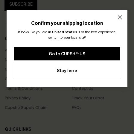
SUBSCRIBE
Confirm your shipping location
It looks like you are in
United States
.
For the best experience,
switch to your local site?
COMPANY INFO
SERVICE CENTER
About Us
Size Measurement
Go to CUPSHE-US
Meet Cupshe
Delivery
Cupshe Cares
Returns
Stay here
Customer Reviews
Start A Return
Terms & Conditions
Contact Us
Privacy Policy
Track Your Order
Cupshe Supply Chain
FAQs
QUICK LINKS