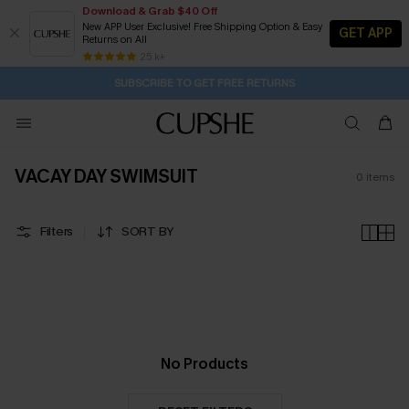
Download & Grab $40 Off
New APP User Exclusive! Free Shipping Option & Easy
GET APP
Returns on All
19H:25M:12S
Buy 2+ Styles, Get Extra 15% Off
Subscribe | 15% off no min/25% off 2Pcs+
Free Standard Shipping $79+
25 k+
SUBSCRIBE TO GET FREE RETURNS
VACAY DAY SWIMSUIT
0
items
Filters
SORT BY
No Products