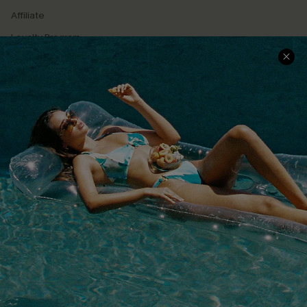
Affiliate
Loyalty Program
Ambassador Program
Whatsapp Exclusive Offer
Text Us to Get Extra
Discounts
Cupshe Breast Cancer Action
Cupshe E-Gift Crad
DOWNLOAD CUPSHE APP