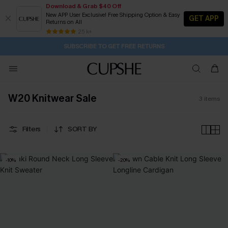
Download & Grab $40 Off
New APP User Exclusive! Free Shipping Option & Easy
GET APP
Returns on All
14H:30M:10S
Pair Up & Get Free Gift $119+ >>>
Subscribe | 15% off no min/25% off 2Pcs+
Free Standard Shipping $79+
25 k+
SUBSCRIBE TO GET FREE RETURNS
W20 Knitwear Sale
3
items
Filters
SORT BY
-10%
-20%