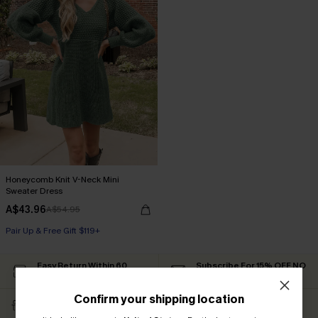
Honeycomb Knit V-Neck Mini
Sweater Dress
A$43.96
A$54.95
Pair Up & Free Gift $119+
Easy Return Within 60
Subscribe For 15% OFF NO
Days
MIN.
Confirm your shipping location
Free Standard Shipping
Text For Free Returns &
$79+
Discount Codes