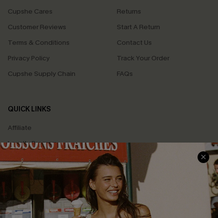
Cupshe Cares
Returns
Customer Reviews
Start A Return
Terms & Conditions
Contact Us
Privacy Policy
Track Your Order
Cupshe Supply Chain
FAQs
QUICK LINKS
Affiliate
Loyalty Program
Ambassador Program
Whatsapp Exclusive Offer
Text Us to Get Extra
Discounts
Cupshe Breast Cancer Action