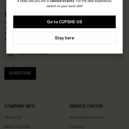
It looks like you are in
United States
.
For the best experience,
switch to your local site?
SUBSCRIBE & GET CODE
Go to CUPSHE-US
Subscribe now to enjoy
15% OFF NO MIN. & 25% OFF 2PCS+
! *One code per
order. Each code valid once.
By clicking this button, you agree to receive
exclusive promotions and updates from Cupshe via email. You also accept our
Stay here
Terms and Conditions
and
Privacy Policy
. Unsubscribe anytime.
SUBSCRIBE
COMPANY INFO
SERVICE CENTER
About Us
Size Measurement
Meet Cupshe
Delivery