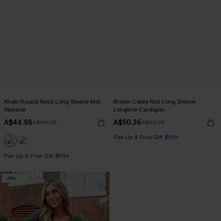
Khaki Round Neck Long Sleeve Knit
Brown Cable Knit Long Sleeve
Sweater
Longline Cardigan
A$44.96
A$50.36
A$49.95
A$62.95
Pair Up & Free Gift $119+
Pair Up & Free Gift $119+
-20%