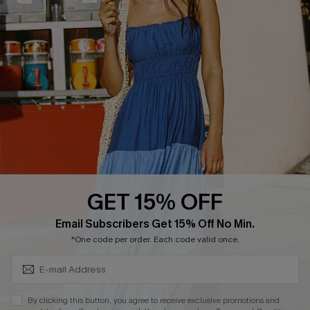
Cupshe E-Gift Crad
DOWNLOAD CUPSHE APP
GET 15% OFF
FOLLOW US ON
Subscribe & Save 15%+
Email Subscribers Get 15% Off No Min.
*One code per order. Each code valid once.
© 2026 Cupshe
AU
By clicking this button, you agree to receive exclusive promotions and