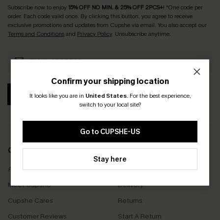
Subscribe now to enjoy
15% OFF NO MIN. & 25% OFF 2PCS+
! *One code per
order. Each code valid once.
By clicking this button, you agree to receive
exclusive promotions and updates from Cupshe via email. You also accept our
Terms and Conditions
and
Privacy Policy
. Unsubscribe anytime.
Confirm your shipping location
SUBSCRIBE
It looks like you are in
United States
.
For the best experience,
switch to your local site?
Go to CUPSHE-US
COMPANY INFO
SERVICE CENTER
Stay here
About Us
Size Measurement
Meet Cupshe
Delivery
Cupshe Cares
Returns
Customer Reviews
Start A Return