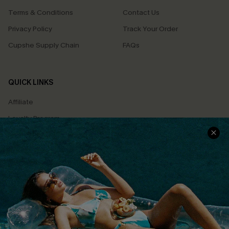
Terms & Conditions
Contact Us
Privacy Policy
Track Your Order
Cupshe Supply Chain
FAQs
QUICK LINKS
Affiliate
Loyalty Program
Ambassador Program
Whatsapp Exclusive Offer
Text Us to Get Extra
Discounts
Cupshe Breast Cancer Action
Cupshe E-Gift Crad