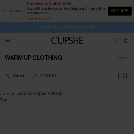
Download & Grab $40 Off
New APP User Exclusive! Free Shipping Option & Easy
GET APP
Returns on All
2D:17H:1M:32S
Buy 2+ Styles, Get Extra 15% Off
Subscribe | 15% off no min/25% off 2Pcs+
Free Standard Shipping $79+
25 k+
SUBSCRIBE TO GET FREE RETURNS
WARM UP CLOTHING
1
items
Filters
SORT BY
-25%