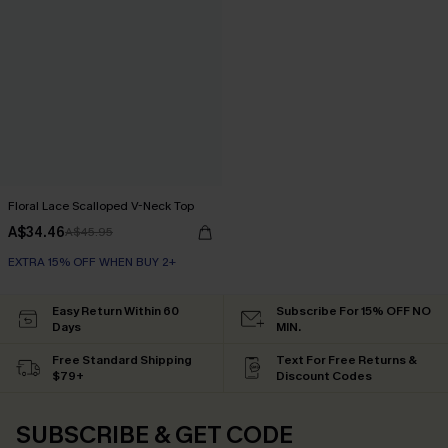
Floral Lace Scalloped V-Neck Top
A$34.46
A$45.95
EXTRA 15% OFF WHEN BUY 2+
Easy Return Within 60
Subscribe For 15% OFF NO
Days
MIN.
Free Standard Shipping
Text For Free Returns &
$79+
Discount Codes
SUBSCRIBE & GET CODE