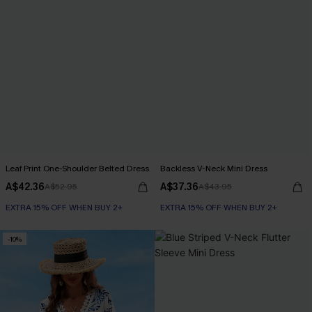
Leaf Print One-Shoulder Belted Dress
Backless V-Neck Mini Dress
A$42.36
A$37.36
A$52.95
A$43.95
EXTRA 15% OFF WHEN BUY 2+
EXTRA 15% OFF WHEN BUY 2+
-10%