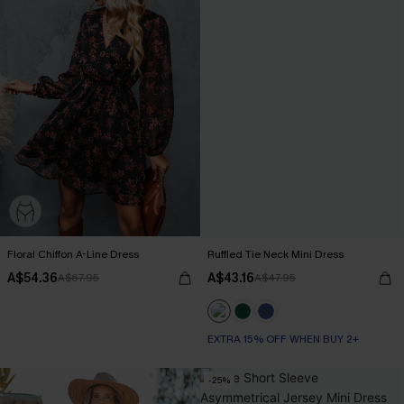
Floral Chiffon A-Line Dress
Ruffled Tie Neck Mini Dress
A$54.36
A$43.16
A$67.95
A$47.95
EXTRA 15% OFF WHEN BUY 2+
-25%