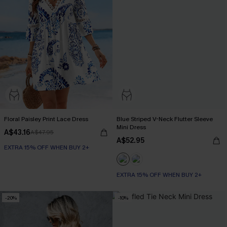
Floral Paisley Print Lace Dress
Blue Striped V-Neck Flutter Sleeve
Mini Dress
A$43.16
A$47.95
A$52.95
EXTRA 15% OFF WHEN BUY 2+
EXTRA 15% OFF WHEN BUY 2+
-20%
-10%