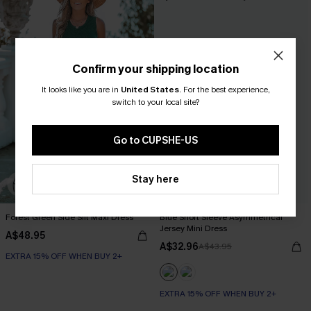
Confirm your shipping location
It looks like you are in
United States
.
For the best experience,
switch to your local site?
Go to CUPSHE-US
Stay here
Forest Green Side Slit Maxi Dress
Blue Short Sleeve Asymmetrical
Jersey Mini Dress
A$48.95
A$32.96
A$43.95
EXTRA 15% OFF WHEN BUY 2+
EXTRA 15% OFF WHEN BUY 2+