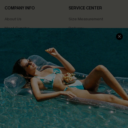
COMPANY INFO
SERVICE CENTER
About Us
Size Measurement
Meet Cupshe
Delivery
Cupshe Cares
Returns
Customer Reviews
Start A Return
Terms & Conditions
Contact Us
Privacy Policy
Track Your Order
Cupshe Supply Chain
FAQs
QUICK LINKS
Affiliate
Loyalty Program
Ambassador Program