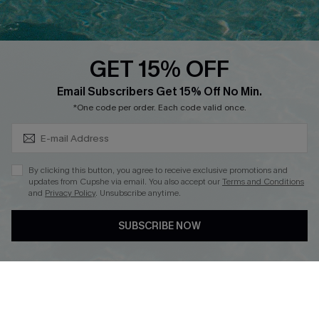
Whatsapp Exclusive Offer
Text Us to Get Extra
Discounts
GET 15% OFF
Cupshe Breast Cancer Action
Subscribe & Save 15%+
Email Subscribers Get 15% Off No Min.
Cupshe E-Gift Crad
*One code per order. Each code valid once.
By clicking this button, you agree to receive exclusive promotions and
updates from Cupshe via email. You also accept our
Terms and Conditions
and
Privacy Policy
. Unsubscribe anytime.
DOWNLOAD CUPSHE APP
SUBSCRIBE NOW
FOLLOW US ON