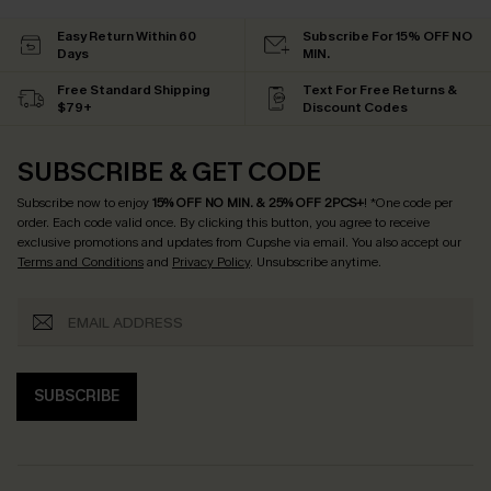
Easy Return Within 60
Subscribe For 15% OFF NO
Days
MIN.
Free Standard Shipping
Text For Free Returns &
$79+
Discount Codes
SUBSCRIBE & GET CODE
Subscribe now to enjoy
15% OFF NO MIN. & 25% OFF 2PCS+
! *One code per
order. Each code valid once.
By clicking this button, you agree to receive
exclusive promotions and updates from Cupshe via email. You also accept our
Terms and Conditions
and
Privacy Policy
. Unsubscribe anytime.
SUBSCRIBE