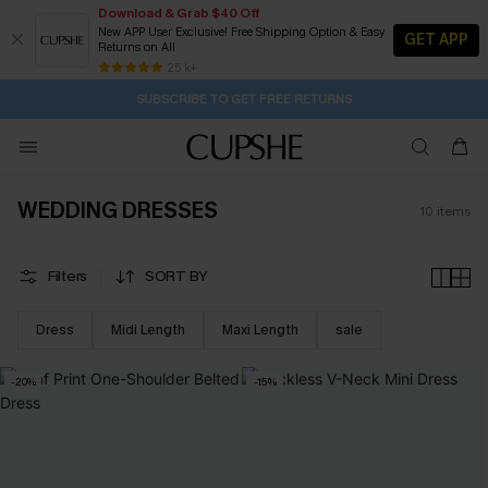
Download & Grab $40 Off
New APP User Exclusive! Free Shipping Option & Easy
GET APP
Returns on All
21H:2M:34S
Buy 2+ Styles, Get Extra 15% Off
Subscribe | 15% off no min/25% off 2Pcs+
Free Standard Shipping $79+
25 k+
SUBSCRIBE TO GET FREE RETURNS
WEDDING DRESSES
10
items
Filters
SORT BY
Dress
Midi Length
Maxi Length
sale
-20%
-15%