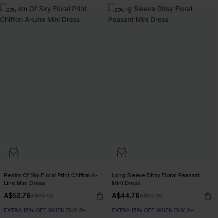
-20%
-20%
Realm Of Sky Floral Print Chiffon A-
Long Sleeve Ditsy Floral Peasant
Line Mini Dress
Mini Dress
A$52.76
A$44.76
A$65.95
A$55.95
EXTRA 15% OFF WHEN BUY 2+
EXTRA 15% OFF WHEN BUY 2+