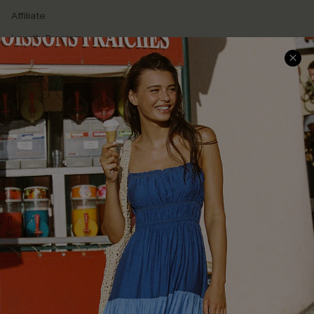
Affiliate
Loyalty Program
Ambassador Program
Whatsapp Exclusive Offer
Text Us to Get Extra
Discounts
Cupshe Breast Cancer Action
Cupshe E-Gift Crad
DOWNLOAD CUPSHE APP