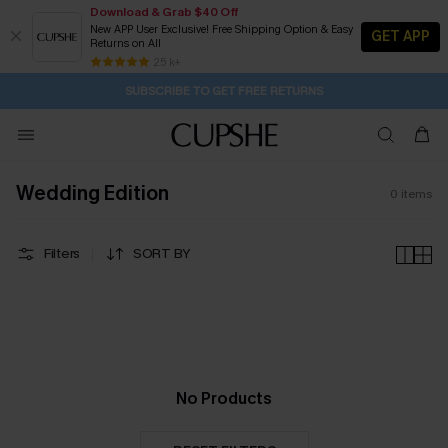
Download & Grab $40 Off
New APP User Exclusive! Free Shipping Option & Easy
GET APP
Returns on All
1D:1H:54M:1S
Pair Up & Get Free Gift $119+ >>>
Subscribe | 15% off no min/25% off 2Pcs+
Free Standard Shipping $79+
25 k+
SUBSCRIBE TO GET FREE RETURNS
Wedding Edition
0
items
Filters
SORT BY
No Products