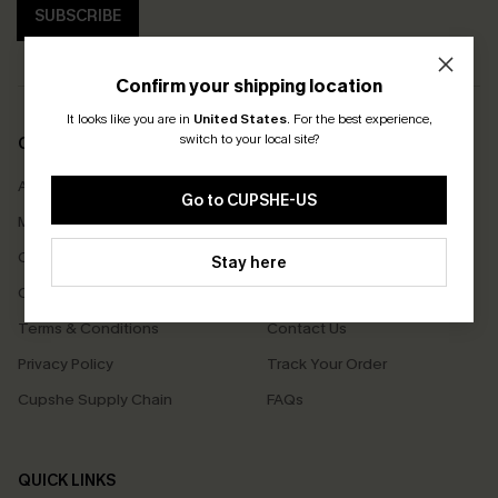
SUBSCRIBE
Confirm your shipping location
It looks like you are in
United States
.
For the best experience,
switch to your local site?
COMPANY INFO
SERVICE CENTER
About Us
Size Measurement
Go to CUPSHE-US
Meet Cupshe
Delivery
Cupshe Cares
Returns
Stay here
Customer Reviews
Start A Return
Terms & Conditions
Contact Us
Privacy Policy
Track Your Order
Cupshe Supply Chain
FAQs
QUICK LINKS