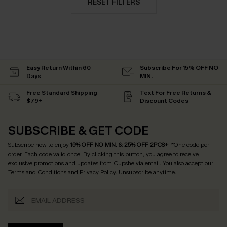
RESET FILTERS
Easy Return Within 60
Subscribe For 15% OFF NO
Days
MIN.
Free Standard Shipping
Text For Free Returns &
$79+
Discount Codes
SUBSCRIBE & GET CODE
Subscribe now to enjoy
15% OFF NO MIN. & 25% OFF 2PCS+
! *One code per
order. Each code valid once.
By clicking this button, you agree to receive
exclusive promotions and updates from Cupshe via email. You also accept our
Terms and Conditions
and
Privacy Policy
. Unsubscribe anytime.