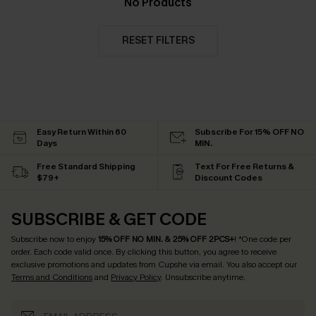
No Products
RESET FILTERS
Easy Return Within 60
Subscribe For 15% OFF NO
Days
MIN.
Free Standard Shipping
Text For Free Returns &
$79+
Discount Codes
SUBSCRIBE & GET CODE
Subscribe now to enjoy
15% OFF NO MIN. & 25% OFF 2PCS+
! *One code per
order. Each code valid once.
By clicking this button, you agree to receive
exclusive promotions and updates from Cupshe via email. You also accept our
Terms and Conditions
and
Privacy Policy
. Unsubscribe anytime.