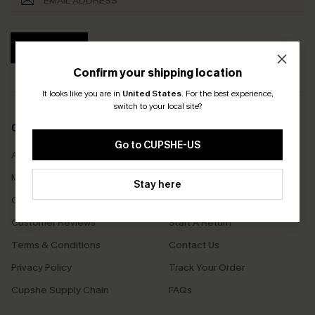
SUBSCRIBE
Confirm your shipping location
It looks like you are in
United States
.
For the best experience,
switch to your local site?
COMPANY INFO
SERVICE CENTER
Go to CUPSHE-US
About Us
Size Measurement
Meet Cupshe
Delivery
Stay here
Cupshe Cares
Returns
Customer Reviews
Start A Return
Terms & Conditions
Contact Us
Privacy Policy
Track Your Order
Cupshe Supply Chain
FAQs