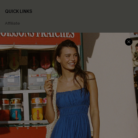
QUICK LINKS
Affiliate
Loyalty Program
Ambassador Program
Whatsapp Exclusive Offer
Text Us to Get Extra
Discounts
Cupshe Breast Cancer Action
Cupshe E-Gift Crad