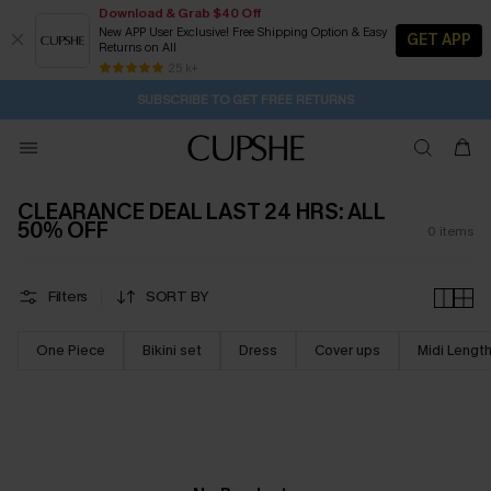
Download & Grab $40 Off
New APP User Exclusive! Free Shipping Option & Easy
GET APP
Returns on All
11H:28M:32S
Pair Up & Get Free Gift $119+ >>>
Subscribe | 15% off no min/25% off 2Pcs+
Free Standard Shipping $79+
25 k+
SUBSCRIBE TO GET FREE RETURNS
CLEARANCE DEAL LAST 24 HRS: ALL
50% OFF
0
items
Filters
SORT BY
One Piece
Bikini set
Dress
Cover ups
Midi Lengt