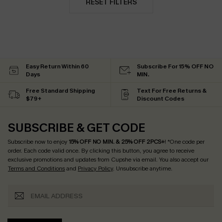
RESET FILTERS
Easy Return Within 60
Subscribe For 15% OFF NO
Days
MIN.
Free Standard Shipping
Text For Free Returns &
$79+
Discount Codes
SUBSCRIBE & GET CODE
Subscribe now to enjoy
15% OFF NO MIN. & 25% OFF 2PCS+
! *One code per
order. Each code valid once.
By clicking this button, you agree to receive
exclusive promotions and updates from Cupshe via email. You also accept our
Terms and Conditions
and
Privacy Policy
. Unsubscribe anytime.