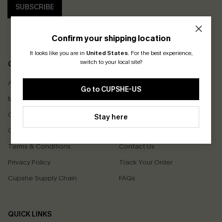
SUBSCRIBE
Confirm your shipping location
It looks like you are in
United States
.
For the best experience,
switch to your local site?
COMPANY INFO
SERVICE CENTER
About Us
Size Measurement
Go to CUPSHE-US
Meet Cupshe
Delivery
Cupshe Cares
Returns
Stay here
Customer Reviews
Start A Return
Terms & Conditions
Contact Us
Privacy Policy
Track Your Order
Cupshe Supply Chain
FAQs
QUICK LINKS