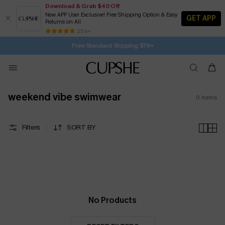
Download & Grab $40 Off
New APP User Exclusive! Free Shipping Option & Easy
GET APP
Returns on All
16H:49M:12S
Buy 2+ Styles, Get Extra 15% Off
Subscribe | 15% off no min/25% off 2Pcs+
Free Standard Shipping $79+
25 k+
SUBSCRIBE TO GET FREE RETURNS
weekend vibe swimwear
0
items
Filters
SORT BY
No Products