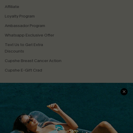
Affiliate
Loyalty Program
Ambassador Program
Whatsapp Exclusive Offer
Text Us to Get Extra
Discounts
Cupshe Breast Cancer Action
Cupshe E-Gift Crad
DOWNLOAD CUPSHE APP