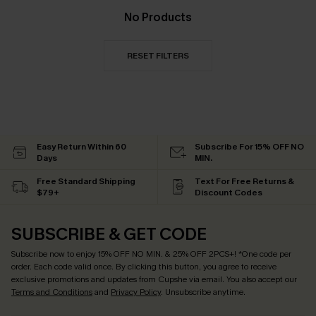
No Products
RESET FILTERS
Easy Return Within 60
Subscribe For 15% OFF NO
Days
MIN.
Free Standard Shipping
Text For Free Returns &
$79+
Discount Codes
SUBSCRIBE & GET CODE
Subscribe now to enjoy
15% OFF NO MIN. & 25% OFF 2PCS+
! *One code per
order. Each code valid once.
By clicking this button, you agree to receive
exclusive promotions and updates from Cupshe via email. You also accept our
Terms and Conditions
and
Privacy Policy
. Unsubscribe anytime.