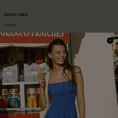
QUICK LINKS
Affiliate
Loyalty Program
Ambassador Program
Whatsapp Exclusive Offer
Text Us to Get Extra
Discounts
Cupshe Breast Cancer Action
Cupshe E-Gift Crad