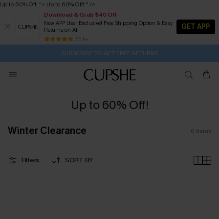
Up to 60% Off! ">
Up to 60% Off! " />
Download & Grab $40 Off
New APP User Exclusive! Free Shipping Option & Easy
GET APP
Returns on All
1H:36M:13S
Pair Up & Get Free Gift $119+ >>>
Subscribe | 15% off no min/25% off 2Pcs+
Free Standard Shipping $79+
25 k+
SUBSCRIBE TO GET FREE RETURNS
Up to 60% Off!
Winter Clearance
0
items
Filters
SORT BY