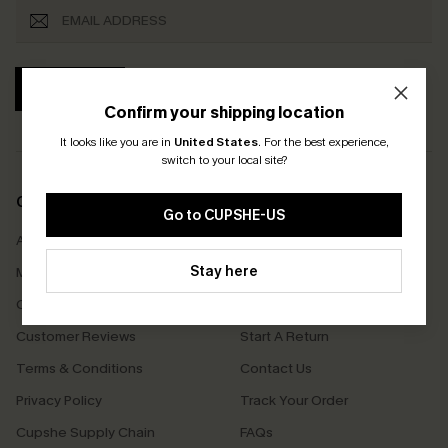
SUBSCRIBE
Confirm your shipping location
It looks like you are in
United States
.
For the best experience,
switch to your local site?
COMPANY INFO
SERVICE CENTER
Go to CUPSHE-US
About Us
Size Measurement
Stay here
Meet Cupshe
Delivery
Cupshe Cares
Returns
Customer Reviews
Start A Return
Terms & Conditions
Contact Us
Privacy Policy
Track Your Order
Cupshe Supply Chain
FAQs