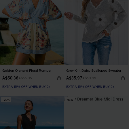
Golden Orchard Floral Romper
Grey Knit Daisy Scalloped Sweater
A$50.36
A$35.97
A$55.95
A$59.95
EXTRA 15% OFF WHEN BUY 2+
EXTRA 15% OFF WHEN BUY 2+
-20%
NEW