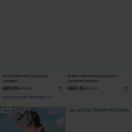
Sunset Over the Cays Black
Brown Cable Knit Long Sleeve
Jumpsuit
Longline Cardigan
A$35.96
A$50.36
A$47.95
A$62.95
EXTRA 15% OFF WHEN BUY 2+
NEW
-25%