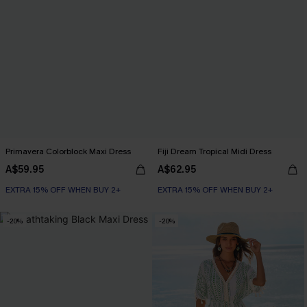
Primavera Colorblock Maxi Dress
Fiji Dream Tropical Midi Dress
A$59.95
A$62.95
EXTRA 15% OFF WHEN BUY 2+
EXTRA 15% OFF WHEN BUY 2+
-20%
-20%