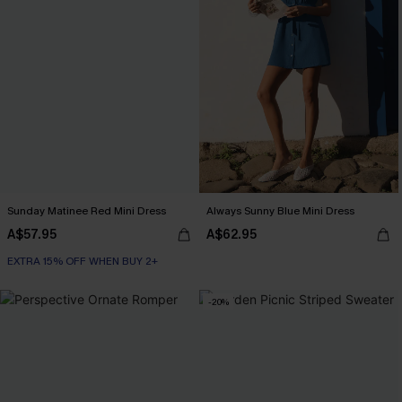
Sunday Matinee Red Mini Dress
Always Sunny Blue Mini Dress
A$57.95
A$62.95
EXTRA 15% OFF WHEN BUY 2+
-20%