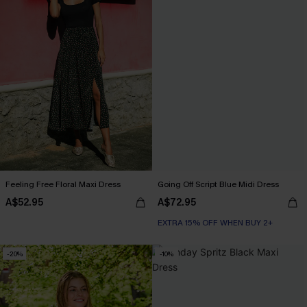
Feeling Free Floral Maxi Dress
Going Off Script Blue Midi Dress
A$52.95
A$72.95
EXTRA 15% OFF WHEN BUY 2+
-20%
-10%