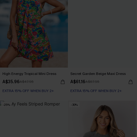
High Energy Tropical Mini Dress
Secret Garden Beige Maxi Dress
A$35.96
A$61.16
A$47.95
A$67.95
EXTRA 15% OFF WHEN BUY 2+
EXTRA 15% OFF WHEN BUY 2+
-25%
-30%