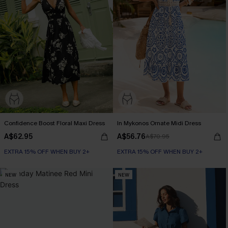
Confidence Boost Floral Maxi Dress
In Mykonos Ornate Midi Dress
A$62.95
A$56.76
A$70.95
EXTRA 15% OFF WHEN BUY 2+
EXTRA 15% OFF WHEN BUY 2+
NEW
NEW