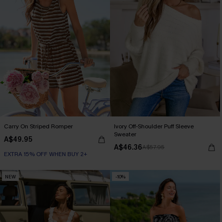
Carry On Striped Romper
Ivory Off-Shoulder Puff Sleeve
Sweater
A$49.95
A$46.36
A$57.95
EXTRA 15% OFF WHEN BUY 2+
NEW
-10%