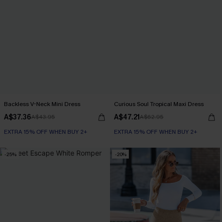
Backless V-Neck Mini Dress
Curious Soul Tropical Maxi Dress
A$37.36
A$47.21
A$43.95
A$62.95
EXTRA 15% OFF WHEN BUY 2+
EXTRA 15% OFF WHEN BUY 2+
-25%
-20%