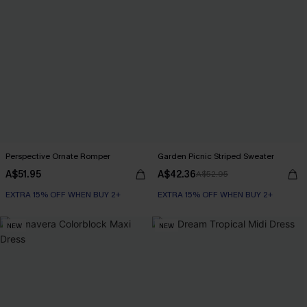
Perspective Ornate Romper
Garden Picnic Striped Sweater
A$51.95
A$42.36
A$52.95
EXTRA 15% OFF WHEN BUY 2+
EXTRA 15% OFF WHEN BUY 2+
NEW
NEW