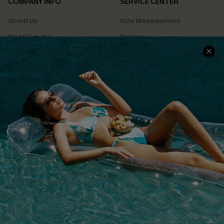
COMPANY INFO
SERVICE CENTER
About Us
Size Measurement
Meet Cupshe
Delivery
Cupshe Cares
Returns
Customer Reviews
Start A Return
Terms & Conditions
Contact Us
Privacy Policy
Track Your Order
Cupshe Supply Chain
FAQs
QUICK LINKS
Affiliate
Loyalty Program
Ambassador Program
Whatsapp Exclusive Offer