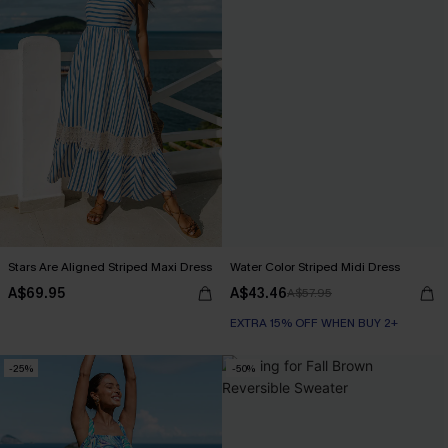
Stars Are Aligned Striped Maxi Dress
Water Color Striped Midi Dress
A$69.95
A$43.46
A$57.95
EXTRA 15% OFF WHEN BUY 2+
-25%
-50%