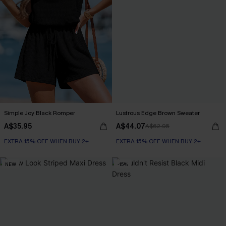
Simple Joy Black Romper
Lustrous Edge Brown Sweater
A$35.95
A$44.07
A$62.95
EXTRA 15% OFF WHEN BUY 2+
EXTRA 15% OFF WHEN BUY 2+
NEW
-15%