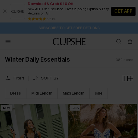
Download & Grab $40 Off
New APP User Exclusive! Free Shipping Option & Easy
GET APP
Returns on All
Subscribe | 15% off no min/25% off 2Pcs+
SUBSCRIBE TO GET FREE RETURNS
Free Standard Shipping $79+
25 k+
17H:27M:8S
Buy 2+ Styles, Get Extra 15% Off
Winter Daily Essentials
382
items
Filters
SORT BY
Dress
Midi Length
Maxi Length
sale
NEW
-20%