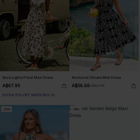
Ibiza Lights Floral Maxi Dress
Nocturnal Ornate Midi Dress
A$67.95
A$56.66
A$62.95
EXTRA 15% OFF WHEN BUY 2+
-25%
-10%