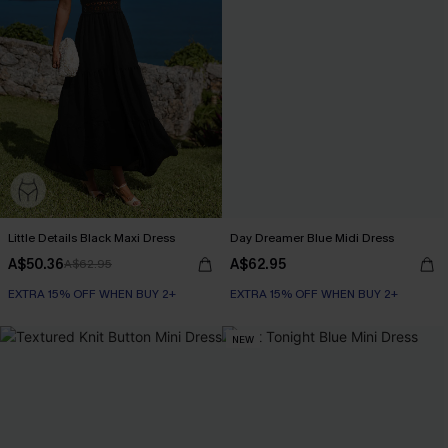
Little Details Black Maxi Dress
Day Dreamer Blue Midi Dress
A$50.36
A$62.95
A$62.95
EXTRA 15% OFF WHEN BUY 2+
EXTRA 15% OFF WHEN BUY 2+
NEW