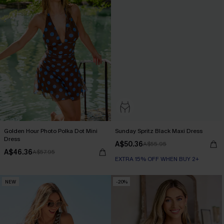
Golden Hour Photo Polka Dot Mini
Sunday Spritz Black Maxi Dress
Dress
A$50.36
A$55.95
A$46.36
A$57.95
EXTRA 15% OFF WHEN BUY 2+
NEW
-20%