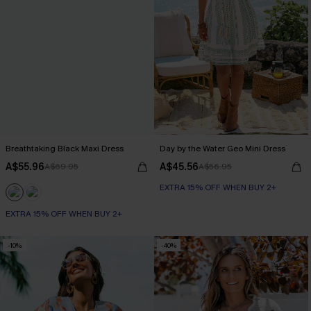
Breathtaking Black Maxi Dress
Day by the Water Geo Mini Dress
A$55.96
A$45.56
A$69.95
A$56.95
EXTRA 15% OFF WHEN BUY 2+
EXTRA 15% OFF WHEN BUY 2+
-10%
-40%