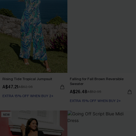
Rising Tide Tropical Jumpsuit
Falling for Fall Brown Reversible
Sweater
A$47.21
A$62.95
A$26.48
A$52.95
EXTRA 15% OFF WHEN BUY 2+
EXTRA 15% OFF WHEN BUY 2+
NEW