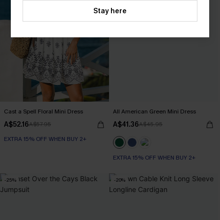
Stay here
Cast a Spell Floral Mini Dress
All American Green Mini Dress
A$52.16
A$41.36
A$57.95
A$45.95
EXTRA 15% OFF WHEN BUY 2+
EXTRA 15% OFF WHEN BUY 2+
-25%
-20%