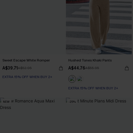
Sweet Escape White Romper
Hushed Tones Khaki Pants
A$39.71
A$44.76
A$52.95
A$55.95
EXTRA 15% OFF WHEN BUY 2+
EXTRA 15% OFF WHEN BUY 2+
NEW
-25%