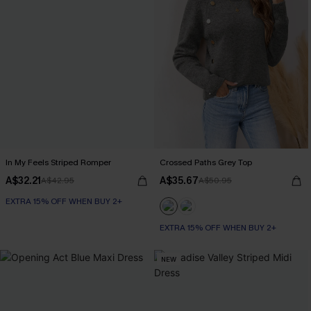
In My Feels Striped Romper
Crossed Paths Grey Top
A$32.21
A$35.67
A$42.95
A$50.95
EXTRA 15% OFF WHEN BUY 2+
EXTRA 15% OFF WHEN BUY 2+
NEW