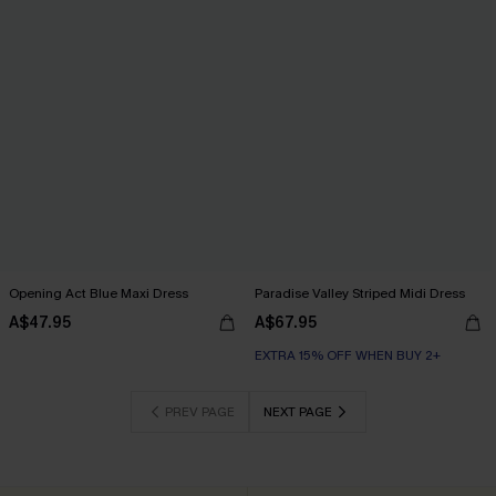
Opening Act Blue Maxi Dress
Paradise Valley Striped Midi Dress
A$47.95
A$67.95
EXTRA 15% OFF WHEN BUY 2+
PREV PAGE
NEXT PAGE