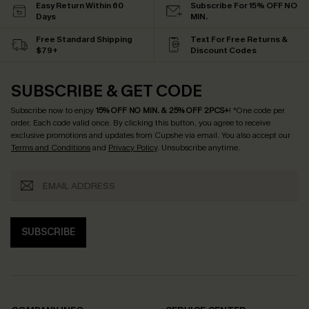
Easy Return Within 60
Subscribe For 15% OFF NO
Days
MIN.
Free Standard Shipping
Text For Free Returns &
$79+
Discount Codes
SUBSCRIBE & GET CODE
Subscribe now to enjoy
15% OFF NO MIN. & 25% OFF 2PCS+
! *One code per
order. Each code valid once.
By clicking this button, you agree to receive
exclusive promotions and updates from Cupshe via email. You also accept our
Terms and Conditions
and
Privacy Policy
. Unsubscribe anytime.
SUBSCRIBE