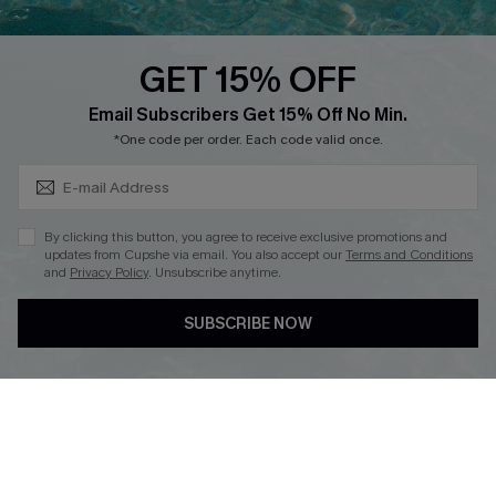
Text Us to Get Extra
Discounts
GET 15% OFF
Cupshe Breast Cancer Action
Subscribe & Save 15%+
Email Subscribers Get 15% Off No Min.
Cupshe E-Gift Crad
*One code per order. Each code valid once.
By clicking this button, you agree to receive exclusive promotions and
updates from Cupshe via email. You also accept our
Terms and Conditions
and
Privacy Policy
. Unsubscribe anytime.
DOWNLOAD CUPSHE APP
SUBSCRIBE NOW
FOLLOW US ON