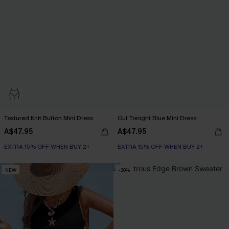
Textured Knit Button Mini Dress
Out Tonight Blue Mini Dress
A$47.95
A$47.95
EXTRA 15% OFF WHEN BUY 2+
EXTRA 15% OFF WHEN BUY 2+
NEW
-30%