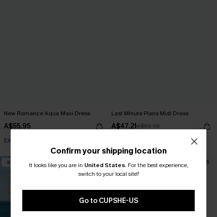
New Romance Aqua Maxi Dress
Last Minute Plans Midi Dress
A$55.95
A$47.21
A$62.95
EXTRA 15% OFF WHEN BUY 2+
Confirm your shipping location
-10%
-10%
It looks like you are in
United States
.
For the best experience,
switch to your local site?
Go to CUPSHE-US