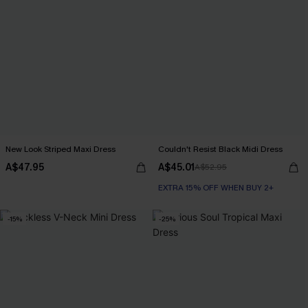
New Look Striped Maxi Dress
Couldn't Resist Black Midi Dress
A$47.95
A$45.01
A$52.95
EXTRA 15% OFF WHEN BUY 2+
-15%
-25%