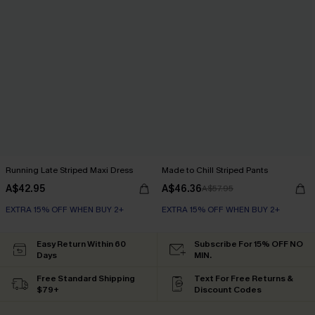
Running Late Striped Maxi Dress
Made to Chill Striped Pants
A$42.95
A$46.36
A$57.95
EXTRA 15% OFF WHEN BUY 2+
EXTRA 15% OFF WHEN BUY 2+
Easy Return Within 60
Subscribe For 15% OFF NO
Days
MIN.
Free Standard Shipping
Text For Free Returns &
$79+
Discount Codes