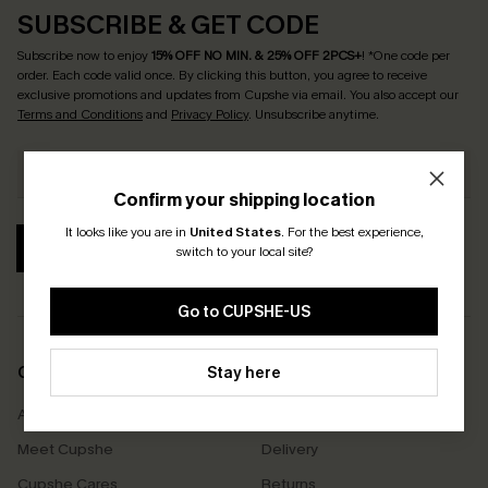
SUBSCRIBE & GET CODE
Subscribe now to enjoy
15% OFF NO MIN. & 25% OFF 2PCS+
! *One code per
order. Each code valid once.
By clicking this button, you agree to receive
exclusive promotions and updates from Cupshe via email. You also accept our
Terms and Conditions
and
Privacy Policy
. Unsubscribe anytime.
Confirm your shipping location
It looks like you are in
United States
.
For the best experience,
SUBSCRIBE
switch to your local site?
Go to CUPSHE-US
COMPANY INFO
Stay here
SERVICE CENTER
About Us
Size Measurement
Meet Cupshe
Delivery
Cupshe Cares
Returns