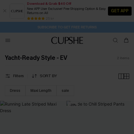
Download & Grab $40 Off
New APP User Exclusive! Free Shipping Option & Easy
GET APP
Returns on All
1D:9H:13M:25S
Buy 2+ Styles, Get Extra 15% Off
Subscribe | 15% off no min/25% off 2Pcs+
Free Standard Shipping $79+
25 k+
SUBSCRIBE TO GET FREE RETURNS
Yacht-Ready Style - EV
2
items
Filters
SORT BY
Dress
Maxi Length
sale
-20%