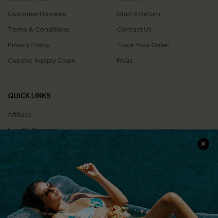
Customer Reviews
Start A Return
Terms & Conditions
Contact Us
Privacy Policy
Track Your Order
Cupshe Supply Chain
FAQs
QUICK LINKS
Affiliate
Loyalty Program
Ambassador Program
Whatsapp Exclusive Offer
Text Us to Get Extra
Discounts
Cupshe Breast Cancer Action