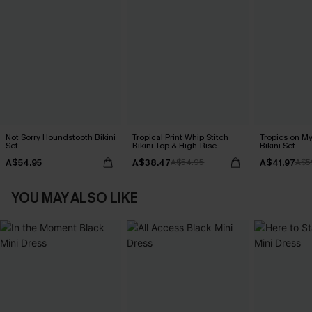
Not Sorry Houndstooth Bikini
Tropical Print Whip Stitch
Tropics on M
Set
Bikini Top & High-Rise
Bikini Set
Bottoms Set
A$54.95
A$38.47
A$41.97
A$54.95
A$5
YOU MAY ALSO LIKE