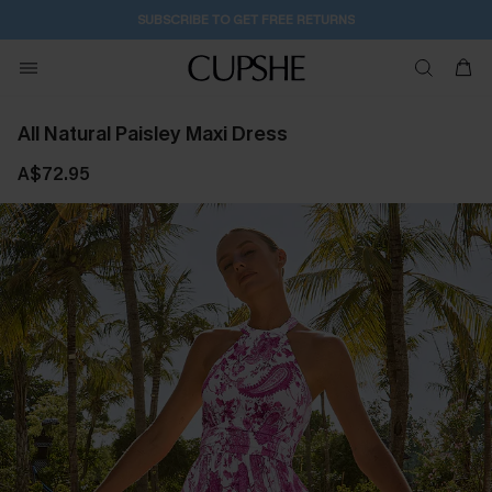
1D:6H:18M:20S
Buy 2+ Styles, Get Extra 15% Off
All Natural Paisley Maxi Dress
A$72.95