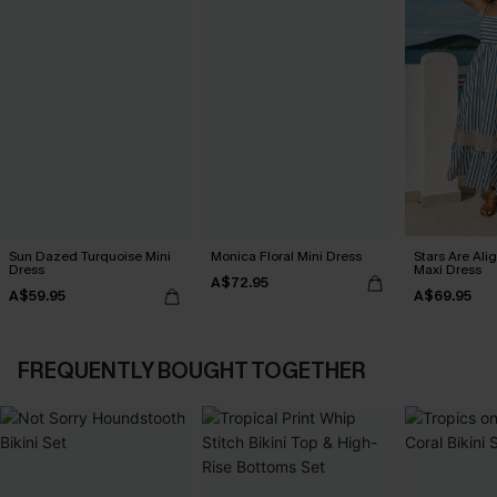
Sun Dazed Turquoise Mini
Monica Floral Mini Dress
Stars Are Ali
Dress
Maxi Dress
A$72.95
A$59.95
A$69.95
FREQUENTLY BOUGHT TOGETHER