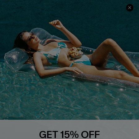
Ambassador Program
Whatsapp Exclusive Offer
Text Us to Get Extra
Discounts
Cupshe Breast Cancer Action
Cupshe E-Gift Crad
DOWNLOAD CUPSHE APP
GET 15% OFF
FOLLOW US ON