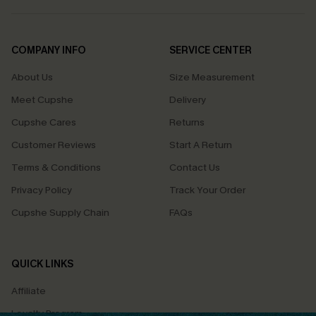
COMPANY INFO
SERVICE CENTER
About Us
Size Measurement
Meet Cupshe
Delivery
Cupshe Cares
Returns
Customer Reviews
Start A Return
Terms & Conditions
Contact Us
Privacy Policy
Track Your Order
Cupshe Supply Chain
FAQs
QUICK LINKS
Affiliate
Loyalty Program