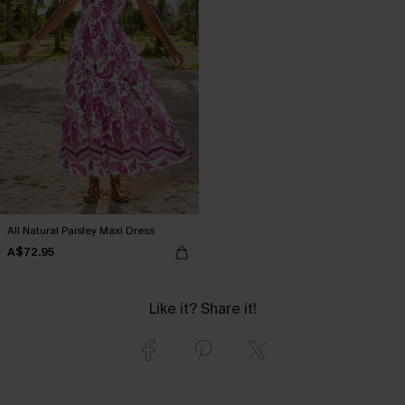
All Natural Paisley Maxi Dress
A$72.95
Like it? Share it!