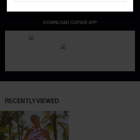
Easy & Safe Returns On All Orders
DOWNLOAD CUPSHE APP
RECENTLY VIEWED