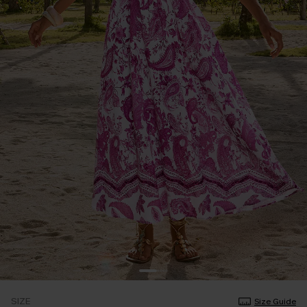
SIZE
Size Guide