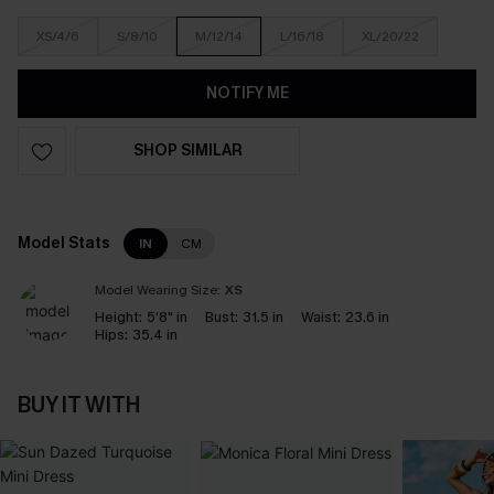
XS/4/6
S/8/10
M/12/14
L/16/18
XL/20/22
NOTIFY ME
SHOP SIMILAR
Model Stats
IN
CM
Model Wearing Size:
XS
Height:
5'8" in
Bust:
31.5 in
Waist:
23.6 in
Hips:
35.4 in
BUY IT WITH