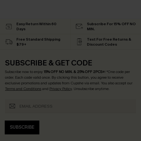
Easy Return Within 60
Subscribe For 15% OFF NO
Days
MIN.
Free Standard Shipping
Text For Free Returns &
$79+
Discount Codes
SUBSCRIBE & GET CODE
Subscribe now to enjoy
15% OFF NO MIN. & 25% OFF 2PCS+
! *One code per
order. Each code valid once.
By clicking this button, you agree to receive
exclusive promotions and updates from Cupshe via email. You also accept our
Terms and Conditions
and
Privacy Policy
. Unsubscribe anytime.
SUBSCRIBE