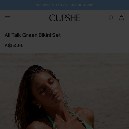
2D:18H:17M:50S
Buy 2+ Styles, Get Extra 15% Off
All Talk Green Bikini Set
A$54.95