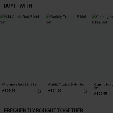
BUY IT WITH
Wild Apple Red Bikini Set
Worldly Tropical Bikini Set
Coming In Hot
Set
A$69.95
A$64.95
A$59.95
FREQUENTLY BOUGHT TOGETHER