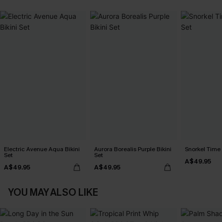
Electric Avenue Aqua Bikini
Aurora Borealis Purple Bikini
Snorkel Time 
Set
Set
A$49.95
A$49.95
A$49.95
YOU MAY ALSO LIKE