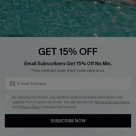
FOLLOW US ON
GET 15% OFF
Subscribe & Save 15%+
Email Subscribers Get 15% Off No Min.
© 2026 Cupshe
AU
*One code per order. Each code valid once.
See our
terms of use
and
privacy policy
and
accessibility Statement.
By clicking this button, you agree to receive exclusive promotions and
updates from Cupshe via email. You also accept our
Terms and Conditions
and
Privacy Policy
. Unsubscribe anytime.
SUBSCRIBE NOW