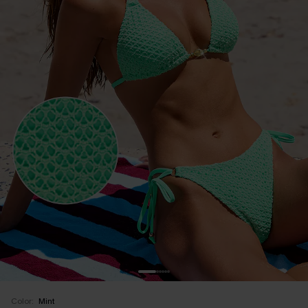
Color:
Mint