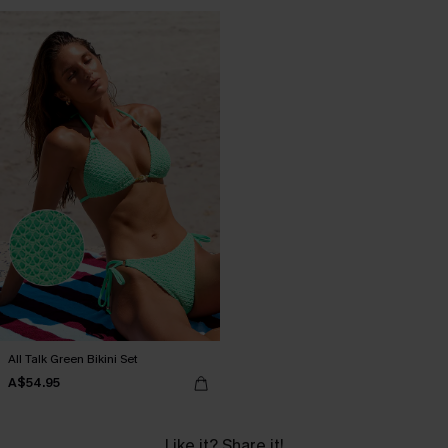
All Talk Green Bikini Set
A$54.95
Like it? Share it!