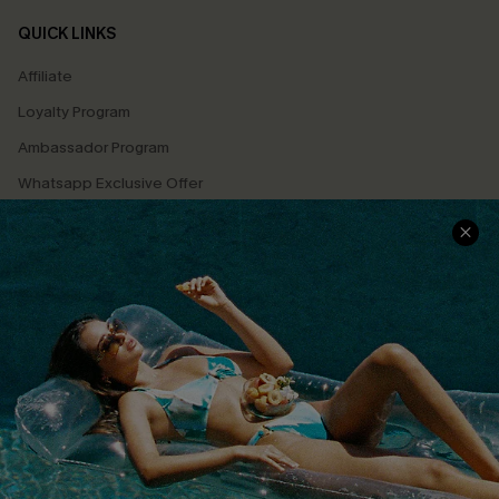
QUICK LINKS
Affiliate
Loyalty Program
Ambassador Program
Whatsapp Exclusive Offer
Text Us to Get Extra
Discounts
Cupshe Breast Cancer Action
Cupshe E-Gift Crad
DOWNLOAD CUPSHE APP