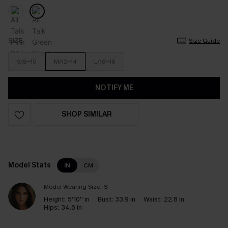
SIZE
Size Guide
S/8-10
M/12-14
L/16-18
NOTIFY ME
SHOP SIMILAR
Model Stats
IN
CM
Model Wearing Size:
S
Height:
5'10'' in
Bust:
33.9 in
Waist:
22.8 in
Hips:
34.6 in