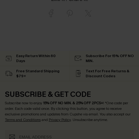
Easy Return Within 60
Subscribe For 15% OFF NO
Days
MIN.
Free Standard Shipping
Text For Free Returns &
$79+
Discount Codes
SUBSCRIBE & GET CODE
Subscribe now to enjoy
15% OFF NO MIN. & 25% OFF 2PCS+
! *One code per
order. Each code valid once.
By clicking this button, you agree to receive
exclusive promotions and updates from Cupshe via email. You also accept our
Terms and Conditions
and
Privacy Policy
. Unsubscribe anytime.