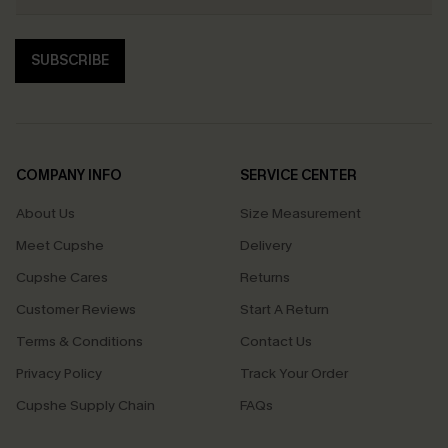
SUBSCRIBE
COMPANY INFO
SERVICE CENTER
About Us
Size Measurement
Meet Cupshe
Delivery
Cupshe Cares
Returns
Customer Reviews
Start A Return
Terms & Conditions
Contact Us
Privacy Policy
Track Your Order
Cupshe Supply Chain
FAQs