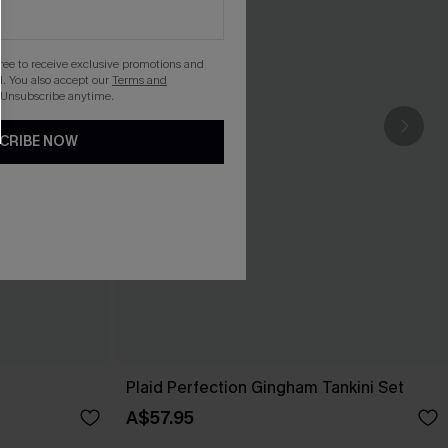
gree to receive exclusive promotions and
. You also accept our
Terms and
 Unsubscribe anytime.
CRIBE NOW
Plaid Perfection Gingham Tankini Set
A$57.95