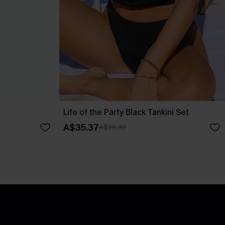
Life of the Party Black Tankini Set
A$35.37
A$58.95