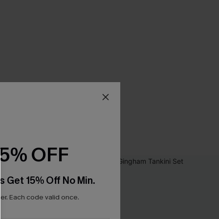
15% OFF
s Get 15% Off No Min.
r. Each code valid once.