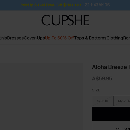
Pair Up & Get Free Gift $119+ >>>
22H:43M:9S
inis
Dresses
Cover-Ups
Up To 60% Off
Tops & Bottoms
Clothing
Ro
Aloha Breeze T
A$59.95
SIZE
S/8-10
M/12-1
WI