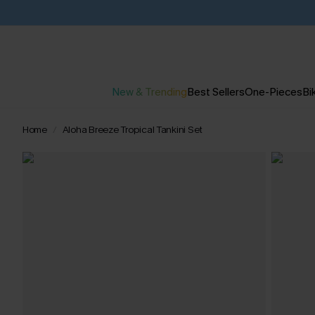
New & Trending
Best Sellers
One-Pieces
Bik
Home
Aloha Breeze Tropical Tankini Set