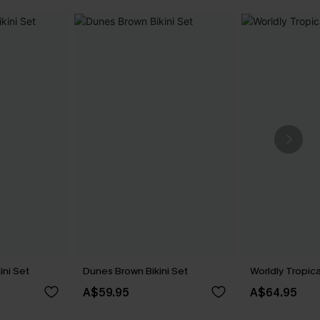
ini Set
Dunes Brown Bikini Set
Worldly Tropica
A$59.95
A$64.95