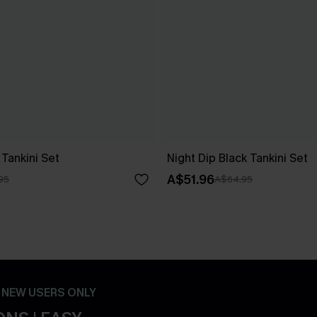
Tankini Set
Night Dip Black Tankini Set
A$51.96
95
A$64.95
- NEW USERS ONLY