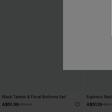
Black Tankini & Floral Bottoms Set
Euphoric Red 
A$51.96
A$51.16
A$64.95
A$63.