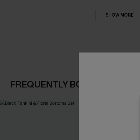
SHOW MORE
FREQUENTLY BOUGHT TOGE