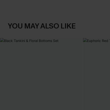
YOU MAY ALSO LIKE