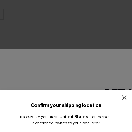
THER
GET 
Confirm your shipping location
Email Subscriber
It looks like you are in
United States
.
For the best
*One code per orde
experience, switch to your local site?