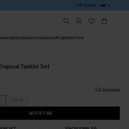
A$ / English
mpers&Jumpsuits
Occasions
#CupsheCrew
ropical Tankini Set
Size Guide
4
L/16-18
NOTIFY ME
SHLIST
SHOP SIMILAR