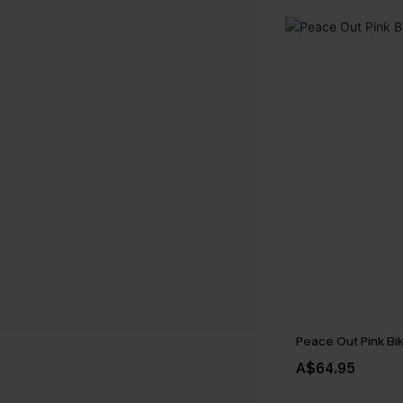
Peace Out Pink Bik
A$64.95