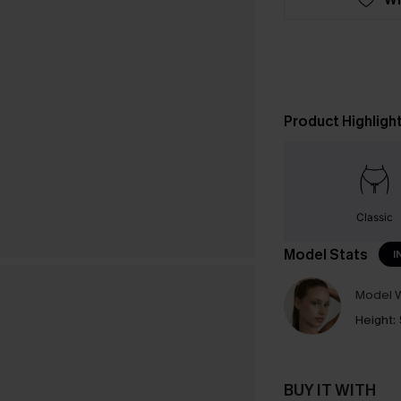
Product Highligh
Classic
Model Stats
I
Model W
Height:
BUY IT WITH