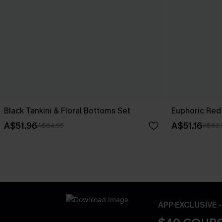
Black Tankini & Floral Bottoms Set
Euphoric Red 
A$51.96
A$51.16
A$64.95
A$63.
APP EXCLUSIVE 