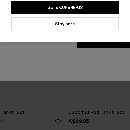
Go to CUPSHE-US
By clicking this button, you a
updates from Cupshe via email
Stay here
Conditions
and
Privacy Policy
.
SUBS
Tankini Set
Cabernet Red Tankini Set
A$69.95
95