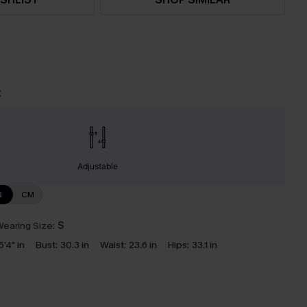
t
Adjustable
N
CM
earing Size:
S
5'4" in
Bust:
30.3 in
Waist:
23.6 in
Hips:
33.1 in