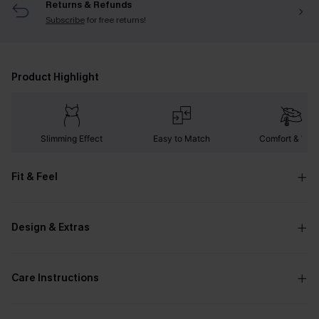
Returns & Refunds
Subscribe
for free returns!
Product Highlight
Slimming Effect
Easy to Match
Comfort & War
Fit & Feel
Design & Extras
Care Instructions