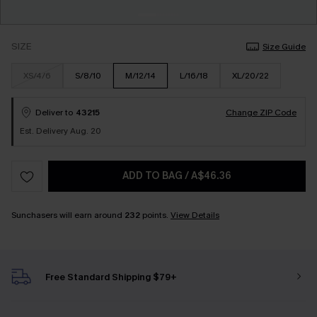
SIZE
Size Guide
XS/4/6
S/8/10
M/12/14
L/16/18
XL/20/22
Deliver to
43215
Change ZIP Code
Est. Delivery Aug. 20
ADD TO BAG
/
A$46.36
Sunchasers will earn around
232
points.
View Details
Free Standard Shipping $79+