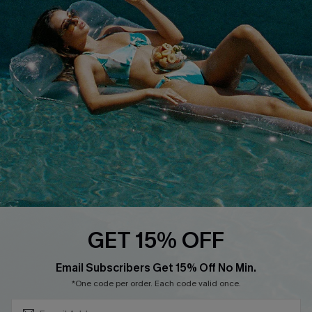
QUICK LINKS
Affiliate
Loyalty Program
Ambassador Program
Whatsapp Exclusive Offer
Text Us to Get Extra
Discounts
Cupshe Breast Cancer Action
Cupshe E-Gift Crad
GET 15% OFF
Subscribe & Save 15%+
Email Subscribers Get 15% Off No Min.
*One code per order. Each code valid once.