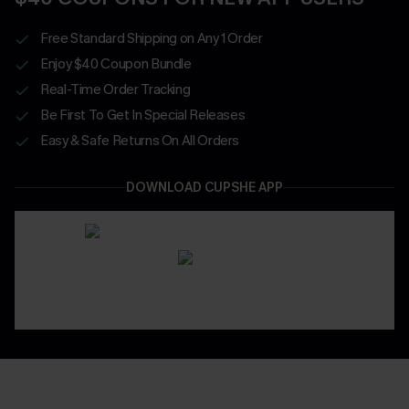
Free Standard Shipping on Any 1 Order
Enjoy $40 Coupon Bundle
Real-Time Order Tracking
Be First To Get In Special Releases
Easy & Safe Returns On All Orders
DOWNLOAD CUPSHE APP