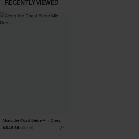
RECENTLY VIEWED
Along the Coast Beige Mini Dress
A$46.36
A$57.95