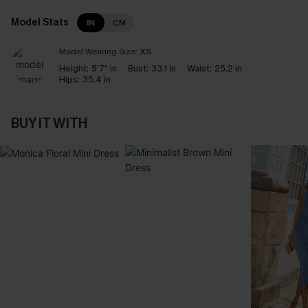
Model Stats
IN
CM
Model Wearing Size:
XS
Height:
5'7" in
Bust:
33.1 in
Waist:
25.2 in
Hips:
35.4 in
BUY IT WITH