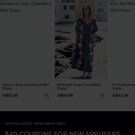
Here to Stay Colorblock Mini
Midnight Rose Floral Maxi
In the Momen
Dress
Dress
Dress
A$52.95
A$69.95
A$42.95
APP EXCLUSIVE - NEW USERS ONLY
$40 COUPONS FOR NEW APP USERS