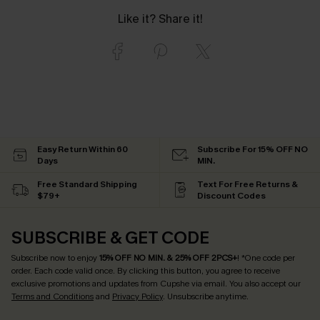
Like it? Share it!
Easy Return Within 60
Subscribe For 15% OFF NO
Days
MIN.
Free Standard Shipping
Text For Free Returns &
$79+
Discount Codes
SUBSCRIBE & GET CODE
Subscribe now to enjoy
15% OFF NO MIN. & 25% OFF 2PCS+
! *One code per
order. Each code valid once.
By clicking this button, you agree to receive
exclusive promotions and updates from Cupshe via email. You also accept our
Terms and Conditions
and
Privacy Policy
. Unsubscribe anytime.