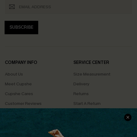
SUBSCRIBE
COMPANY INFO
SERVICE CENTER
About Us
Size Measurement
Meet Cupshe
Delivery
Cupshe Cares
Returns
Customer Reviews
Start A Return
Terms & Conditions
Contact Us
Privacy Policy
Track Your Order
Cupshe Supply Chain
FAQs