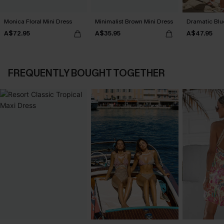
Monica Floral Mini Dress
Minimalist Brown Mini Dress
Dramatic Blu
A$72.95
A$35.95
A$47.95
FREQUENTLY BOUGHT TOGETHER