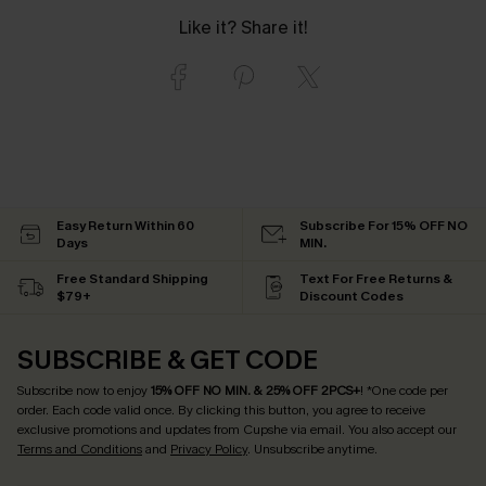
Like it? Share it!
Easy Return Within 60
Subscribe For 15% OFF NO
Days
MIN.
Free Standard Shipping
Text For Free Returns &
$79+
Discount Codes
SUBSCRIBE & GET CODE
Subscribe now to enjoy
15% OFF NO MIN. & 25% OFF 2PCS+
! *One code per
order. Each code valid once.
By clicking this button, you agree to receive
exclusive promotions and updates from Cupshe via email. You also accept our
Terms and Conditions
and
Privacy Policy
. Unsubscribe anytime.