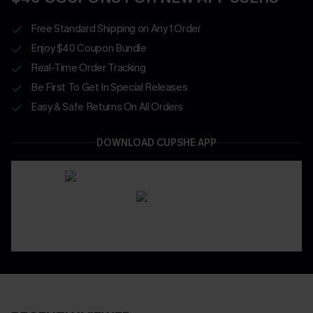
Free Standard Shipping on Any 1 Order
Enjoy $40 Coupon Bundle
Real-Time Order Tracking
Be First To Get In Special Releases
Easy & Safe Returns On All Orders
DOWNLOAD CUPSHE APP