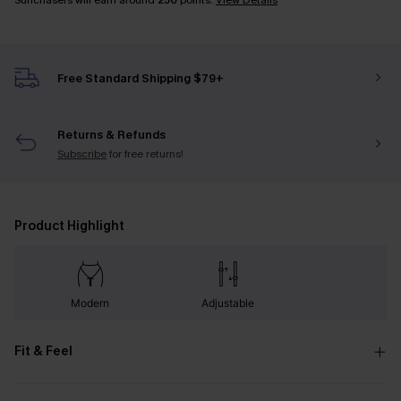
Sunchasers will earn around
250
points.
View Details
Free Standard Shipping $79+
Returns & Refunds
Subscribe
for free returns!
Product Highlight
Modern
Adjustable
Fit & Feel