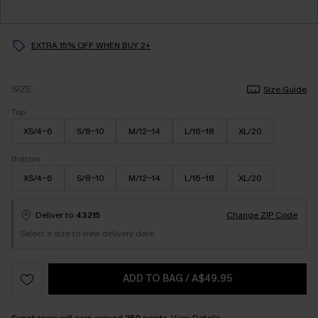
EXTRA 15% OFF WHEN BUY 2+
SIZE
Size Guide
Top
XS/4-6
S/8-10
M/12-14
L/16-18
XL/20
Bottom
XS/4-6
S/8-10
M/12-14
L/16-18
XL/20
Deliver to
43215
Change ZIP Code
Select a size to view delivery date
ADD TO BAG
/
A$49.95