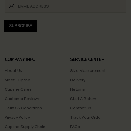
SUBSCRIBE
COMPANY INFO
SERVICE CENTER
About Us
Size Measurement
Meet Cupshe
Delivery
Cupshe Cares
Returns
Customer Reviews
Start A Return
Terms & Conditions
Contact Us
Privacy Policy
Track Your Order
Cupshe Supply Chain
FAQs