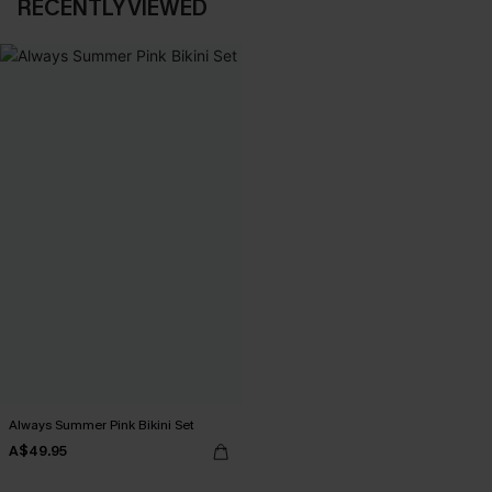
RECENTLY VIEWED
Always Summer Pink Bikini Set
A$49.95