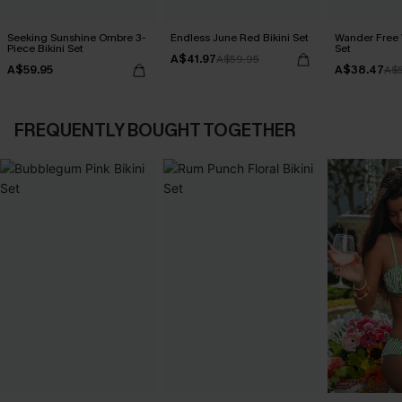
Seeking Sunshine Ombre 3-
Endless June Red Bikini Set
Wander Free 
Piece Bikini Set
Set
A$41.97
A$59.95
A$59.95
A$38.47
A$
FREQUENTLY BOUGHT TOGETHER