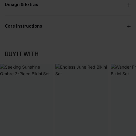
Design & Extras
Care Instructions
BUY IT WITH