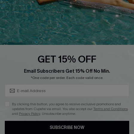
DOWNLOAD CUPSHE APP
FOLLOW US ON
GET 15% OFF
Subscribe & Save 15%+
Email Subscribers Get 15% Off No Min.
© 2026 Cupshe
AU
*One code per order. Each code valid once.
See our
terms of use
and
privacy policy
and
accessibility Statement.
By clicking this button, you agree to receive exclusive promotions and
updates from Cupshe via email. You also accept our
Terms and Conditions
and
Privacy Policy
. Unsubscribe anytime.
SUBSCRIBE NOW