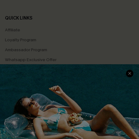
QUICK LINKS
Affiliate
Loyalty Program
Ambassador Program
Whatsapp Exclusive Offer
Text Us to Get Extra
Discounts
Cupshe Breast Cancer Action
Cupshe E-Gift Crad