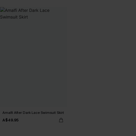
Amalfi After Dark Lace Swimsuit Skirt
A$49.95