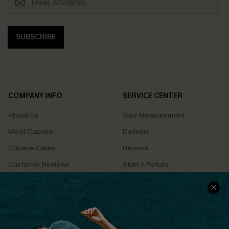
SUBSCRIBE
COMPANY INFO
SERVICE CENTER
About Us
Size Measurement
Meet Cupshe
Delivery
Cupshe Cares
Returns
Customer Reviews
Start A Return
Terms & Conditions
Contact Us
Privacy Policy
Track Your Order
Cupshe Supply Chain
FAQs