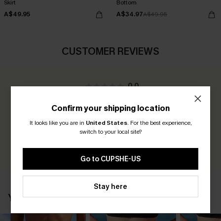
Skirt
Bottom
A$49.95
A$34.97
A$49.95
CUSTOMER REVIEWS
0.0
Confirm your shipping location
Be the First to Review
It looks like you are in
United States
.
For the best experience,
Earn 30+ points for each review you leave!
switch to your local site?
WRITE A REVIEW
Go to CUPSHE-US
Stay here
YOU MAY ALSO LIKE