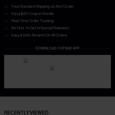
Free Standard Shipping on Any 1 Order
Enjoy $40 Coupon Bundle
Real-Time Order Tracking
Be First To Get In Special Releases
Easy & Safe Returns On All Orders
DOWNLOAD CUPSHE APP
RECENTLY VIEWED