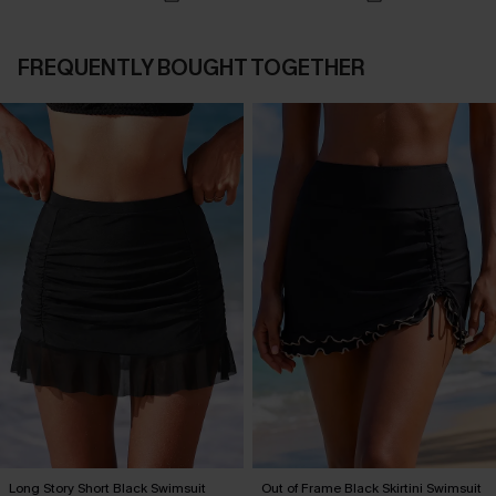
FREQUENTLY BOUGHT TOGETHER
Long Story Short Black Swimsuit
Out of Frame Black Skirtini Swimsuit