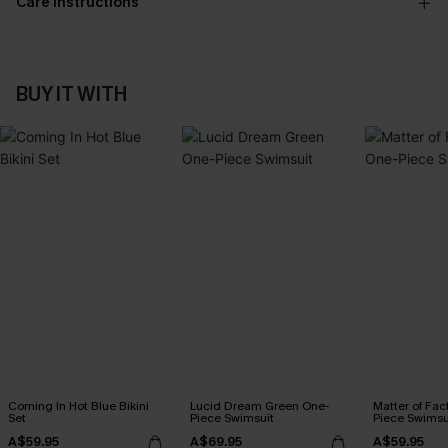
Care Instructions
BUY IT WITH
Coming In Hot Blue Bikini
Lucid Dream Green One-
Matter of Fac
Set
Piece Swimsuit
Piece Swimsu
A$59.95
A$69.95
A$59.95