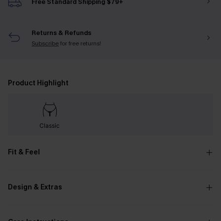
Free Standard Shipping $79+
Returns & Refunds
Subscribe
for free returns!
Product Highlight
Classic
Fit & Feel
Design & Extras