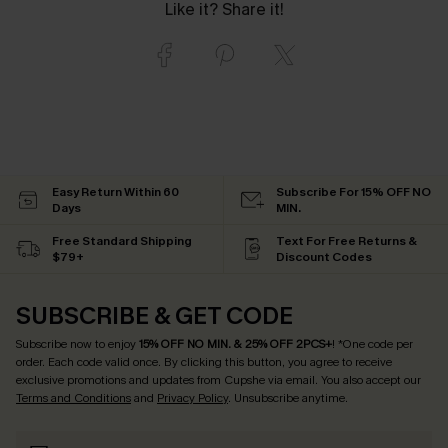
Like it? Share it!
Easy Return Within 60
Subscribe For 15% OFF NO
Days
MIN.
Free Standard Shipping
Text For Free Returns &
$79+
Discount Codes
SUBSCRIBE & GET CODE
Subscribe now to enjoy
15% OFF NO MIN. & 25% OFF 2PCS+
! *One code per
order. Each code valid once.
By clicking this button, you agree to receive
exclusive promotions and updates from Cupshe via email. You also accept our
Terms and Conditions
and
Privacy Policy
. Unsubscribe anytime.