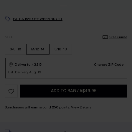
EXTRA 15% OFF WHEN BUY 2+
SIZE
Size Guide
S/8-10
M/12-14
L/16-18
Deliver to
43215
Change ZIP Code
Est. Delivery Aug. 19
ADD TO BAG
/
A$49.95
Sunchasers will earn around
250
points.
View Details