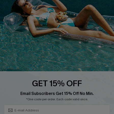
QUICK LINKS
Affiliate
Loyalty Program
Ambassador Program
Whatsapp Exclusive Offer
Text Us to Get Extra
Discounts
Cupshe Breast Cancer Action
Cupshe E-Gift Crad
GET 15% OFF
Subscribe & Save 15%+
Email Subscribers Get 15% Off No Min.
*One code per order. Each code valid once.