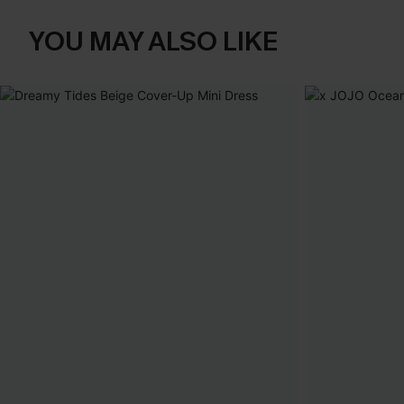
YOU MAY ALSO LIKE