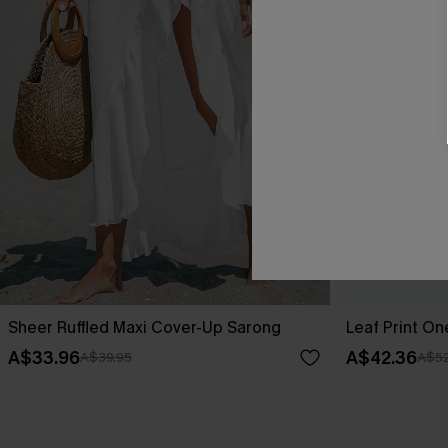
Sheer Ruffled Maxi Cover-Up Sarong
Leaf Print O
A$33.96
A$42.36
A$39.95
A$52