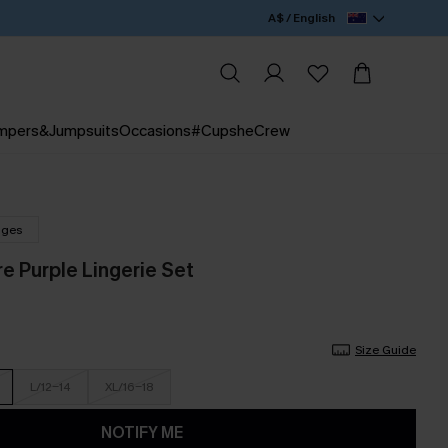
A$ / English
mpers&Jumpsuits
Occasions
#CupsheCrew
nges
e Purple Lingerie Set
Size Guide
L/12-14
XL/16-18
NOTIFY ME