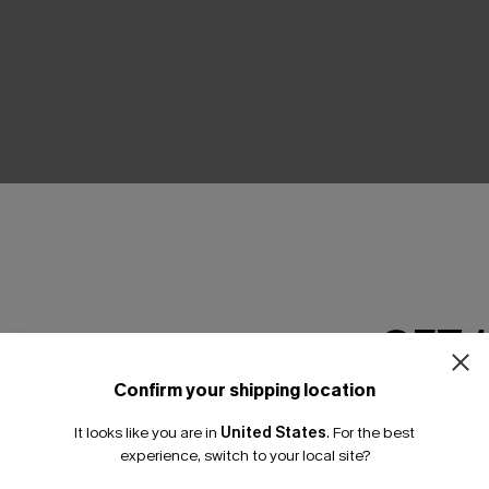
THER
GET 
Confirm your shipping location
Email Subscriber
It looks like you are in
United States
.
For the best
*One code per orde
experience, switch to your local site?