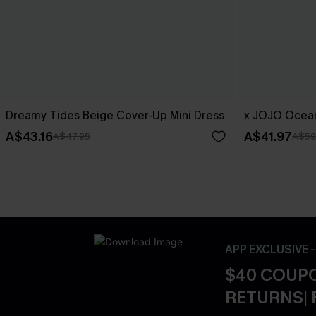
Dreamy Tides Beige Cover-Up Mini Dress
x JOJO Ocean
A$43.16
A$41.97
A$47.95
A$59
APP EXCLUSIVE 
$40 COUPO
RETURNS| 