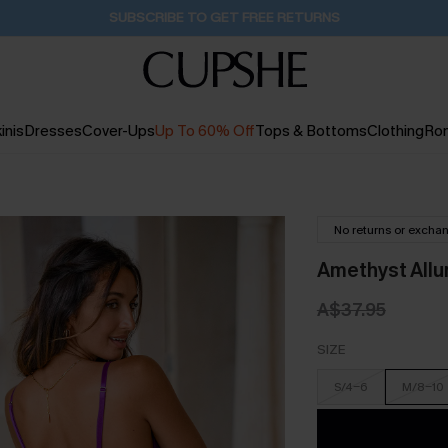
Pair Up & Get Free Gift $119+ >>>
18H:3M:43S
inis
Dresses
Cover-Ups
Up To 60% Off
Tops & Bottoms
Clothing
Ro
No returns or excha
Amethyst Allur
A$37.95
SIZE
S/4-6
M/8-10