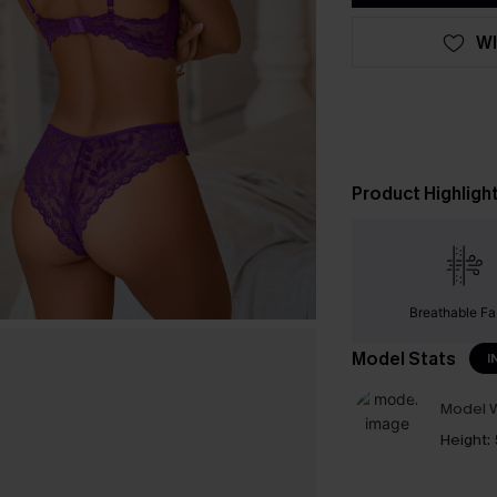
WI
Product Highligh
Breathable Fa
Model Stats
I
Model W
Height: