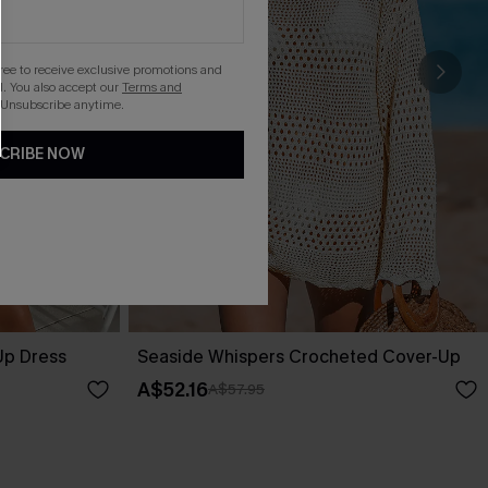
gree to receive exclusive promotions and
. You also accept our
Terms and
 Unsubscribe anytime.
CRIBE NOW
Up Dress
Seaside Whispers Crocheted Cover-Up
A$52.16
A$57.95