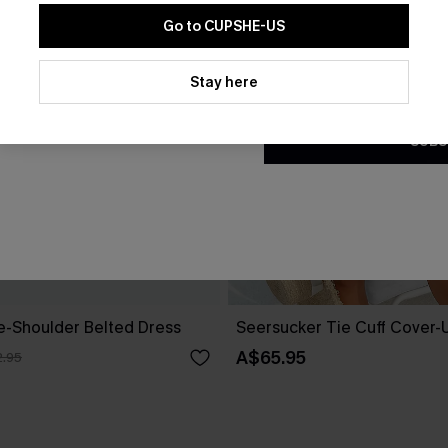
Go to CUPSHE-US
By clicking this button, you a
updates from Cupshe via email
Stay here
Conditions
and
Privacy Policy
.
SUBS
ne-Shoulder Belted Dress
Seersucker Tie Cuff Cover-
A$65.95
.95