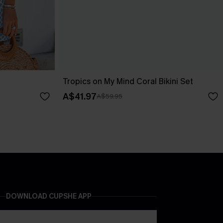
Tropics on My Mind Coral Bikini Set
A$41.97
A$59.95
DOWNLOAD CUPSHE APP