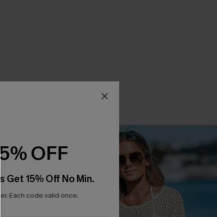
15% OFF
s Get 15% Off No Min.
r. Each code valid once.