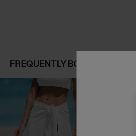
FREQUENTLY BOUGHT TOGE