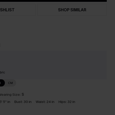
SHLIST
SHOP SIMILAR
t
bric
N
CM
earing Size:
S
5' 5'' in
Bust:
30 in
Waist:
24 in
Hips:
32 in