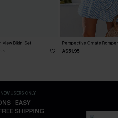
 View Bikini Set
Perspective Ornate Romper
A$51.95
.95
- NEW USERS ONLY
NS | EASY
FREE SHIPPING