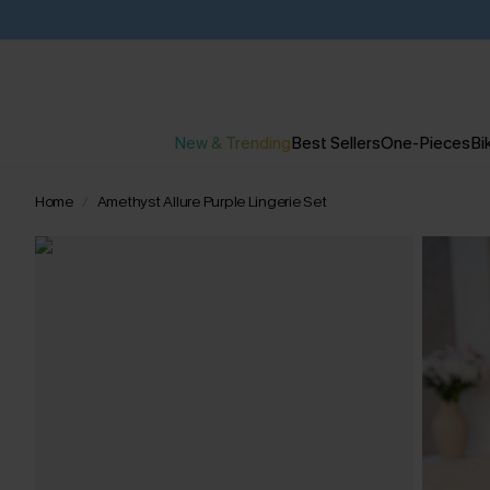
New & Trending
Best Sellers
One-Pieces
Bik
Home
Amethyst Allure Purple Lingerie Set