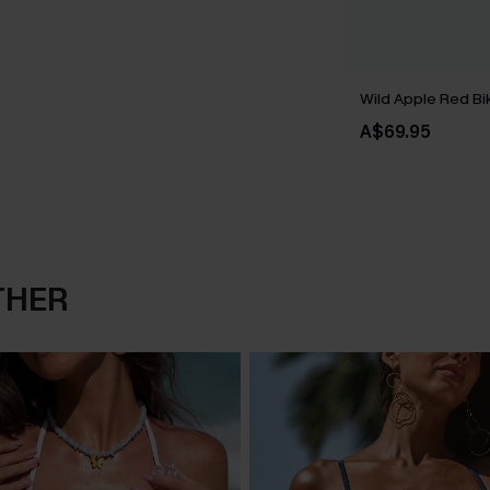
Wild Apple Red Bik
A$69.95
THER