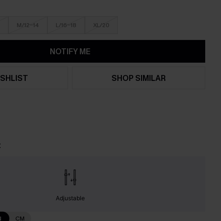
M/12-14
L/16-18
XL/20
NOTIFY ME
SHLIST
SHOP SIMILAR
t
Adjustable
N
CM