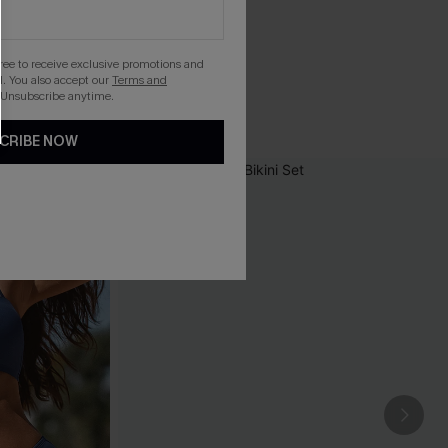
gree to receive exclusive promotions and
. You also accept our
Terms and
 Unsubscribe anytime.
CRIBE NOW