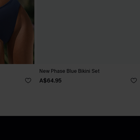
New Phase Blue Bikini Set
A$64.95