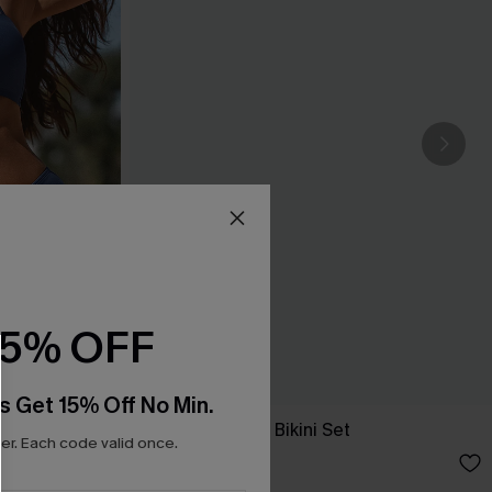
15% OFF
s Get 15% Off No Min.
New Phase Blue Bikini Set
r. Each code valid once.
A$64.95