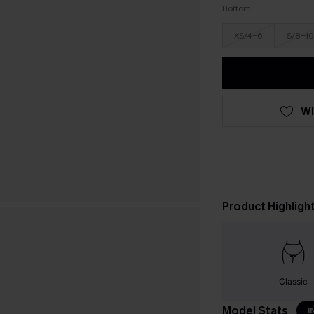
Bottom
XS/4-6
S/8-10
WI
Product Highligh
Classic
Model Stats
I