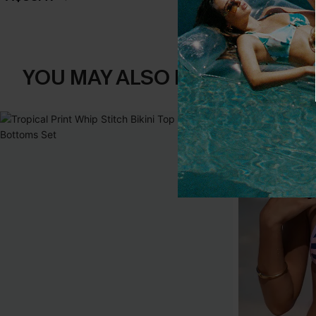
YOU MAY ALSO LIKE