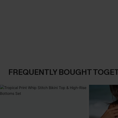
FREQUENTLY BOUGHT TOGE