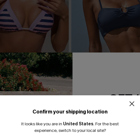
GET 
Confirm your shipping location
Email Subscriber
 Striped Bikini Set
Day’s End Blue Bikini Set
It looks like you are in
United States
.
For the best
*One code per orde
experience, switch to your local site?
A$59.95