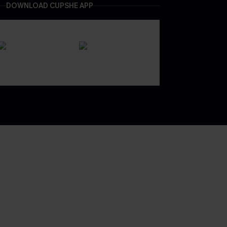
DOWNLOAD CUPSHE APP