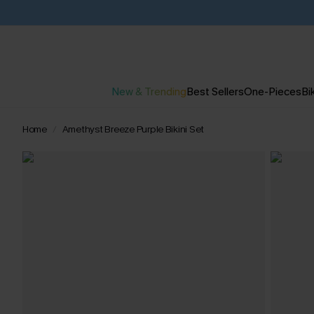
New & Trending
Best Sellers
One-Pieces
Bik
Home
Amethyst Breeze Purple Bikini Set