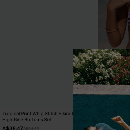
Tropical Print Whip Stitch Bikini Top &
Over the Line
High-Rise Bottoms Set
A$49.95
A$38.47
A$54.95