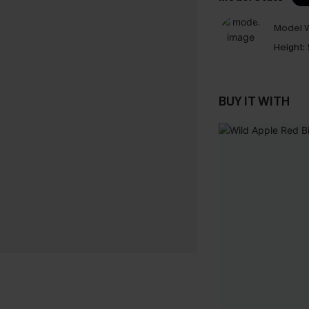
Model W
Height:
BUY IT WITH