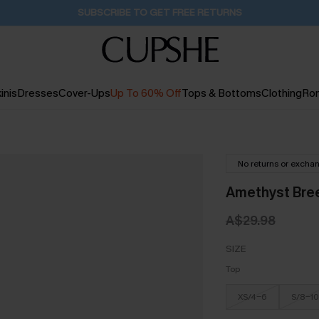
Buy 2+ Styles, Get Extra 15% Off
2D:15H:22M:30S
inis
Dresses
Cover-Ups
Up To 60% Off
Tops & Bottoms
Clothing
Ro
No returns or excha
Amethyst Bree
A$29.98
SIZE
Top
XS/4-6
S/8-10