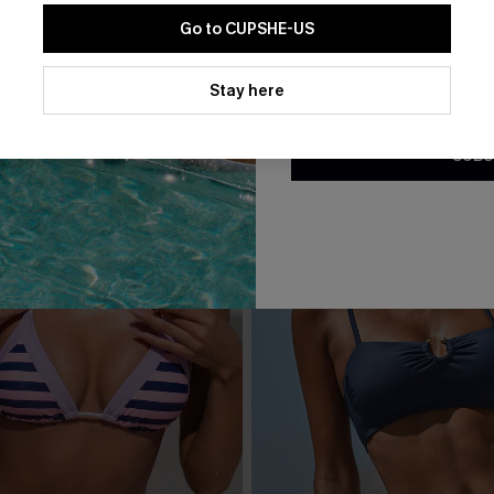
Go to CUPSHE-US
By clicking this button, you a
updates from Cupshe via email
Stay here
Conditions
and
Privacy Policy
.
SUBS