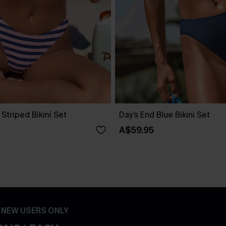
 Striped Bikini Set
Day’s End Blue Bikini Set
A$59.95
- NEW USERS ONLY