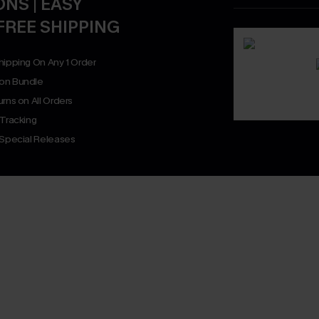
NS | EASY
FREE SHIPPING
hipping On Any 1 Order
on Bundle
rns on All Orders
 Tracking
 Special Releases