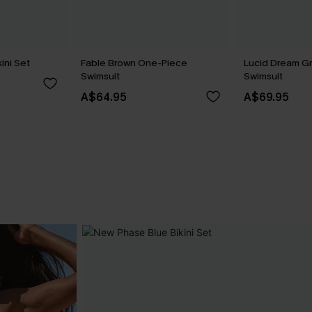
ini Set
Fable Brown One-Piece
Lucid Dream G
Swimsuit
Swimsuit
A$64.95
A$69.95