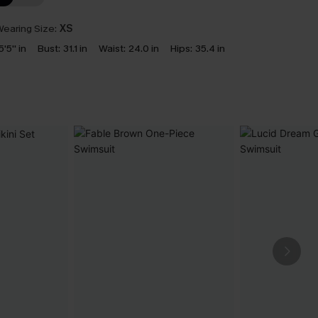
earing Size:
XS
5'5'' in
Bust:
31.1 in
Waist:
24.0 in
Hips:
35.4 in