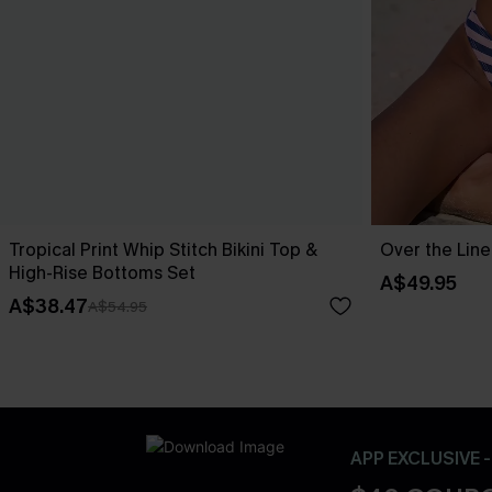
Tropical Print Whip Stitch Bikini Top &
Over the Line
High-Rise Bottoms Set
A$49.95
A$38.47
A$54.95
APP EXCLUSIVE 