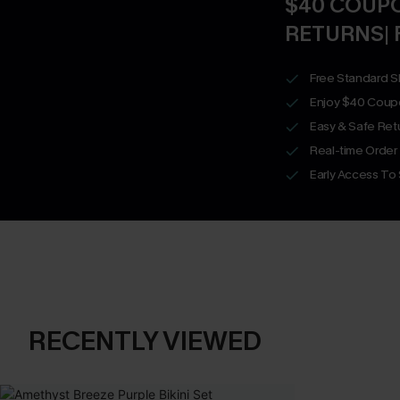
$40 COUPO
RETURNS| 
Free Standard S
Enjoy $40 Coup
Easy & Safe Retu
Real-time Order
Early Access To
RECENTLY VIEWED