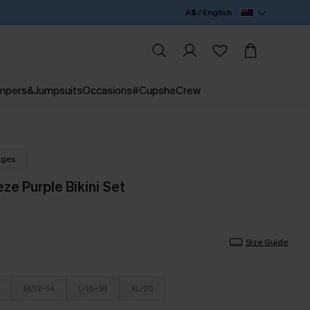
A$ / English
mpers&Jumpsuits
Occasions
#CupsheCrew
nges
ze Purple Bikini Set
Size Guide
M/12-14
L/16-18
XL/20