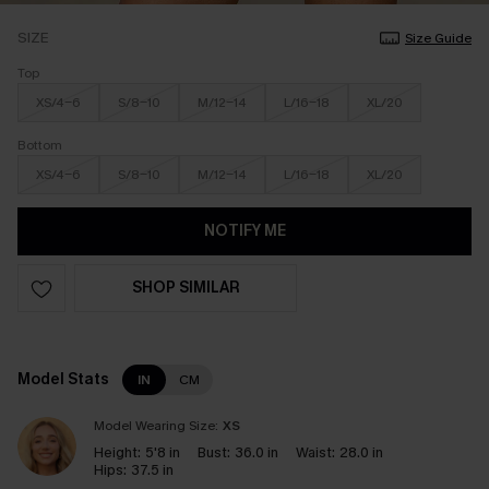
SIZE
Size Guide
Top
XS/4-6
S/8-10
M/12-14
L/16-18
XL/20
Bottom
XS/4-6
S/8-10
M/12-14
L/16-18
XL/20
NOTIFY ME
SHOP SIMILAR
Model Stats
IN
CM
Model Wearing Size:
XS
Height:
5'8 in
Bust:
36.0 in
Waist:
28.0 in
Hips:
37.5 in