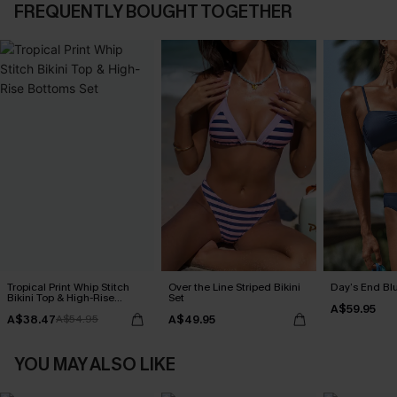
FREQUENTLY BOUGHT TOGETHER
Tropical Print Whip Stitch
Over the Line Striped Bikini
Day’s End Blu
Bikini Top & High-Rise
Set
A$59.95
Bottoms Set
A$38.47
A$49.95
A$54.95
YOU MAY ALSO LIKE