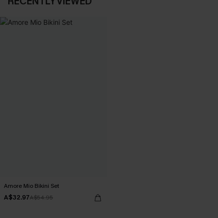
RECENTLY VIEWED
Amore Mio Bikini Set
A$32.97
A$54.95