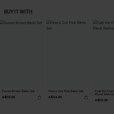
BUY IT WITH
Dunes Brown Bikini Set
Peace Out Pink Bikini Set
Fuel the Fire
Piece Swimsu
A$59.95
A$64.95
A$59.95