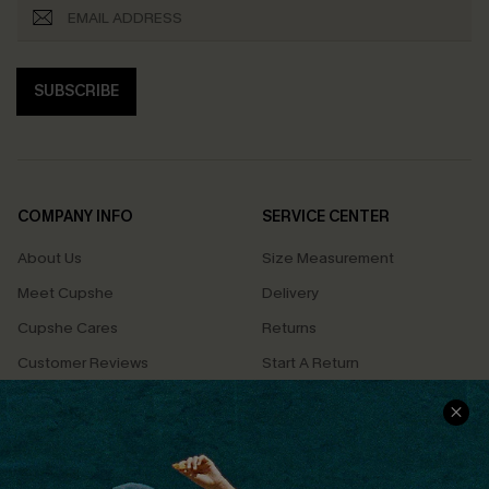
SUBSCRIBE
COMPANY INFO
SERVICE CENTER
About Us
Size Measurement
Meet Cupshe
Delivery
Cupshe Cares
Returns
Customer Reviews
Start A Return
Terms & Conditions
Contact Us
Privacy Policy
Track Your Order
Cupshe Supply Chain
FAQs