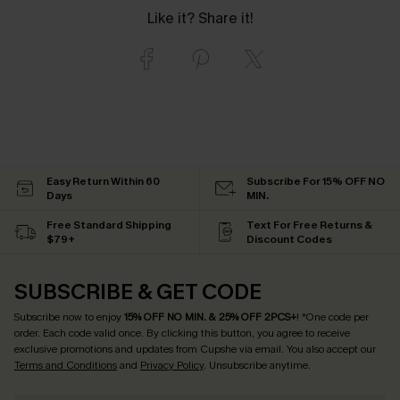
Like it? Share it!
Easy Return Within 60
Subscribe For 15% OFF NO
Days
MIN.
Free Standard Shipping
Text For Free Returns &
$79+
Discount Codes
SUBSCRIBE & GET CODE
Subscribe now to enjoy
15% OFF NO MIN. & 25% OFF 2PCS+
! *One code per
order. Each code valid once.
By clicking this button, you agree to receive
exclusive promotions and updates from Cupshe via email. You also accept our
Terms and Conditions
and
Privacy Policy
. Unsubscribe anytime.