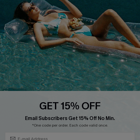
QUICK LINKS
Affiliate
Loyalty Program
Ambassador Program
Whatsapp Exclusive Offer
Text Us to Get Extra
Discounts
Cupshe Breast Cancer Action
Cupshe E-Gift Crad
GET 15% OFF
Subscribe & Save 15%+
Email Subscribers Get 15% Off No Min.
*One code per order. Each code valid once.