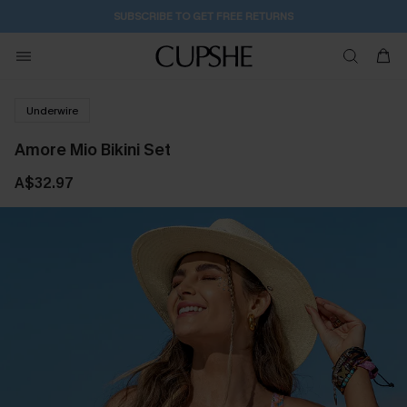
SUBSCRIBE TO GET FREE RETURNS
Underwire
Amore Mio Bikini Set
A$32.97