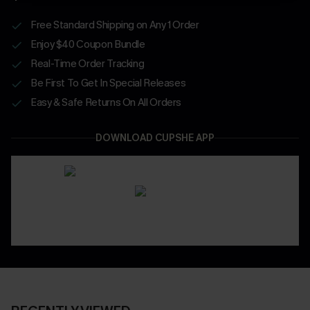
Free Standard Shipping on Any 1 Order
Enjoy $40 Coupon Bundle
Real-Time Order Tracking
Be First To Get In Special Releases
Easy & Safe Returns On All Orders
DOWNLOAD CUPSHE APP