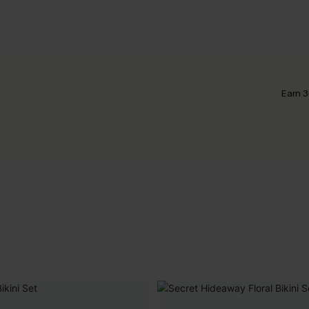
Earn 3