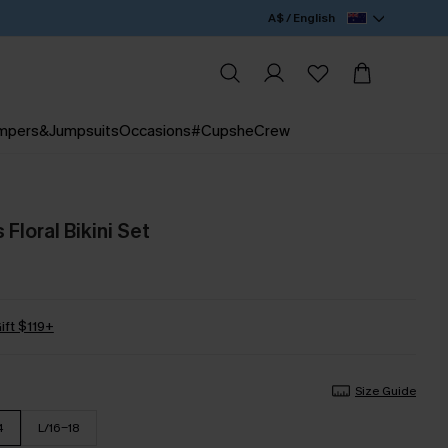
A$ / English
mpers&Jumpsuits
Occasions
#CupsheCrew
 Floral Bikini Set
ift $119+
Size Guide
4
L/16-18