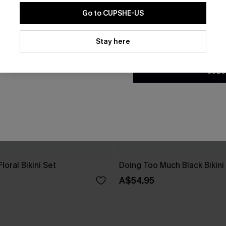
Go to CUPSHE-US
By clicking this button, you a
updates from Cupshe via email
Stay here
Conditions
and
Privacy Policy
.
SUBS
loral Bikini Set
Doing Too Much Black Bikini
A$54.95