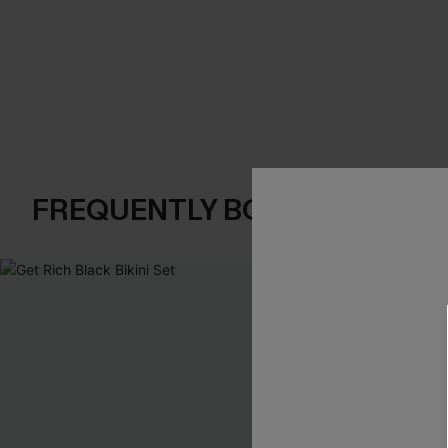
FREQUENTLY BOUGHT TOGE