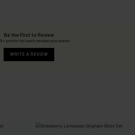
Be the First to Review
0+ points for each review you leave!
WRITE A REVIEW