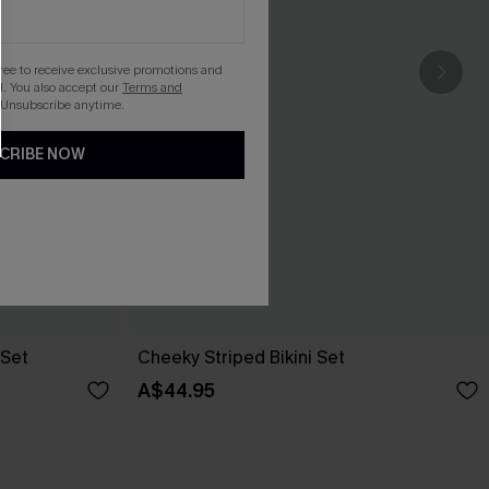
gree to receive exclusive promotions and
. You also accept our
Terms and
 Unsubscribe anytime.
CRIBE NOW
 Set
Cheeky Striped Bikini Set
A$44.95