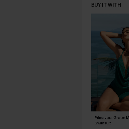
BUY IT WITH
Primavera Green M
Swimsuit