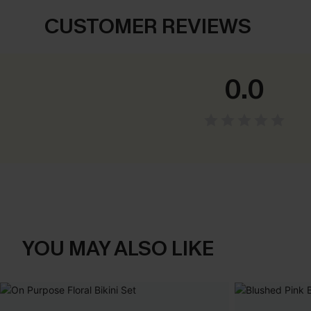
CUSTOMER REVIEWS
0.0
YOU MAY ALSO LIKE