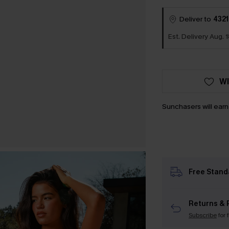
Deliver to
4321
Est. Delivery Aug. 
WI
Sunchasers will ear
Free Stand
Returns & 
Subscribe
for 