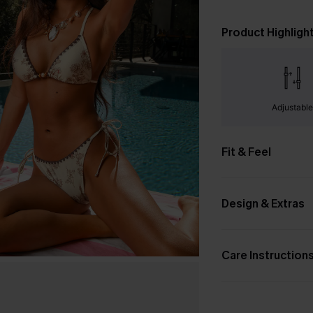
Product Highligh
Adjustabl
Fit & Feel
Design & Extras
Care Instruction