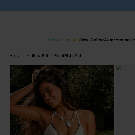
New & Trending
Best Sellers
One-Pieces
Bik
Home
Antique Petals Floral Bikini Set