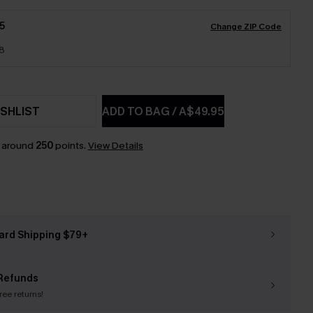
5
Change ZIP Code
18
SHLIST
ADD TO BAG
/
A$49.95
n around
250
points.
View Details
ard Shipping $79+
Refunds
free returns!