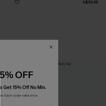
A$59.95
15% OFF
s Get 15% Off No Min.
r. Each code valid once.