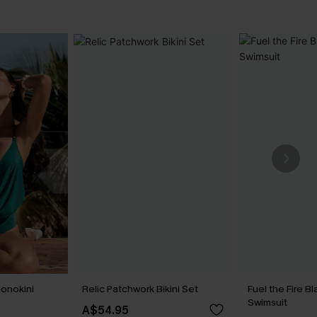
onokini
Relic Patchwork Bikini Set
Fuel the Fire 
Swimsuit
A$54.95