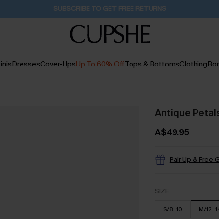
Pair Up & Get Free Gift $119+ >>>
2H:21M:19S
inis
Dresses
Cover-Ups
Up To 60% Off
Tops & Bottoms
Clothing
Ro
Antique Petals
A$49.95
Pair Up & Free G
SIZE
S/8-10
M/12-1