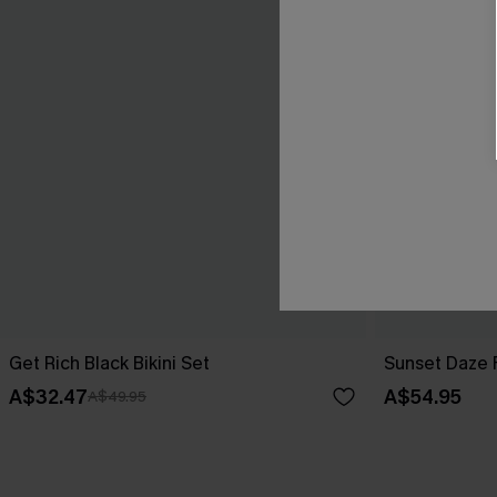
Get Rich Black Bikini Set
Sunset Daze F
A$32.47
A$54.95
A$49.95