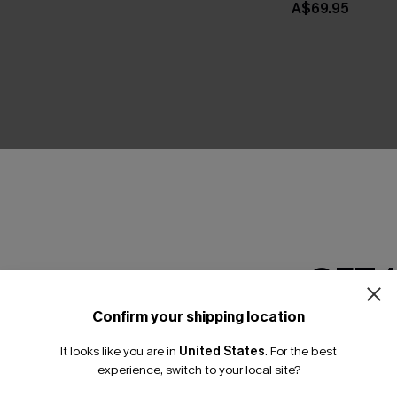
A$69.95
THER
GET 
Confirm your shipping location
Email Subscriber
It looks like you are in
United States
.
For the best
*One code per orde
experience, switch to your local site?