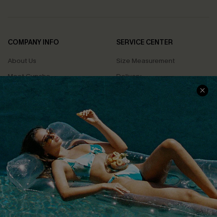
COMPANY INFO
SERVICE CENTER
About Us
Size Measurement
Meet Cupshe
Delivery
Cupshe Cares
Returns
Customer Reviews
Start A Return
Terms & Conditions
Contact Us
Privacy Policy
Track Your Order
Cupshe Supply Chain
FAQs
QUICK LINKS
Affiliate