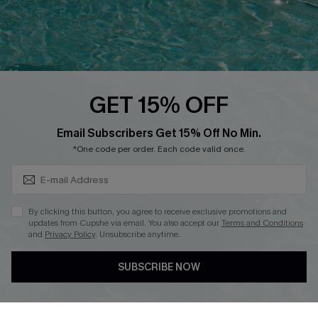
Loyalty Program
Ambassador Program
Whatsapp Exclusive Offer
Text Us to Get Extra
Discounts
GET 15% OFF
Cupshe Breast Cancer Action
Subscribe & Save 15%+
Email Subscribers Get 15% Off No Min.
Cupshe E-Gift Crad
*One code per order. Each code valid once.
By clicking this button, you agree to receive exclusive promotions and
updates from Cupshe via email. You also accept our
Terms and Conditions
and
Privacy Policy
. Unsubscribe anytime.
DOWNLOAD CUPSHE APP
SUBSCRIBE NOW