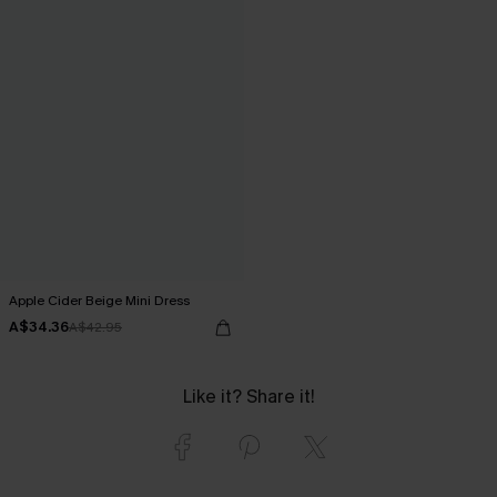
Apple Cider Beige Mini Dress
A$34.36
A$42.95
Like it? Share it!