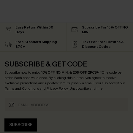
Easy Return Within 60
Subscribe For 15% OFF NO
Days
MIN.
Free Standard Shipping
Text For Free Returns &
$79+
Discount Codes
SUBSCRIBE & GET CODE
Subscribe now to enjoy
15% OFF NO MIN. & 25% OFF 2PCS+
! *One code per
order. Each code valid once.
By clicking this button, you agree to receive
exclusive promotions and updates from Cupshe via email. You also accept our
Terms and Conditions
and
Privacy Policy
. Unsubscribe anytime.
SUBSCRIBE