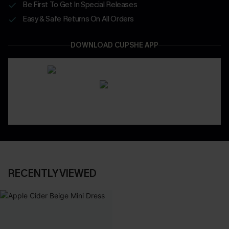
Be First To Get In Special Releases
Easy & Safe Returns On All Orders
DOWNLOAD CUPSHE APP
RECENTLY VIEWED