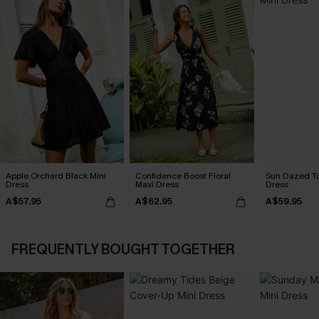
Apple Orchard Black Mini
Confidence Boost Floral
Sun Dazed Tu
Dress
Maxi Dress
Dress
A$57.95
A$62.95
A$59.95
FREQUENTLY BOUGHT TOGETHER