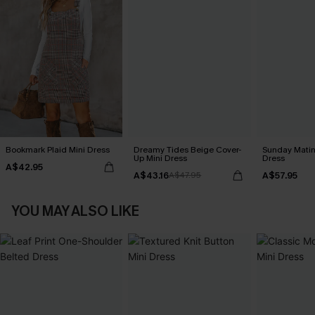
Bookmark Plaid Mini Dress
Dreamy Tides Beige Cover-
Sunday Matin
Up Mini Dress
Dress
A$42.95
A$43.16
A$57.95
A$47.95
YOU MAY ALSO LIKE