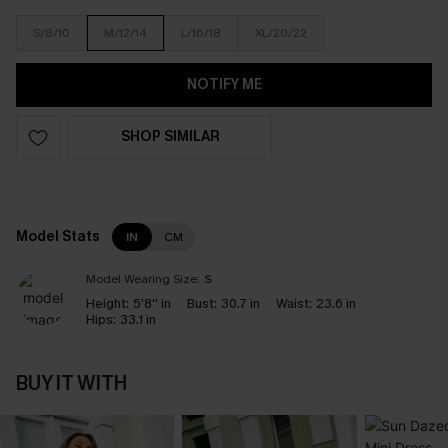
S/8/10
M/12/14
L/16/18
XL/20/22
NOTIFY ME
SHOP SIMILAR
Model Stats
IN
CM
Model Wearing Size:
S
Height:
5'8'' in
Bust:
30.7 in
Waist:
23.6 in
Hips:
33.1 in
BUY IT WITH