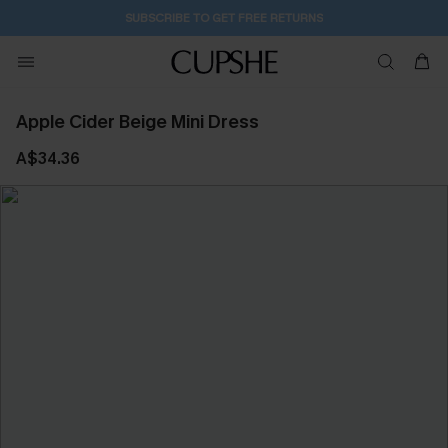
SUBSCRIBE TO GET FREE RETURNS
Apple Cider Beige Mini Dress
A$34.36