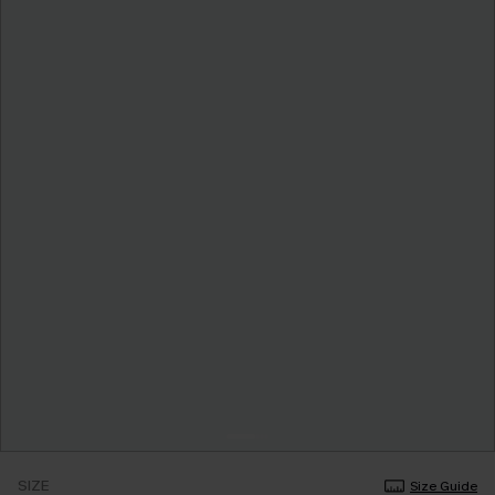
SIZE
Size Guide