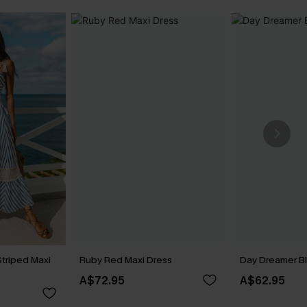
Striped Maxi
Ruby Red Maxi Dress
Day Dreamer Bl
A$72.95
A$62.95