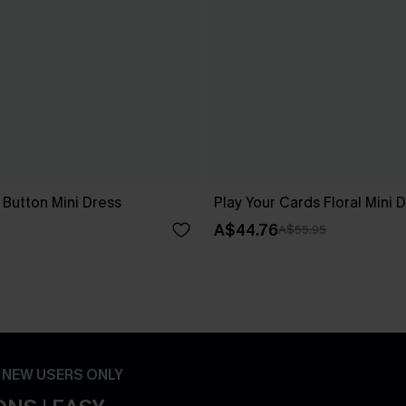
 Button Mini Dress
Play Your Cards Floral Mini 
A$44.76
A$55.95
- NEW USERS ONLY