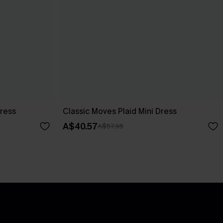
Dress
Classic Moves Plaid Mini Dress
A$40.57
A$57.95