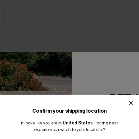
THER
GET 
Confirm your shipping location
Email Subscriber
It looks like you are in
United States
.
For the best
*One code per orde
experience, switch to your local site?