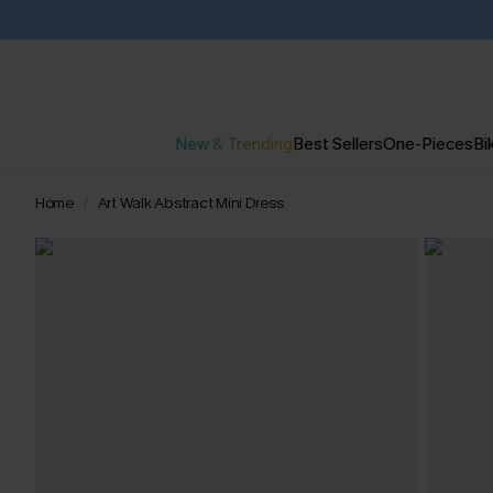
New & Trending
Best Sellers
One-Pieces
Bik
Home
Art Walk Abstract Mini Dress