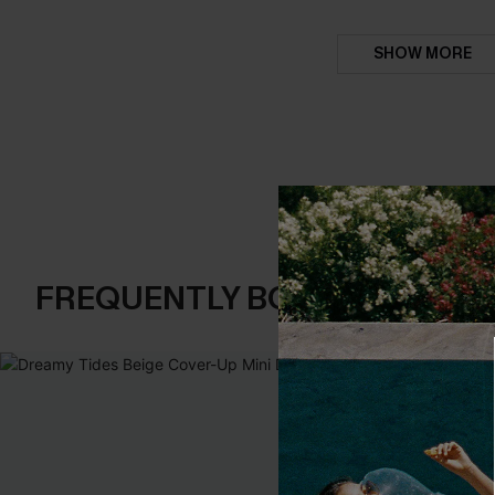
SHOW MORE
FREQUENTLY BOUGHT TOGE