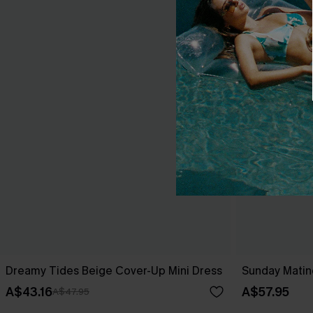
Dreamy Tides Beige Cover-Up Mini Dress
Sunday Matin
A$43.16
A$57.95
A$47.95