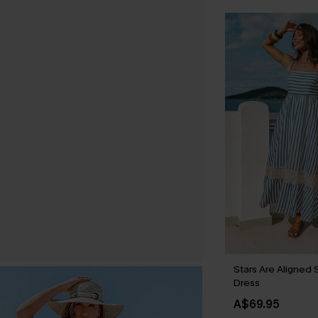
Stars Are Aligned 
Dress
A$69.95