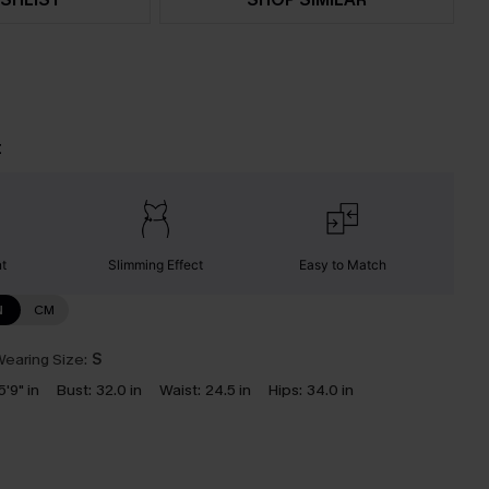
t
nt
Slimming Effect
Easy to Match
N
CM
earing Size:
S
5'9" in
Bust:
32.0 in
Waist:
24.5 in
Hips:
34.0 in