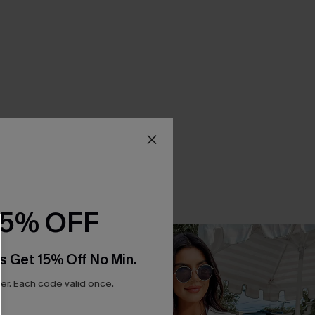
15% OFF
s Get 15% Off No Min.
r. Each code valid once.