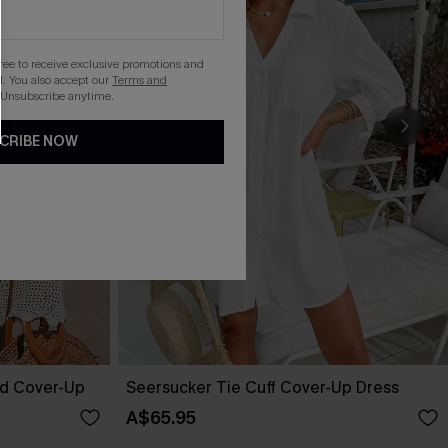
gree to receive exclusive promotions and
. You also accept our
Terms and
 Unsubscribe anytime.
CRIBE NOW
ed Cover-Up
Seersucker Tie Cuff Cover-Up Dress
A$65.95