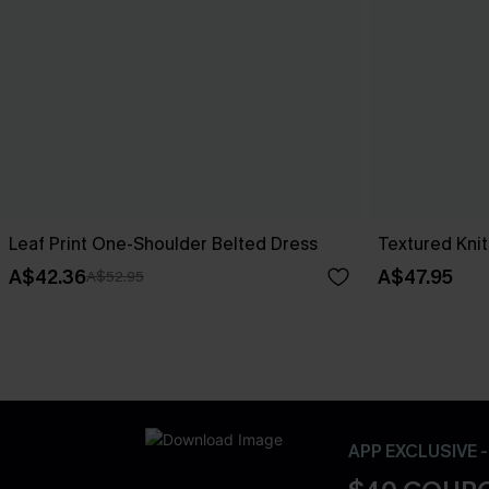
Leaf Print One-Shoulder Belted Dress
Textured Knit
A$42.36
A$47.95
A$52.95
APP EXCLUSIVE 