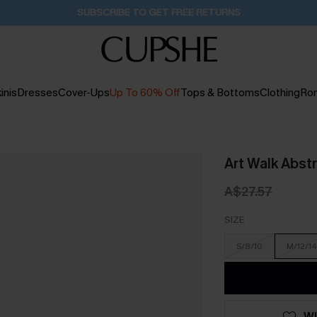
Buy 2+ Styles, Get Extra 15% Off
1D:17H:30M:13S
inis
Dresses
Cover-Ups
Up To 60% Off
Tops & Bottoms
Clothing
Ro
Art Walk Abstr
A$27.57
SIZE
S/8/10
M/12/14
WI