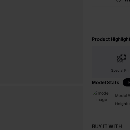
Product Highligh
Special Pri
Model Stats
I
Model W
Height:
BUY IT WITH