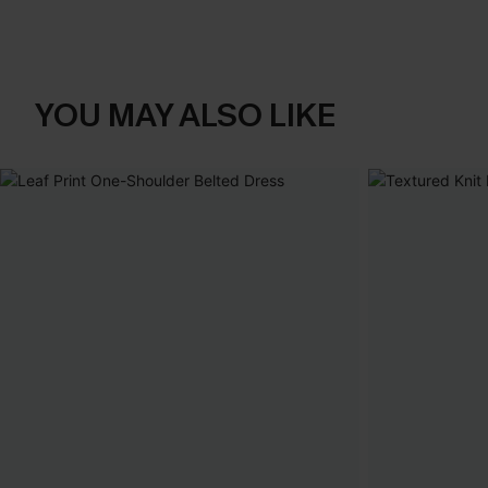
YOU MAY ALSO LIKE