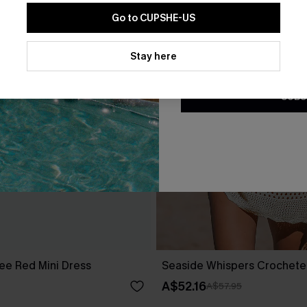
Go to CUPSHE-US
By clicking this button, you a
updates from Cupshe via email
Stay here
Conditions
and
Privacy Policy
.
SUBS
ee Red Mini Dress
Seaside Whispers Crochet
A$52.16
A$57.95