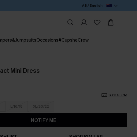
A$ / English
mpers&Jumpsuits
Occasions
#CupsheCrew
act Mini Dress
Size Guide
L/16/18
XL/20/22
NOTIFY ME
SHLIST
SHOP SIMILAR