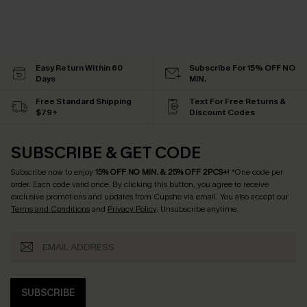
Easy Return Within 60
Subscribe For 15% OFF NO
Days
MIN.
Free Standard Shipping
Text For Free Returns &
$79+
Discount Codes
SUBSCRIBE & GET CODE
Subscribe now to enjoy
15% OFF NO MIN. & 25% OFF 2PCS+
! *One code per
order. Each code valid once.
By clicking this button, you agree to receive
exclusive promotions and updates from Cupshe via email. You also accept our
Terms and Conditions
and
Privacy Policy
. Unsubscribe anytime.
SUBSCRIBE