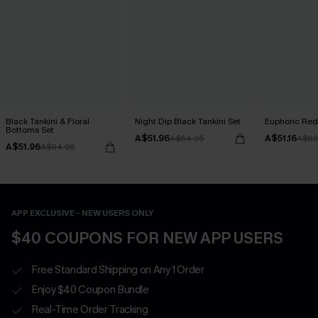
Black Tankini & Floral
Night Dip Black Tankini Set
Euphoric Red 
Bottoms Set
A$51.96
A$51.16
A$64.95
A$63
A$51.96
A$64.95
APP EXCLUSIVE - NEW USERS ONLY
$40 COUPONS FOR NEW APP USERS
Free Standard Shipping on Any 1 Order
Enjoy $40 Coupon Bundle
Real-Time Order Tracking