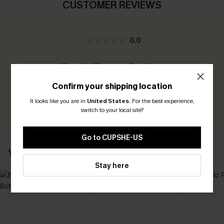
CUSTOMER REVIEWS
0.0
Be the First to Review
Earn 30+ points for each review you leave!
Confirm your shipping location
It looks like you are in
United States
.
For the best experience,
WRITE A REVIEW
switch to your local site?
Go to CUPSHE-US
YOU MAY ALSO LIKE
Stay here