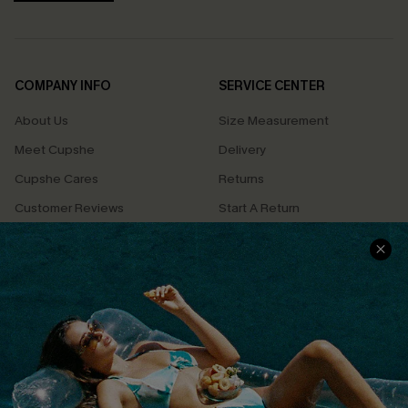
COMPANY INFO
SERVICE CENTER
About Us
Size Measurement
Meet Cupshe
Delivery
Cupshe Cares
Returns
Customer Reviews
Start A Return
Terms & Conditions
Contact Us
Privacy Policy
Track Your Order
Cupshe Supply Chain
FAQs
QUICK LINKS
Affiliate