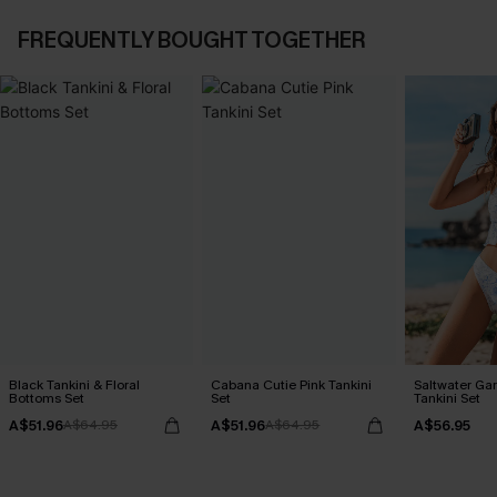
FREQUENTLY BOUGHT TOGETHER
Black Tankini & Floral
Cabana Cutie Pink Tankini
Saltwater Gar
Bottoms Set
Set
Tankini Set
A$51.96
A$51.96
A$56.95
A$64.95
A$64.95