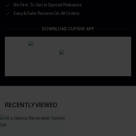
Be First To Get In Special Releases
Easy & Safe Returns On All Orders
DOWNLOAD CUPSHE APP
RECENTLY VIEWED