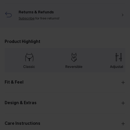
Returns & Refunds
Subscribe
for free returns!
Product Highlight
Classic
Reversible
Adjustable
Fit & Feel
Design & Extras
Care Instructions