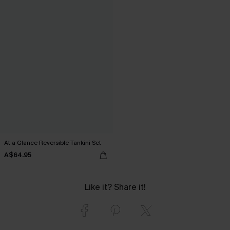
At a Glance Reversible Tankini Set
A$64.95
Like it? Share it!