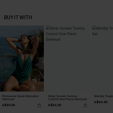
BUY IT WITH
Primavera Green Monokini
Silver Screen Tummy
Worldly Tropic
Swimsuit
Control One-Piece Swimsuit
A$64.95
A$69.95
A$64.95