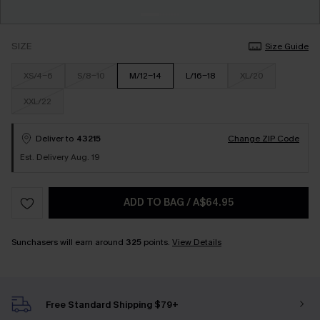
SIZE
Size Guide
XS/4-6
S/8-10
M/12-14
L/16-18
XL/20
XXL/22
Deliver to
43215
Change ZIP Code
Est. Delivery Aug. 19
ADD TO BAG
/
A$64.95
Sunchasers will earn around
325
points.
View Details
Free Standard Shipping $79+