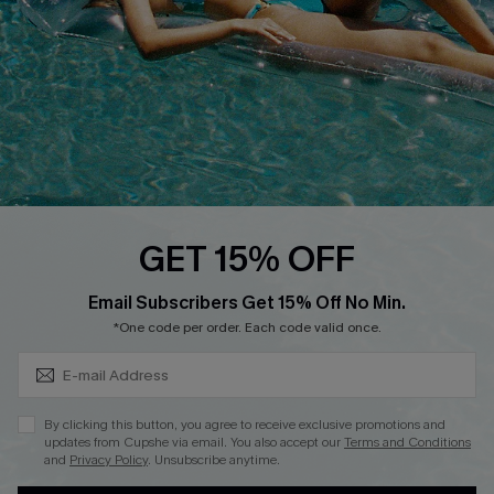
Loyalty Program
Ambassador Program
Whatsapp Exclusive Offer
Text Us to Get Extra
Discounts
Cupshe Breast Cancer Action
Cupshe E-Gift Crad
GET 15% OFF
Subscribe & Save 15%+
Email Subscribers Get 15% Off No Min.
*One code per order. Each code valid once.
DOWNLOAD CUPSHE APP
By clicking this button, you agree to receive exclusive promotions and
updates from Cupshe via email. You also accept our
Terms and Conditions
and
Privacy Policy
. Unsubscribe anytime.