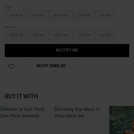
Top
XS/4-6
S/8-10
M/12-14
L/16-18
XL/20
Bottom
XS/4-6
S/8-10
M/12-14
L/16-18
XL/20
NOTIFY ME
SHOP SIMILAR
BUY IT WITH