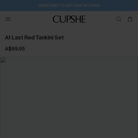
SUBSCRIBE TO GET FREE RETURNS
At Last Red Tankini Set
A$69.95