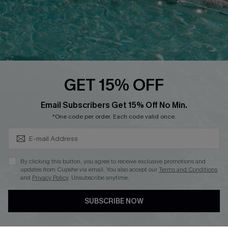
Whatsapp Exclusive Offer
Text Us to Get Extra
Discounts
Cupshe Breast Cancer Action
Cupshe E-Gift Crad
GET 15% OFF
Subscribe & Save 15%+
Email Subscribers Get 15% Off No Min.
*One code per order. Each code valid once.
DOWNLOAD CUPSHE APP
By clicking this button, you agree to receive exclusive promotions and
updates from Cupshe via email. You also accept our
Terms and Conditions
and
Privacy Policy
. Unsubscribe anytime.
SUBSCRIBE NOW
FOLLOW US ON