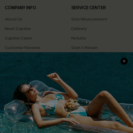
COMPANY INFO
SERVICE CENTER
About Us
Size Measurement
Meet Cupshe
Delivery
Cupshe Cares
Returns
Customer Reviews
Start A Return
Terms & Conditions
Contact Us
Privacy Policy
Track Your Order
Cupshe Supply Chain
FAQs
QUICK LINKS
Affiliate
Loyalty Program
Ambassador Program