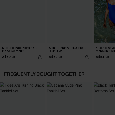
Matter of Fact Floral One-
Shining Star Black 3-Piece
Electric Wave
Piece Swimsuit
Bikini Set
Monokini Swi
A$59.95
A$69.95
A$54.95
FREQUENTLY BOUGHT TOGETHER