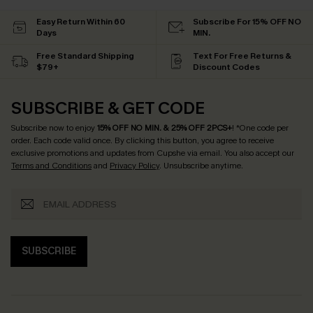
Easy Return Within 60
Subscribe For 15% OFF NO
Days
MIN.
Free Standard Shipping
Text For Free Returns &
$79+
Discount Codes
SUBSCRIBE & GET CODE
Subscribe now to enjoy
15% OFF NO MIN. & 25% OFF 2PCS+
! *One code per
order. Each code valid once.
By clicking this button, you agree to receive
exclusive promotions and updates from Cupshe via email. You also accept our
Terms and Conditions
and
Privacy Policy
. Unsubscribe anytime.
SUBSCRIBE