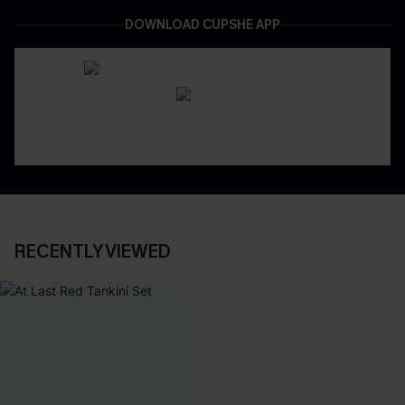
DOWNLOAD CUPSHE APP
RECENTLY VIEWED