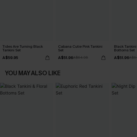
Tides Are Turning Black
Cabana Cutie Pink Tankini
Black Tankini 
Tankini Set
Set
Bottoms Set
A$59.95
A$51.96
A$51.96
A$64.95
A$6
YOU MAY ALSO LIKE