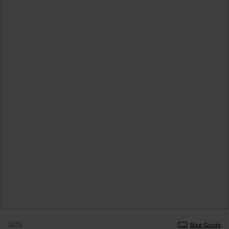
SIZE
Size Guide