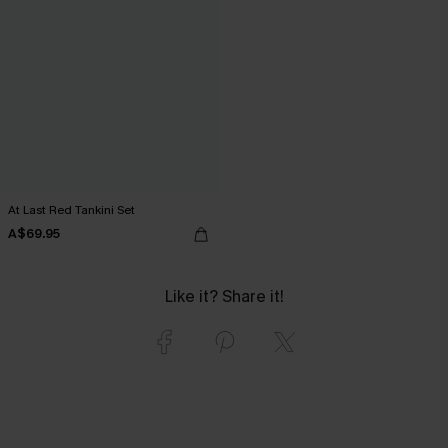
At Last Red Tankini Set
A$69.95
Like it? Share it!