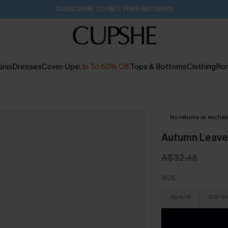
Buy 2+ Styles, Get Extra 15% Off
2D:9H:19M:22S
inis
Dresses
Cover-Ups
Up To 60% Off
Tops & Bottoms
Clothing
Ro
No returns or excha
Autumn Leaves
A$32.48
SIZE
XS/4-6
S/8-10