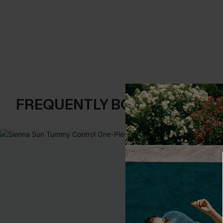
FREQUENTLY BOUGHT TOGE