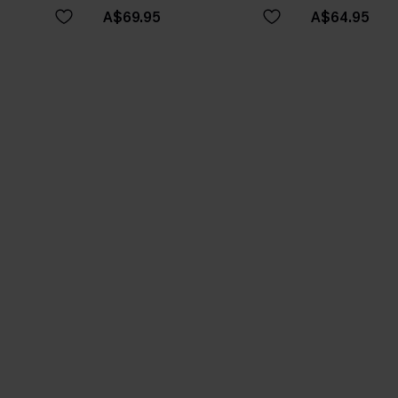
A$69.95
A$64.95