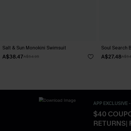
Salt & Sun Monokini Swimsuit
Soul Search 
A$38.47
A$27.48
A$54.95
A$54
APP EXCLUSIVE 
$40 COUPO
RETURNS| 