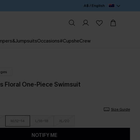
A$ / English
mpers&Jumpsuits
Occasions
#CupsheCrew
nges
 Floral One-Piece Swimsuit
Size Guide
M/12-14
L/16-18
XL/20
NOTIFY ME