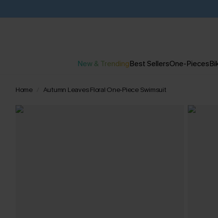
New & Trending
Best Sellers
One-Pieces
Bik
Home
Autumn Leaves Floral One-Piece Swimsuit