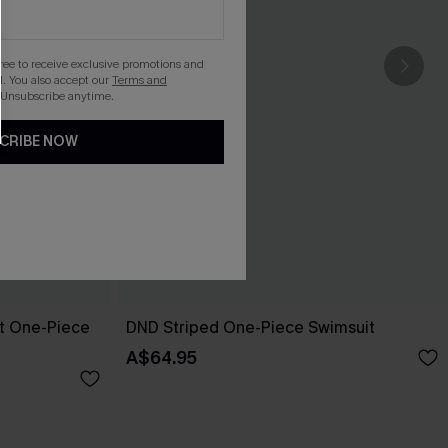
gree to receive exclusive promotions and
. You also accept our
Terms and
 Unsubscribe anytime.
CRIBE NOW
pt One-Piece
DND Striped One-Piece Swimsuit
A$64.95