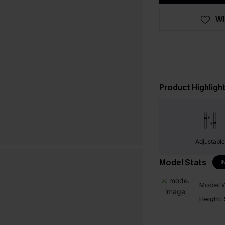
WI
Product Highligh
Adjustabl
Model Stats
I
Model W
Height: