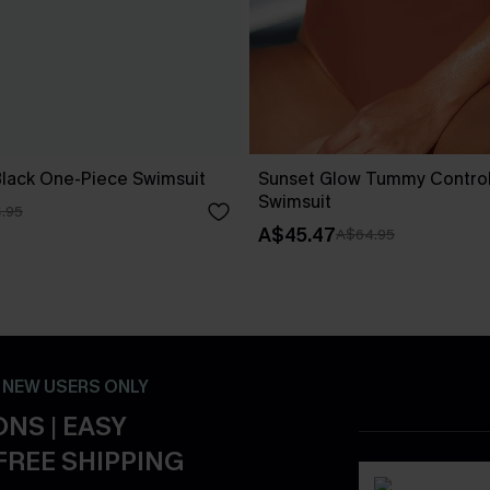
Black One-Piece Swimsuit
Sunset Glow Tummy Contro
Swimsuit
.95
A$45.47
A$64.95
- NEW USERS ONLY
NS | EASY
FREE SHIPPING