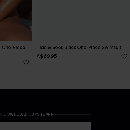
l One-Piece
Tide & Seek Black One-Piece Swimsuit
A$69.95
DOWNLOAD CUPSHE APP