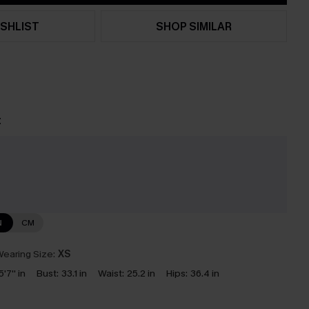
SHLIST
SHOP SIMILAR
t
e
N
CM
earing Size:
XS
5'7'' in
Bust:
33.1 in
Waist:
25.2 in
Hips:
36.4 in