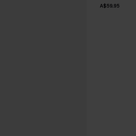
A$59.95