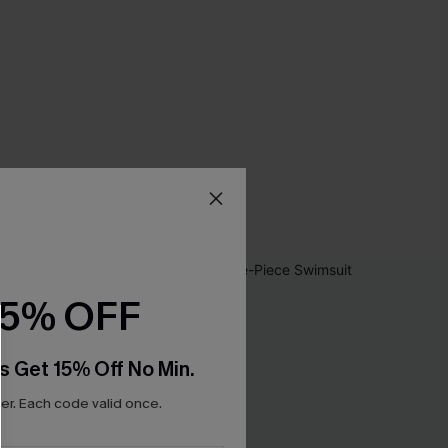
15% OFF
s Get 15% Off No Min.
r. Each code valid once.