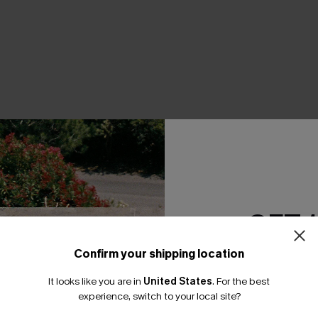
THER
GET 
Confirm your shipping location
Email Subscriber
It looks like you are in
United States
.
For the best
*One code per orde
experience, switch to your local site?