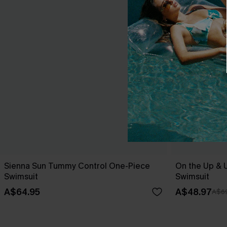
Sienna Sun Tummy Control One-Piece
On the Up & 
Swimsuit
Swimsuit
A$64.95
A$48.97
A$69