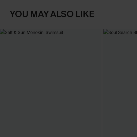
YOU MAY ALSO LIKE