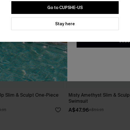
Go to CUPSHE-US
By clicking this button, you a
updates from Cupshe via email
Stay here
Conditions
and
Privacy Policy
.
SUBS
Up Slim & Sculpt One-Piece
Misty Amethyst Slim & Scul
Swimsuit
A$47.96
.95
A$59.95