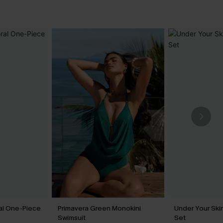
ral One-Piece
Primavera Green Monokini
Under Your Skin
Swimsuit
Set