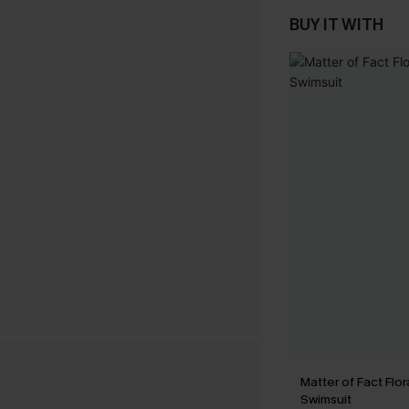
BUY IT WITH
Matter of Fact Flo
Swimsuit