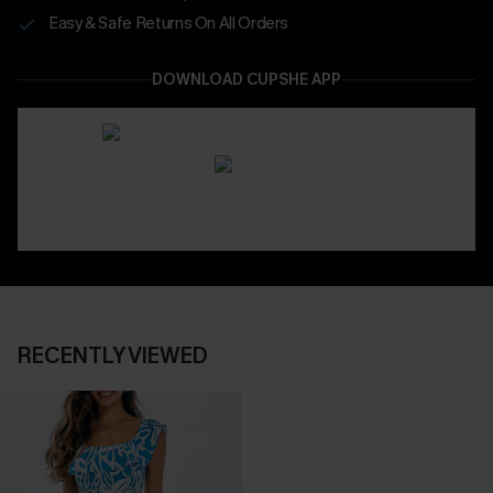
Easy & Safe Returns On All Orders
DOWNLOAD CUPSHE APP
RECENTLY VIEWED