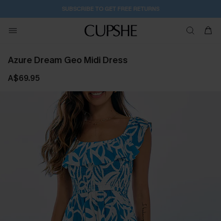
1D:12H:10M:7S
Buy 2+ Styles, Get Extra 15% Off
Azure Dream Geo Midi Dress
A$69.95