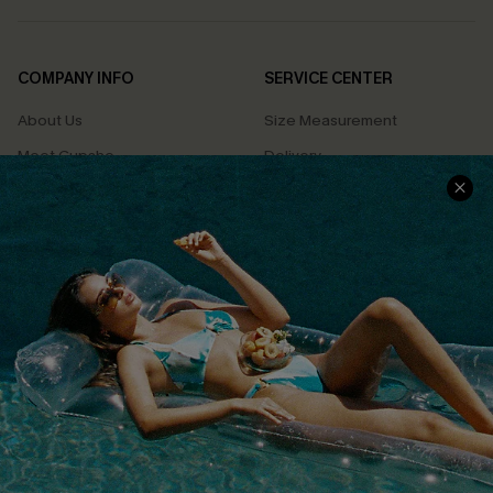
COMPANY INFO
SERVICE CENTER
About Us
Size Measurement
Meet Cupshe
Delivery
Cupshe Cares
Returns
Customer Reviews
Start A Return
Terms & Conditions
Contact Us
Privacy Policy
Track Your Order
Cupshe Supply Chain
FAQs
QUICK LINKS
Affiliate
Loyalty Program