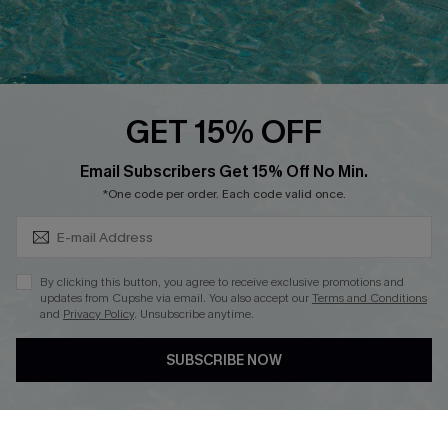
Ambassador Program
Whatsapp Exclusive Offer
Text Us to Get Extra
Discounts
GET 15% OFF
Cupshe Breast Cancer Action
Subscribe & Save 15%+
Email Subscribers Get 15% Off No Min.
Cupshe E-Gift Crad
*One code per order. Each code valid once.
By clicking this button, you agree to receive exclusive promotions and
updates from Cupshe via email. You also accept our
Terms and Conditions
and
Privacy Policy
. Unsubscribe anytime.
DOWNLOAD CUPSHE APP
SUBSCRIBE NOW
FOLLOW US ON