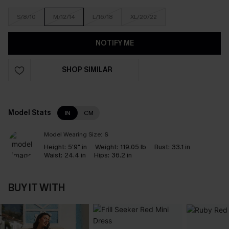
S/8/10
M/12/14
L/16/18
XL/20/22
NOTIFY ME
SHOP SIMILAR
Model Stats
IN
CM
Model Wearing Size:
S
Height:
5'9" in
Weight:
119.05 lb
Bust:
33.1 in
Waist:
24.4 in
Hips:
36.2 in
BUY IT WITH