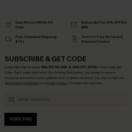
Easy Return Within 60
Subscribe For 15% OFF NO
Days
MIN.
Free Standard Shipping
Text For Free Returns &
$79+
Discount Codes
SUBSCRIBE & GET CODE
Subscribe now to enjoy
15% OFF NO MIN. & 25% OFF 2PCS+
! *One code per
order. Each code valid once.
By clicking this button, you agree to receive
exclusive promotions and updates from Cupshe via email. You also accept our
Terms and Conditions
and
Privacy Policy
. Unsubscribe anytime.
SUBSCRIBE