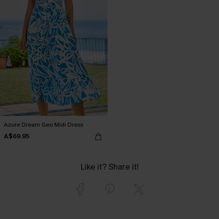
Azure Dream Geo Midi Dress
A$69.95
Like it? Share it!