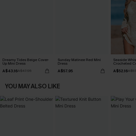
Dreamy Tides Beige Cover-
Sunday Matinee Red Mini
Seaside Whis
Up Mini Dress
Dress
Crocheted C
A$43.16
A$57.95
A$52.16
A$47.95
A$57
YOU MAY ALSO LIKE