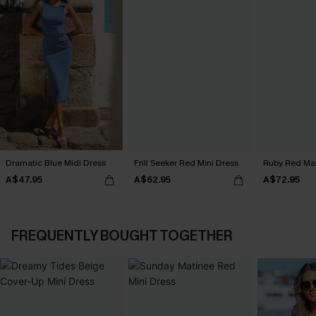
Dramatic Blue Midi Dress
Frill Seeker Red Mini Dress
Ruby Red Max
A$47.95
A$62.95
A$72.95
FREQUENTLY BOUGHT TOGETHER