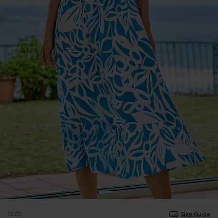
SIZE
Size Guide