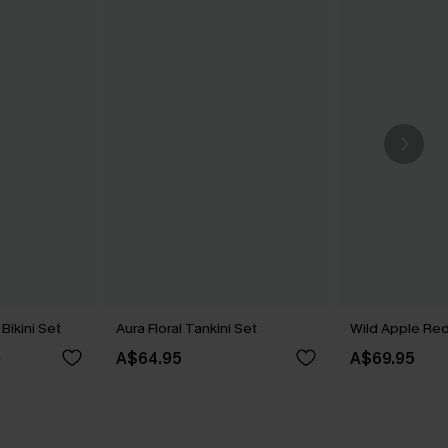
Bikini Set
Aura Floral Tankini Set
Wild Apple Red 
A$64.95
A$69.95
5