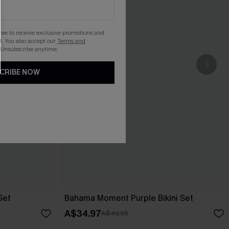
gree to receive exclusive promotions and
. You also accept our
Terms and
 Unsubscribe anytime.
CRIBE NOW
Set
Bahama Moment Purple Bikini Set
A$34.97
A$49.95