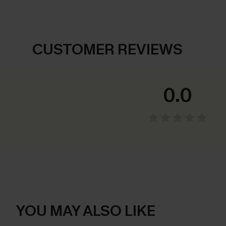
CUSTOMER REVIEWS
0.0
YOU MAY ALSO LIKE