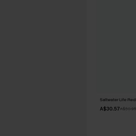
Saltwater Life Red 
A$30.57
A$50.9