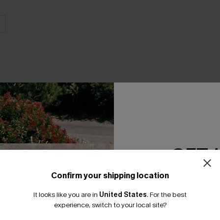
THER
GET 
Confirm your shipping location
Email Subscriber
It looks like you are in
United States
.
For the best
*One code per orde
experience, switch to your local site?