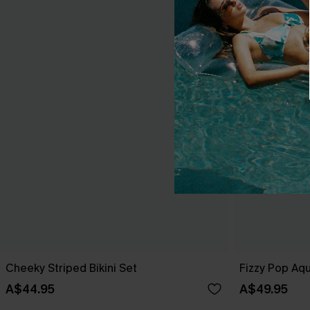
Cheeky Striped Bikini Set
Fizzy Pop Aqu
A$44.95
A$49.95