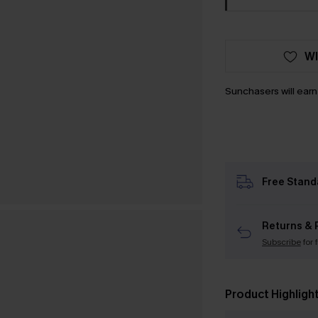
WI
Sunchasers will ear
Free Stand
Returns & 
Subscribe
for 
Product Highligh