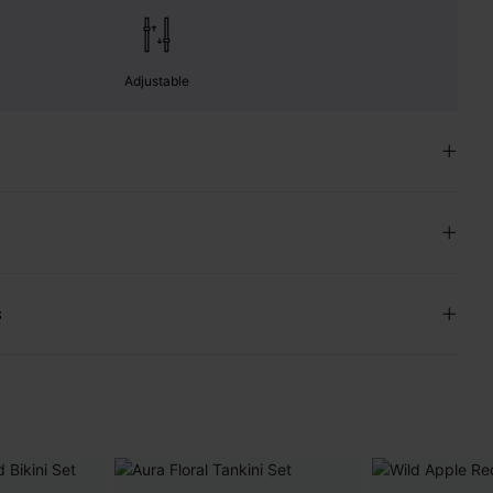
Adjustable
s