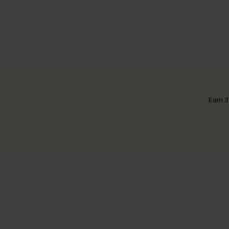
Earn 3