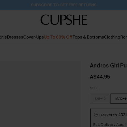
Buy 2+ Styles, Get Extra 15% Off
1D:22H:9M:47S
inis
Dresses
Cover-Ups
Up To 60% Off
Tops & Bottoms
Clothing
Ro
Andros Girl Pu
A$44.95
SIZE
S/8-10
M/12-1
Deliver to
4321
Est. Delivery Aug. 1