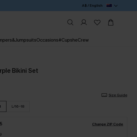
A$ / English
mpers&Jumpsuits
Occasions
#CupsheCrew
rple Bikini Set
Size Guide
4
L/16-18
5
Change ZIP Code
9