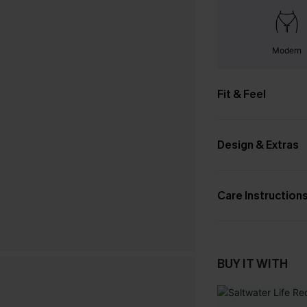
Modern
Fit & Feel
Design & Extras
Care Instruction
BUY IT WITH