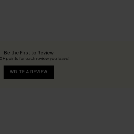
Be the First to Review
0+ points for each review you leave!
WRITE A REVIEW