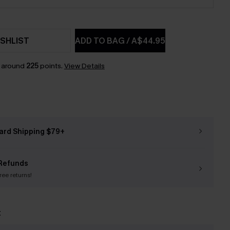
SHLIST
ADD TO BAG
/
A$44.95
n around
225
points.
View Details
ard Shipping $79+
Refunds
free returns!
t