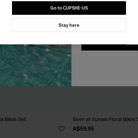
Go to CUPSHE-US
By clicking this button, you a
updates from Cupshe via email
Stay here
Conditions
and
Privacy Policy
.
SUBS
a Bikini Set
Seen at Sunset Floral Bikini 
A$59.95