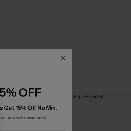
15% OFF
s Get 15% Off No Min.
r. Each code valid once.