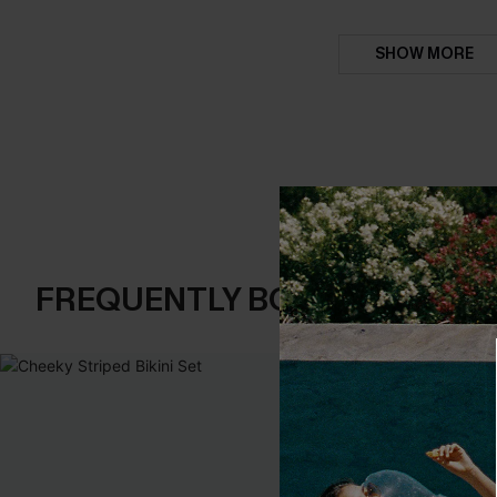
SHOW MORE
FREQUENTLY BOUGHT TOGE