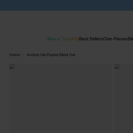
New & Trending
Best Sellers
One-Pieces
Bik
Home
Andros Girl Purple Bikini Set