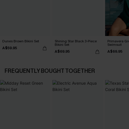
Dunes Brown Bikini Set
Shining Star Black 3-Piece
Primavera Gr
Bikini Set
Swimsuit
A$59.95
A$69.95
A$69.95
FREQUENTLY BOUGHT TOGETHER