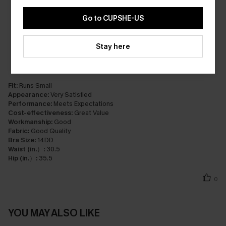
Go to CUPSHE-US
Stay here
Fit:
Runs Small
Appearance:
Very Satisfied
Performance:
Meets Expectations
Cost-effectiveness:
Great Value
Workmanship:
Good
Fabric:
Good Quality
Bra Size:
14DD
Waist (in.）:
30.5
Hip (in.）:
35.5
0
YOU MAY ALSO LIKE