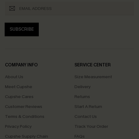
SUBSCRIBE
COMPANY INFO
SERVICE CENTER
About Us
Size Measurement
Meet Cupshe
Delivery
Cupshe Cares
Returns
Customer Reviews
Start A Return
Terms & Conditions
Contact Us
Privacy Policy
Track Your Order
Cupshe Supply Chain
FAQs