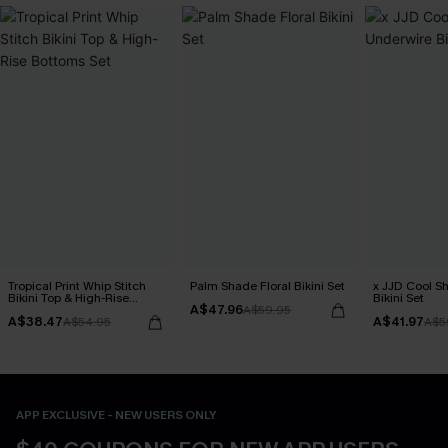
Tropical Print Whip Stitch
Palm Shade Floral Bikini Set
x JJD Cool S
Bikini Top & High-Rise
Bikini Set
A$47.96
Bottoms Set
A$59.95
A$38.47
A$41.97
A$54.95
A$5
APP EXCLUSIVE - NEW USERS ONLY