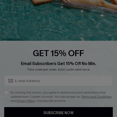
DOWNLOAD CUPSHE APP
FOLLOW US ON
GET 15% OFF
Subscribe & Save 15%+
Email Subscribers Get 15% Off No Min.
© 2026 Cupshe
AU
*One code per order. Each code valid once.
See our
terms of use
and
privacy policy
and
accessibility Statement.
By clicking this button, you agree to receive exclusive promotions and
updates from Cupshe via email. You also accept our
Terms and Conditions
and
Privacy Policy
. Unsubscribe anytime.
SUBSCRIBE NOW