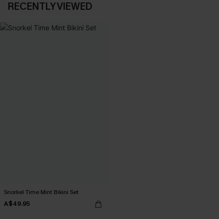
RECENTLY VIEWED
Snorkel Time Mint Bikini Set
A$49.95