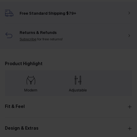
Free Standard Shipping $79+
Returns & Refunds
Subscribe
for free returns!
Product Highlight
Modern
Adjustable
Fit & Feel
Design & Extras