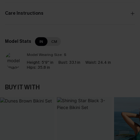
Care Instructions
Model Stats
IN
CM
Model Wearing Size:
S
Height:
5'9'' in
Bust:
33.1 in
Waist:
24.4 in
Hips:
35.8 in
BUY IT WITH