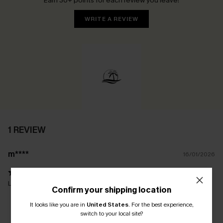
Earn 30+ points for each review you leave!
WRITE A REVIEW
1 REVIEW
m****
16/01/2026
Love this bikini! Just needed to size up in the bra
Confirm your shipping location
It looks like you are in
United States
.
For the best experience,
switch to your local site?