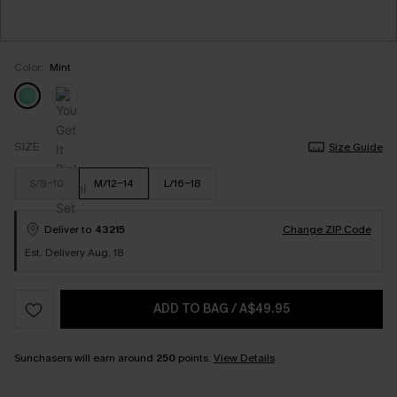
Color:
Mint
SIZE
Size Guide
S/8-10
M/12-14
L/16-18
Deliver to
43215
Change ZIP Code
Est. Delivery Aug. 18
ADD TO BAG
/
A$49.95
Sunchasers will earn around
250
points.
View Details