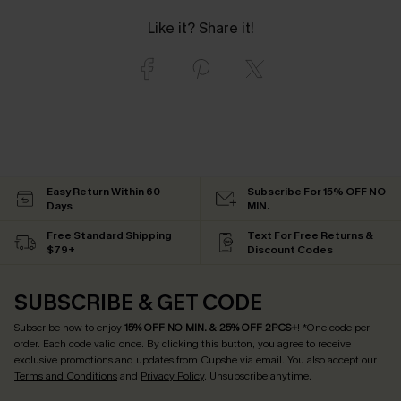
Like it? Share it!
Easy Return Within 60
Subscribe For 15% OFF NO
Days
MIN.
Free Standard Shipping
Text For Free Returns &
$79+
Discount Codes
SUBSCRIBE & GET CODE
Subscribe now to enjoy
15% OFF NO MIN. & 25% OFF 2PCS+
! *One code per
order. Each code valid once.
By clicking this button, you agree to receive
exclusive promotions and updates from Cupshe via email. You also accept our
Terms and Conditions
and
Privacy Policy
. Unsubscribe anytime.