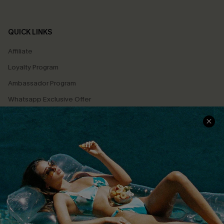
QUICK LINKS
Affiliate
Loyalty Program
Ambassador Program
Whatsapp Exclusive Offer
Text Us to Get Extra
Discounts
Cupshe Breast Cancer Action
Cupshe E-Gift Crad