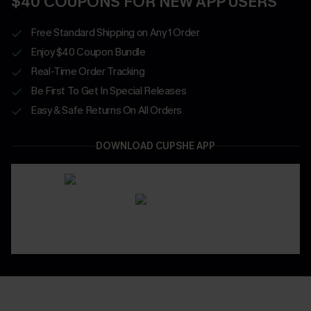
$40 COUPONS FOR NEW APP USERS
Free Standard Shipping on Any 1 Order
Enjoy $40 Coupon Bundle
Real-Time Order Tracking
Be First To Get In Special Releases
Easy & Safe Returns On All Orders
DOWNLOAD CUPSHE APP