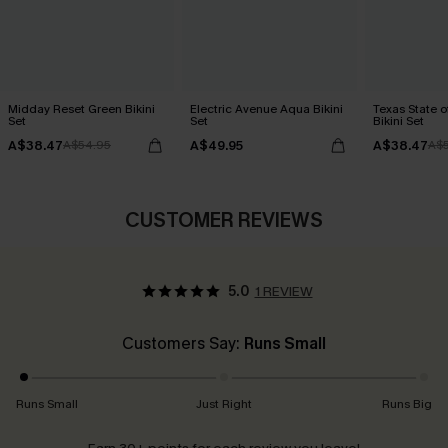
Midday Reset Green Bikini
Electric Avenue Aqua Bikini
Texas State o
Set
Set
Bikini Set
A$38.47
A$49.95
A$38.47
A$54.95
A$
CUSTOMER REVIEWS
5.0
1 REVIEW
Customers Say:
Runs Small
Runs Small
Just Right
Runs Big