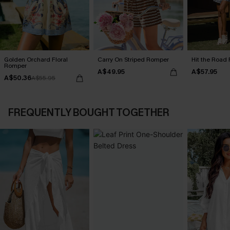
Golden Orchard Floral
Carry On Striped Romper
Hit the Road 
Romper
A$49.95
A$57.95
A$50.36
A$55.95
FREQUENTLY BOUGHT TOGETHER