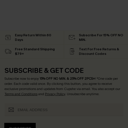
Easy Return Within 60
Subscribe For 15% OFF NO
Days
MIN.
Free Standard Shipping
Text For Free Returns &
$79+
Discount Codes
SUBSCRIBE & GET CODE
Subscribe now to enjoy
15% OFF NO MIN. & 25% OFF 2PCS+
! *One code per
order. Each code valid once.
By clicking this button, you agree to receive
exclusive promotions and updates from Cupshe via email. You also accept our
Terms and Conditions
and
Privacy Policy
. Unsubscribe anytime.