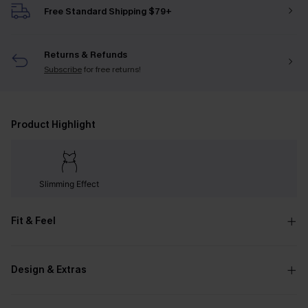
Free Standard Shipping $79+
Returns & Refunds
Subscribe
for free returns!
Product Highlight
Slimming Effect
Fit & Feel
Design & Extras