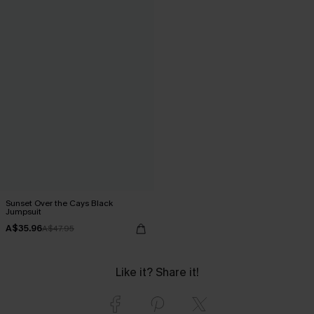
Sunset Over the Cays Black
Jumpsuit
A$35.96
A$47.95
Like it? Share it!