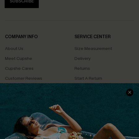
SUBSCRIBE
COMPANY INFO
SERVICE CENTER
About Us
Size Measurement
Meet Cupshe
Delivery
Cupshe Cares
Returns
Customer Reviews
Start A Return
Terms & Conditions
Contact Us
Privacy Policy
Track Your Order
Cupshe Supply Chain
FAQs
QUICK LINKS