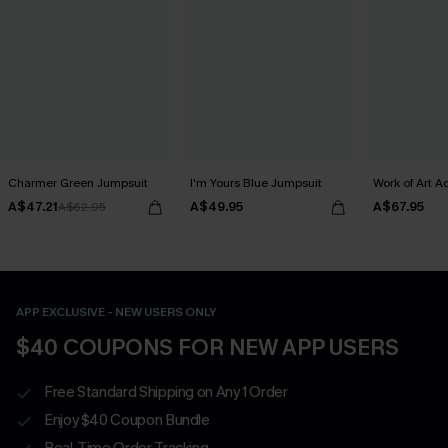
Charmer Green Jumpsuit
I'm Yours Blue Jumpsuit
Work of Art 
A$47.21
A$49.95
A$67.95
A$62.95
APP EXCLUSIVE - NEW USERS ONLY
$40 COUPONS FOR NEW APP USERS
Free Standard Shipping on Any 1 Order
Enjoy $40 Coupon Bundle
Real-Time Order Tracking