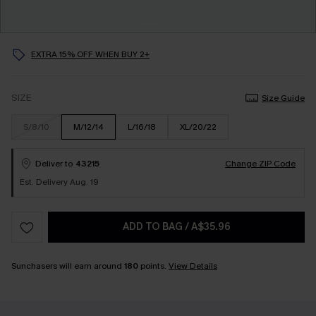
EXTRA 15% OFF WHEN BUY 2+
SIZE
Size Guide
S/8/10
M/12/14
L/16/18
XL/20/22
Deliver to
43215
Change ZIP Code
Est. Delivery Aug. 19
ADD TO BAG
/
A$35.96
Sunchasers will earn around
180
points.
View Details