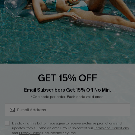
Affiliate
Loyalty Program
Ambassador Program
Whatsapp Exclusive Offer
Text Us to Get Extra
Discounts
Cupshe Breast Cancer Action
Cupshe E-Gift Crad
GET 15% OFF
Subscribe & Save 15%+
Email Subscribers Get 15% Off No Min.
*One code per order. Each code valid once.
DOWNLOAD CUPSHE APP
By clicking this button, you agree to receive exclusive promotions and
updates from Cupshe via email. You also accept our
Terms and Conditions
and
Privacy Policy
. Unsubscribe anytime.