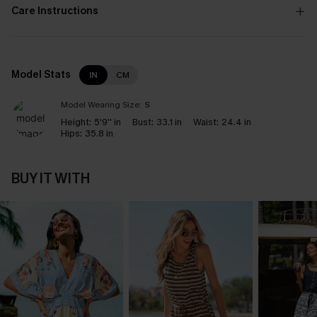
Care Instructions
Model Stats
IN
CM
Model Wearing Size:
S
Height:
5'9'' in
Bust:
33.1 in
Waist:
24.4 in
Hips:
35.8 in
BUY IT WITH