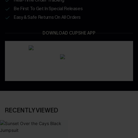
Be First To Get In Special Releases
Easy & Safe Returns On All Orders
DOWNLOAD CUPSHE APP
RECENTLY VIEWED