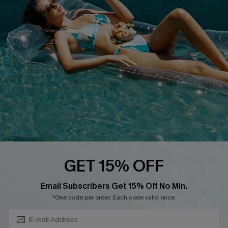
QUICK LINKS
Affiliate
Loyalty Program
Ambassador Program
Whatsapp Exclusive Offer
Text Us to Get Extra
Discounts
Cupshe Breast Cancer Action
Cupshe E-Gift Crad
GET 15% OFF
Subscribe & Save 15%+
Email Subscribers Get 15% Off No Min.
*One code per order. Each code valid once.