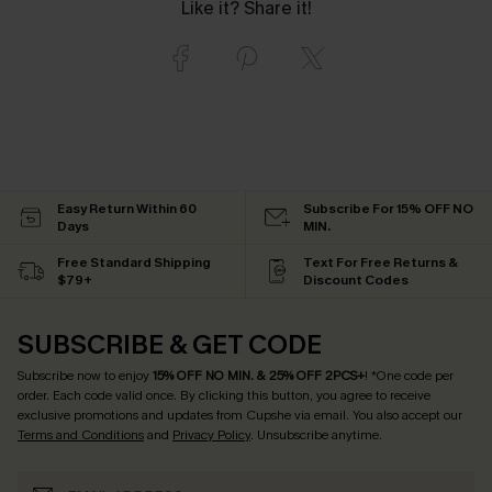
Like it? Share it!
Easy Return Within 60
Subscribe For 15% OFF NO
Days
MIN.
Free Standard Shipping
Text For Free Returns &
$79+
Discount Codes
SUBSCRIBE & GET CODE
Subscribe now to enjoy
15% OFF NO MIN. & 25% OFF 2PCS+
! *One code per
order. Each code valid once.
By clicking this button, you agree to receive
exclusive promotions and updates from Cupshe via email. You also accept our
Terms and Conditions
and
Privacy Policy
. Unsubscribe anytime.