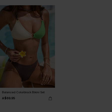
Balanced Colorblock Bikini Set
A$69.95