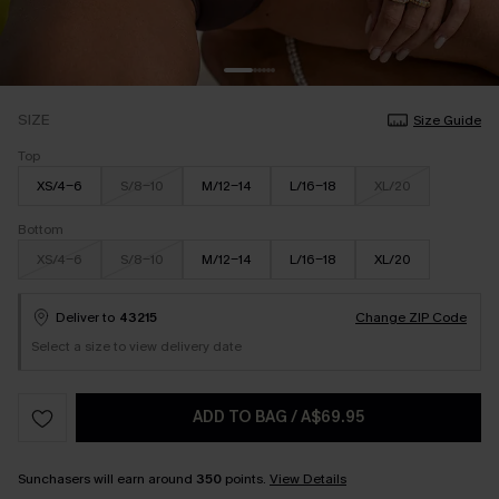
SIZE
Size Guide
Top
XS/4-6
S/8-10
M/12-14
L/16-18
XL/20
Bottom
XS/4-6
S/8-10
M/12-14
L/16-18
XL/20
Deliver to
43215
Change ZIP Code
Select a size to view delivery date
ADD TO BAG
/
A$69.95
Sunchasers will earn around
350
points.
View Details