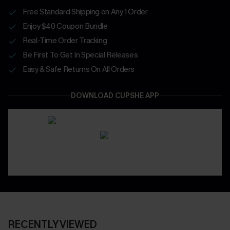
Free Standard Shipping on Any 1 Order
Enjoy $40 Coupon Bundle
Real-Time Order Tracking
Be First To Get In Special Releases
Easy & Safe Returns On All Orders
DOWNLOAD CUPSHE APP
RECENTLY VIEWED