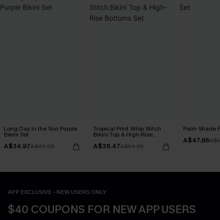
Long Day in the Sun Purple
Tropical Print Whip Stitch
Palm Shade Fl
Bikini Set
Bikini Top & High-Rise
A$47.96
Bottoms Set
A$5
A$34.97
A$38.47
A$49.95
A$54.95
APP EXCLUSIVE - NEW USERS ONLY
$40 COUPONS FOR NEW APP USERS