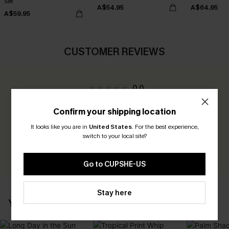
Set
A$54.95
A$64.95
A$59.95
CUSTOMER REVIEWS
0.0
Confirm your shipping location
Be the First to Review
It looks like you are in
United States
.
For the best experience,
Earn 30+ points for each review you leave!
switch to your local site?
WRITE A REVIEW
Go to CUPSHE-US
Stay here
YOU MAY ALSO LIKE