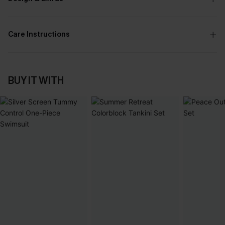
Care Instructions
BUY IT WITH