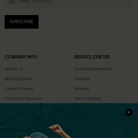
SUBSCRIBE
COMPANY INFO
SERVICE CENTER
About Us
Size Measurement
Meet Cupshe
Delivery
Cupshe Cares
Returns
Customer Reviews
Start A Return
Terms & Conditions
Contact Us
Privacy Policy
Track Your Order
Cupshe Supply Chain
FAQs