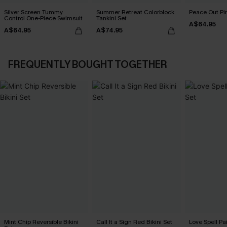
Silver Screen Tummy
Summer Retreat Colorblock
Peace Out Pin
Control One-Piece Swimsuit
Tankini Set
A$64.95
A$64.95
A$74.95
FREQUENTLY BOUGHT TOGETHER
Mint Chip Reversible Bikini
Call It a Sign Red Bikini Set
Love Spell Pai