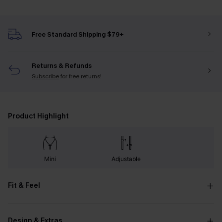
Free Standard Shipping $79+
Returns & Refunds
Subscribe
for free returns!
Product Highlight
Mini
Adjustable
Fit & Feel
Design & Extras