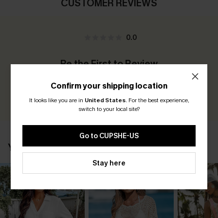
CUSTOMER REVIEWS
0.0
Be the First to Review
Earn 30+ points for each review you leave!
Confirm your shipping location
WRITE A REVIEW
It looks like you are in
United States
.
For the best experience,
switch to your local site?
Go to CUPSHE-US
YOU MAY ALSO LIKE
Stay here