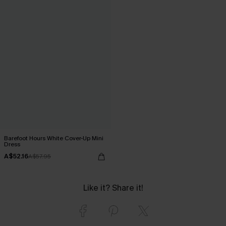
Barefoot Hours White Cover-Up Mini
Dress
A$52.16
A$57.95
Like it? Share it!