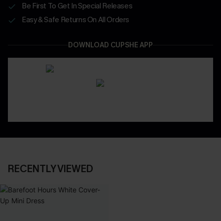
Be First To Get In Special Releases
Easy & Safe Returns On All Orders
DOWNLOAD CUPSHE APP
RECENTLY VIEWED