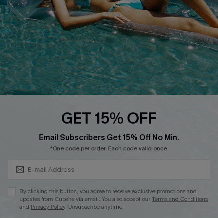
Loyalty Program
Ambassador Program
Whatsapp Exclusive Offer
Text Us to Get Extra
Discounts
Cupshe Breast Cancer Action
Cupshe E-Gift Crad
GET 15% OFF
Subscribe & Save 15%+
Email Subscribers Get 15% Off No Min.
*One code per order. Each code valid once.
DOWNLOAD CUPSHE APP
By clicking this button, you agree to receive exclusive promotions and
updates from Cupshe via email. You also accept our
Terms and Conditions
and
Privacy Policy
. Unsubscribe anytime.