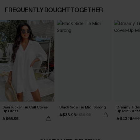
FREQUENTLY BOUGHT TOGETHER
Seersucker Tie Cuff Cover-
Black Side Tie Midi Sarong
Dreamy Tides
Up Dress
Up Mini Dres
A$33.96
A$39.95
A$65.95
A$43.16
A$4