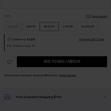
SIZE
Size Guide
XS/4/6
S/8/10
M/12/14
L/16/18
XL/20/22
Deliver to
43215
Change ZIP Code
Est. Delivery Aug. 19
ADD TO BAG
/
A$52.16
Sunchasers will earn around
261
points.
View Details
Free Standard Shipping $79+