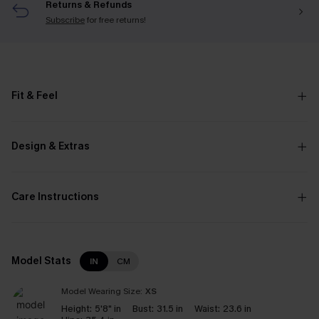
Returns & Refunds
Subscribe
for free returns!
Fit & Feel
Design & Extras
Care Instructions
Model Stats
IN
CM
Model Wearing Size:
XS
Height:
5'8" in
Bust:
31.5 in
Waist:
23.6 in