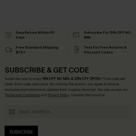
Easy Return Within 60
Subscribe For 15% OFF NO
Days
MIN.
Free Standard Shipping
Text For Free Returns &
$79+
Discount Codes
SUBSCRIBE & GET CODE
Subscribe now to enjoy
15% OFF NO MIN. & 25% OFF 2PCS+
! *One code per
order. Each code valid once.
By clicking this button, you agree to receive
exclusive promotions and updates from Cupshe via email. You also accept our
Terms and Conditions
and
Privacy Policy
. Unsubscribe anytime.
SUBSCRIBE