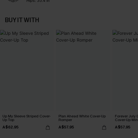
Hips:
35.4 in
BUY IT WITH
Up My Sleeve Striped Cover-
Plan Ahead White Cover-Up
Forever July 
Up Top
Romper
Cover-Up Min
A$62.95
A$57.95
A$57.95