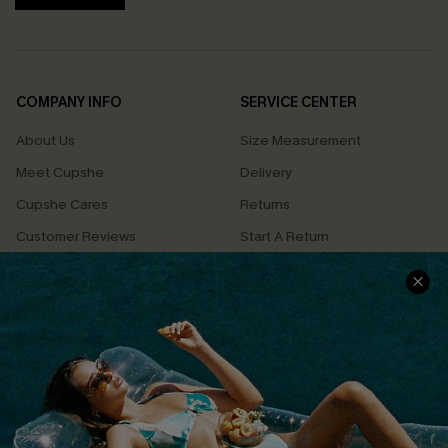
COMPANY INFO
SERVICE CENTER
About Us
Size Measurement
Meet Cupshe
Delivery
Cupshe Cares
Returns
Customer Reviews
Start A Return
Terms & Conditions
Contact Us
Privacy Policy
Track Your Order
Cupshe Supply Chain
FAQs
QUICK LINKS
Affiliate