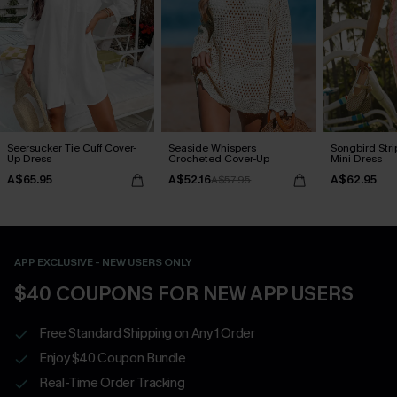
Seersucker Tie Cuff Cover-
Seaside Whispers
Songbird Str
Up Dress
Crocheted Cover-Up
Mini Dress
A$65.95
A$52.16
A$62.95
A$57.95
APP EXCLUSIVE - NEW USERS ONLY
$40 COUPONS FOR NEW APP USERS
Free Standard Shipping on Any 1 Order
Enjoy $40 Coupon Bundle
Real-Time Order Tracking