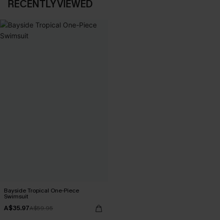
RECENTLY VIEWED
Bayside Tropical One-Piece
Swimsuit
A$35.97
A$59.95