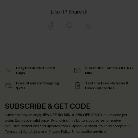
Like it? Share it!
Easy Return Within 60
Subscribe For 15% OFF NO
Days
MIN.
Free Standard Shipping
Text For Free Returns &
$79+
Discount Codes
SUBSCRIBE & GET CODE
Subscribe now to enjoy
15% OFF NO MIN. & 25% OFF 2PCS+
! *One code per
order. Each code valid once.
By clicking this button, you agree to receive
exclusive promotions and updates from Cupshe via email. You also accept our
Terms and Conditions
and
Privacy Policy
. Unsubscribe anytime.