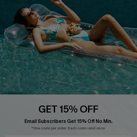
QUICK LINKS
Affiliate
Loyalty Program
Ambassador Program
Whatsapp Exclusive Offer
Text Us to Get Extra
Discounts
Cupshe Breast Cancer Action
Cupshe E-Gift Crad
GET 15% OFF
Email Subscribers Get 15% Off No Min.
*One code per order. Each code valid once.