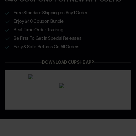
Free Standard Shipping on Any 1 Order
Enjoy $40 Coupon Bundle
Real-Time Order Tracking
Be First To Get In Special Releases
Easy & Safe Returns On All Orders
DOWNLOAD CUPSHE APP