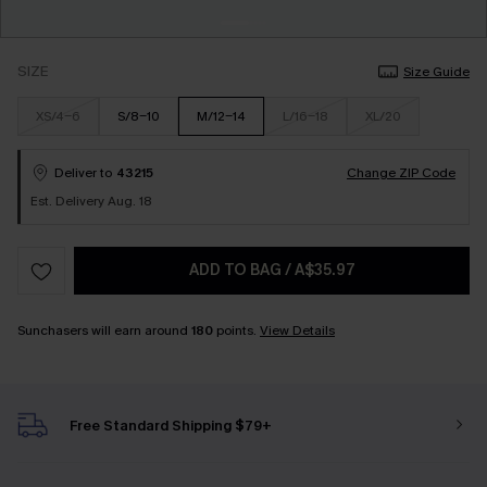
SIZE
Size Guide
XS/4-6
S/8-10
M/12-14
L/16-18
XL/20
Deliver to
43215
Change ZIP Code
Est. Delivery Aug. 18
ADD TO BAG
/
A$35.97
Sunchasers will earn around
180
points.
View Details
Free Standard Shipping $79+