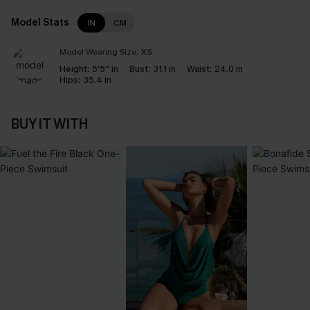
Model Stats
IN
CM
Model Wearing Size:
XS
Height:
5'5'' in
Bust:
31.1 in
Waist:
24.0 in
Hips:
35.4 in
BUY IT WITH