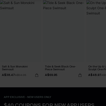
Salt & Sun Monokini
Tide & Seek Black One-
On the Up & 
Swimsuit
Piece Swimsuit
Sculpt One-P
A$38.47
A$69.95
A$48.97
A$54.95
A$
APP EXCLUSIVE - NEW USERS ONLY
$40 COUPONS FOR NEW APP USERS