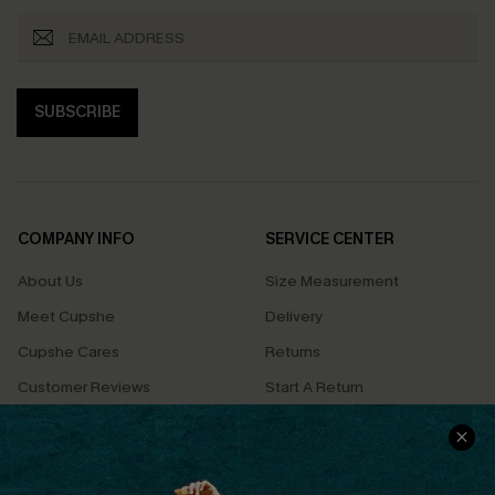
SUBSCRIBE
COMPANY INFO
SERVICE CENTER
About Us
Size Measurement
Meet Cupshe
Delivery
Cupshe Cares
Returns
Customer Reviews
Start A Return
Terms & Conditions
Contact Us
Privacy Policy
Track Your Order
Cupshe Supply Chain
FAQs