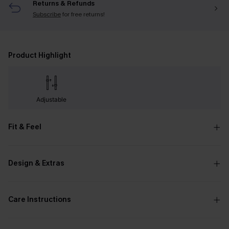
Returns & Refunds
Subscribe
for free returns!
Product Highlight
Adjustable
Fit & Feel
Design & Extras
Care Instructions