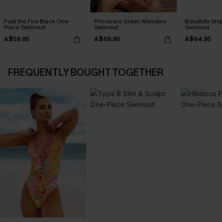
Fuel the Fire Black One-
Primavera Green Monokini
Bonafide Str
Piece Swimsuit
Swimsuit
Swimsuit
A$59.95
A$69.95
A$64.95
FREQUENTLY BOUGHT TOGETHER