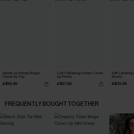
Sweet as Honey Beige
Cult Following Green Cover-
Soft Landing
Cover-Up Top
Up Pants
Shorts
A$55.95
A$57.95
A$35.95
FREQUENTLY BOUGHT TOGETHER