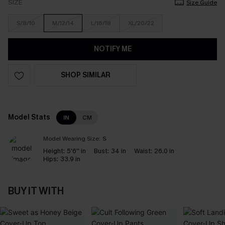
SIZE
Size Guide
S/8/10
M/12/14
L/16/18
XL/20/22
NOTIFY ME
SHOP SIMILAR
Model Stats
IN
CM
Model Wearing Size:
S
Height:
5'6'' in
Bust:
34 in
Waist:
26.0 in
Hips:
33.9 in
BUY IT WITH