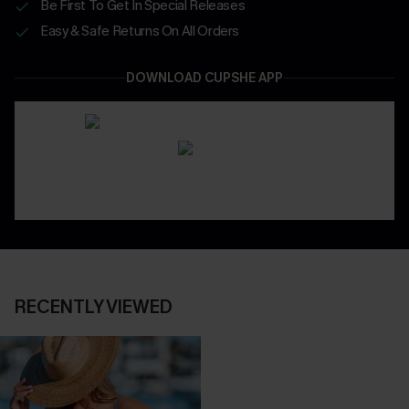
Be First To Get In Special Releases
Easy & Safe Returns On All Orders
DOWNLOAD CUPSHE APP
RECENTLY VIEWED