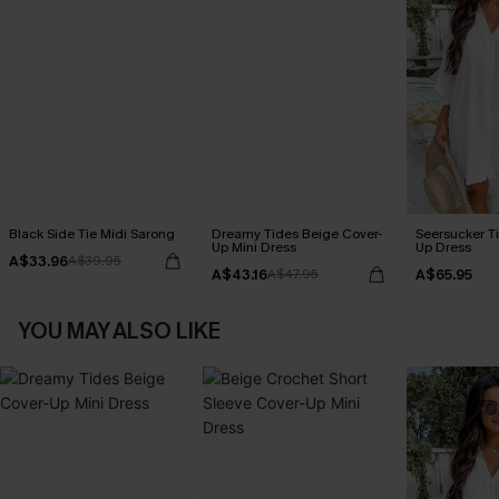
Black Side Tie Midi Sarong
Dreamy Tides Beige Cover-
Seersucker Ti
Up Mini Dress
Up Dress
A$33.96
A$39.95
A$43.16
A$65.95
A$47.95
YOU MAY ALSO LIKE