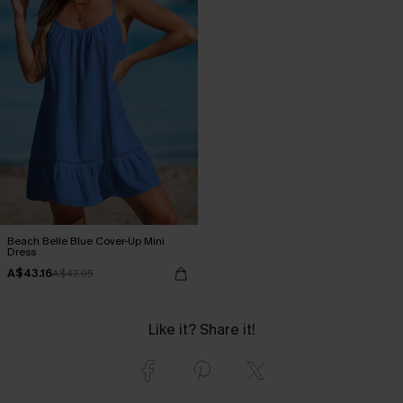
Beach Belle Blue Cover-Up Mini
Dress
A$43.16
A$47.95
Like it? Share it!