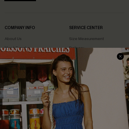
COMPANY INFO
SERVICE CENTER
About Us
Size Measurement
Meet Cupshe
Delivery
Cupshe Cares
Returns
Customer Reviews
Start A Return
Terms & Conditions
Contact Us
Privacy Policy
Track Your Order
Cupshe Supply Chain
FAQs
QUICK LINKS
Affiliate