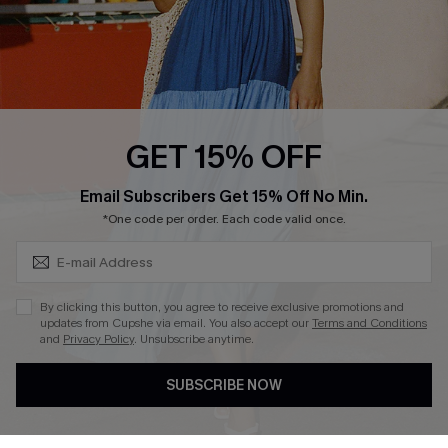
Loyalty Program
Ambassador Program
Whatsapp Exclusive Offer
Text Us to Get Extra
Discounts
GET 15% OFF
Cupshe Breast Cancer Action
Subscribe & Save 15%+
Email Subscribers Get 15% Off No Min.
Cupshe E-Gift Crad
*One code per order. Each code valid once.
By clicking this button, you agree to receive exclusive promotions and
updates from Cupshe via email. You also accept our
Terms and Conditions
and
Privacy Policy
. Unsubscribe anytime.
DOWNLOAD CUPSHE APP
SUBSCRIBE NOW