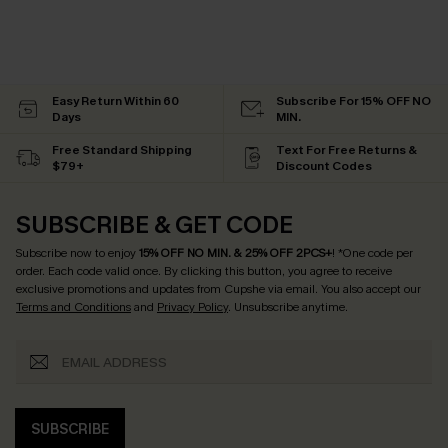
Easy Return Within 60
Subscribe For 15% OFF NO
Days
MIN.
Free Standard Shipping
Text For Free Returns &
$79+
Discount Codes
SUBSCRIBE & GET CODE
Subscribe now to enjoy
15% OFF NO MIN. & 25% OFF 2PCS+
! *One code per
order. Each code valid once.
By clicking this button, you agree to receive
exclusive promotions and updates from Cupshe via email. You also accept our
Terms and Conditions
and
Privacy Policy
. Unsubscribe anytime.
SUBSCRIBE