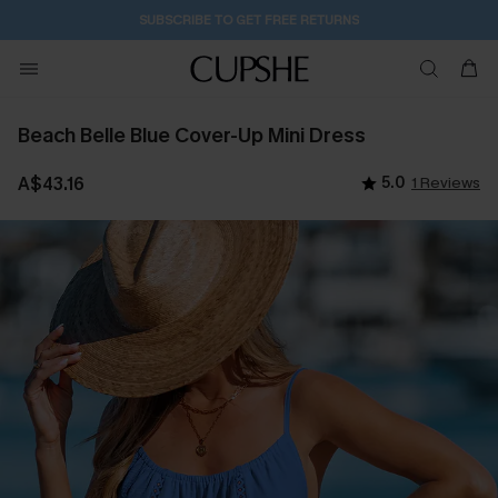
SUBSCRIBE TO GET FREE RETURNS
Beach Belle Blue Cover-Up Mini Dress
A$43.16
5.0
1 Reviews