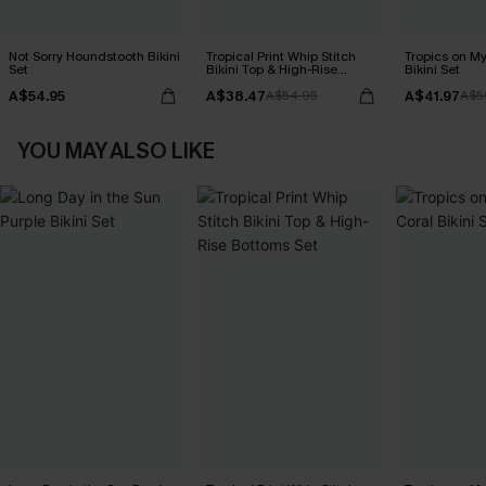
Not Sorry Houndstooth Bikini
Tropical Print Whip Stitch
Tropics on M
Set
Bikini Top & High-Rise
Bikini Set
Bottoms Set
A$54.95
A$38.47
A$41.97
A$54.95
A$5
YOU MAY ALSO LIKE