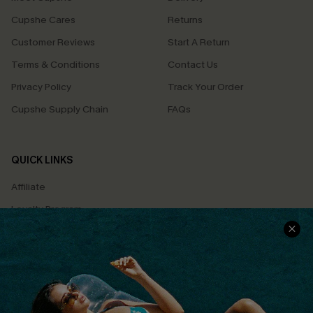
Cupshe Cares
Returns
Customer Reviews
Start A Return
Terms & Conditions
Contact Us
Privacy Policy
Track Your Order
Cupshe Supply Chain
FAQs
QUICK LINKS
Affiliate
Loyalty Program
Ambassador Program
Whatsapp Exclusive Offer
Text Us to Get Extra
Discounts