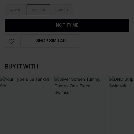
S/8-10
M/12-14
L/16-18
NOTIFY ME
SHOP SIMILAR
BUY IT WITH