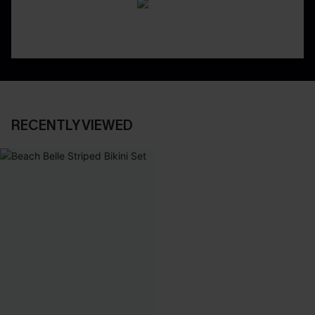
RECENTLY VIEWED