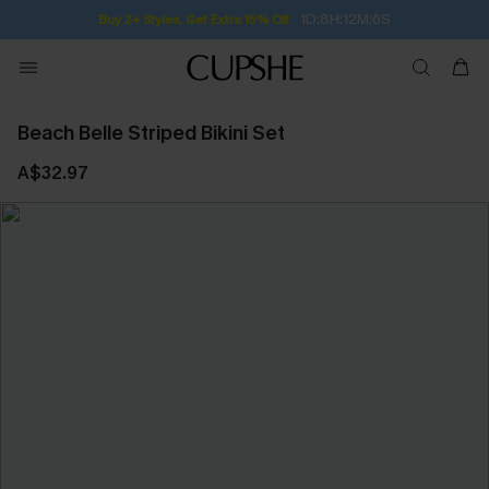
1D:8H:12M:6S
Buy 2+ Styles, Get Extra 15% Off
Beach Belle Striped Bikini Set
A$32.97