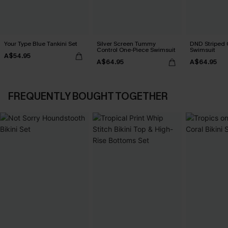
Your Type Blue Tankini Set
Silver Screen Tummy
DND Striped 
Control One-Piece Swimsuit
Swimsuit
A$54.95
A$64.95
A$64.95
FREQUENTLY BOUGHT TOGETHER