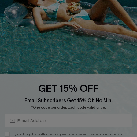
Cupshe Breast Cancer Action
Cupshe E-Gift Crad
DOWNLOAD CUPSHE APP
GET 15% OFF
FOLLOW US ON
Subscribe & Save 15%+
Email Subscribers Get 15% Off No Min.
*One code per order. Each code valid once.
© 2026 Cupshe
AU
By clicking this button, you agree to receive exclusive promotions and