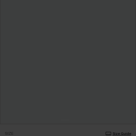
SIZE
Size Guide