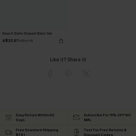
Beach Belle Striped Bikini Set
A$32.97
A$54.95
Like it? Share it!
Easy Return Within 60
Subscribe For 15% OFF NO
Days
MIN.
Free Standard Shipping
Text For Free Returns &
$79+
Discount Codes