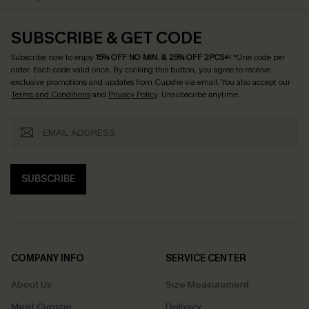
SUBSCRIBE & GET CODE
Subscribe now to enjoy
15% OFF NO MIN. & 25% OFF 2PCS+
! *One code per
order. Each code valid once.
By clicking this button, you agree to receive
exclusive promotions and updates from Cupshe via email. You also accept our
Terms and Conditions
and
Privacy Policy
. Unsubscribe anytime.
SUBSCRIBE
COMPANY INFO
SERVICE CENTER
About Us
Size Measurement
Meet Cupshe
Delivery