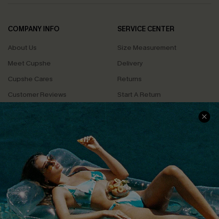
COMPANY INFO
SERVICE CENTER
About Us
Size Measurement
Meet Cupshe
Delivery
Cupshe Cares
Returns
Customer Reviews
Start A Return
Terms & Conditions
Contact Us
Privacy Policy
Track Your Order
Cupshe Supply Chain
FAQs
QUICK LINKS
Affiliate
Loyalty Program