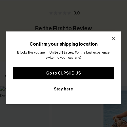
0.0
Be the First to Review
Earn 30+ points for each review you leave!
Confirm your shipping location
WRITE A REVIEW
It looks like you are in
United States
.
For the best experience,
switch to your local site?
Go to CUPSHE-US
YOU MAY ALSO LIKE
Stay here