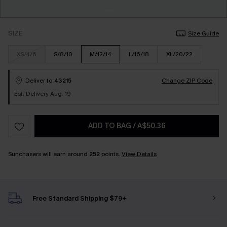
SIZE
Size Guide
XS/4/6
S/8/10
M/12/14
L/16/18
XL/20/22
Deliver to
43215
Change ZIP Code
Est. Delivery Aug. 19
ADD TO BAG
/
A$50.36
Sunchasers will earn around
252
points.
View Details
Free Standard Shipping $79+