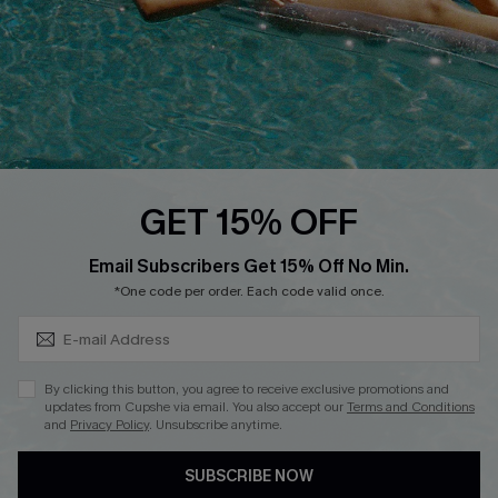
Ambassador Program
Whatsapp Exclusive Offer
Text Us to Get Extra
Discounts
Cupshe Breast Cancer Action
Cupshe E-Gift Crad
GET 15% OFF
Subscribe & Save 15%+
Email Subscribers Get 15% Off No Min.
*One code per order. Each code valid once.
DOWNLOAD CUPSHE APP
By clicking this button, you agree to receive exclusive promotions and
updates from Cupshe via email. You also accept our
Terms and Conditions
and
Privacy Policy
. Unsubscribe anytime.
SUBSCRIBE NOW
FOLLOW US ON