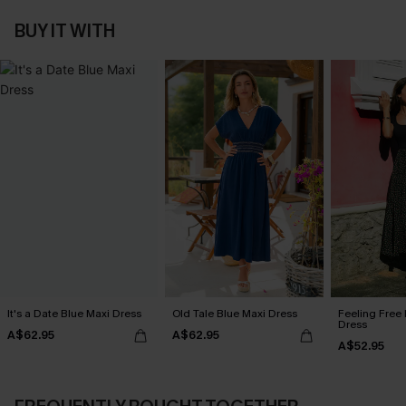
BUY IT WITH
It's a Date Blue Maxi Dress
Old Tale Blue Maxi Dress
Feeling Free 
Dress
A$62.95
A$62.95
A$52.95