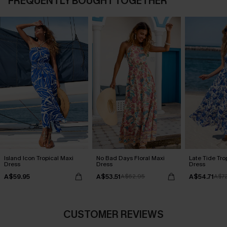
FREQUENTLY BOUGHT TOGETHER
Island Icon Tropical Maxi
No Bad Days Floral Maxi
Late Tide Tro
Dress
Dress
Dress
A$59.95
A$53.51
A$54.71
A$62.95
A$7
CUSTOMER REVIEWS