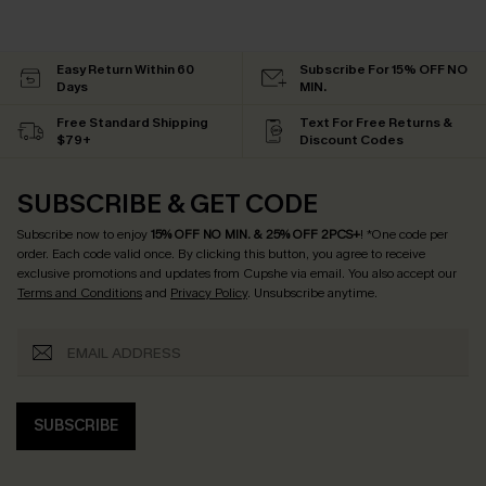
Easy Return Within 60
Subscribe For 15% OFF NO
Days
MIN.
Free Standard Shipping
Text For Free Returns &
$79+
Discount Codes
SUBSCRIBE & GET CODE
Subscribe now to enjoy
15% OFF NO MIN. & 25% OFF 2PCS+
! *One code per
order. Each code valid once.
By clicking this button, you agree to receive
exclusive promotions and updates from Cupshe via email. You also accept our
Terms and Conditions
and
Privacy Policy
. Unsubscribe anytime.
SUBSCRIBE