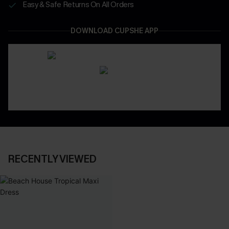
Easy & Safe Returns On All Orders
DOWNLOAD CUPSHE APP
RECENTLY VIEWED