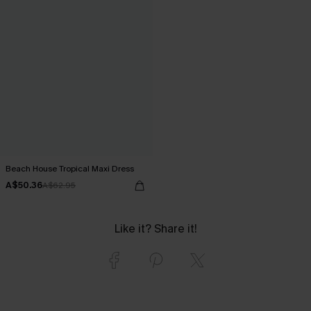
Beach House Tropical Maxi Dress
A$50.36
A$62.95
Like it? Share it!