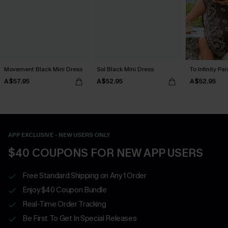
Movement Black Mini Dress
Sol Black Mini Dress
To Infinity Pa
A$57.95
A$52.95
A$52.95
APP EXCLUSIVE - NEW USERS ONLY
$40 COUPONS FOR NEW APP USERS
Free Standard Shipping on Any 1 Order
Enjoy $40 Coupon Bundle
Real-Time Order Tracking
Be First To Get In Special Releases