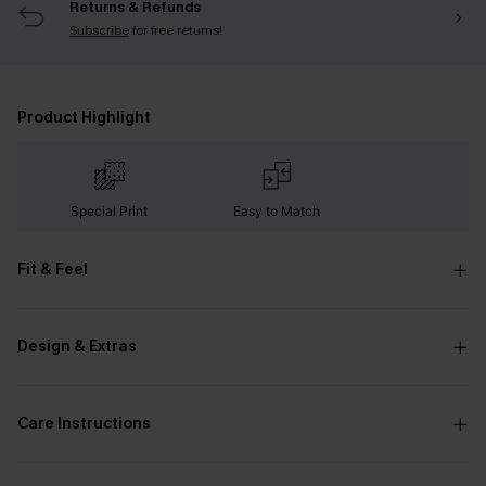
Returns & Refunds
Subscribe
for free returns!
Product Highlight
Special Print
Easy to Match
Fit & Feel
Design & Extras
Care Instructions