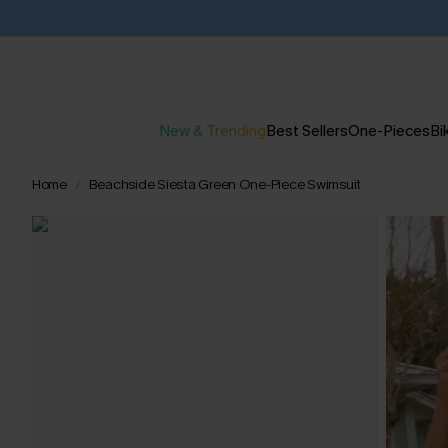
New & Trending
Best Sellers
One-Pieces
Bik
Home
Beachside Siesta Green One-Piece Swimsuit