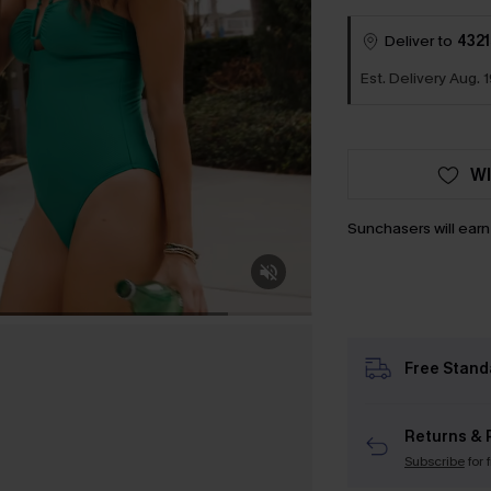
Deliver to
4321
Est. Delivery Aug. 1
WI
Sunchasers will ear
Free Stand
Returns & 
Subscribe
for 