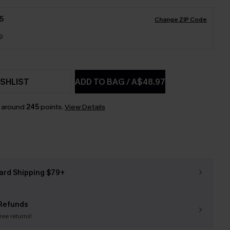
5
Change ZIP Code
9
SHLIST
ADD TO BAG
/
A$48.97
n around
245
points.
View Details
ard Shipping $79+
Refunds
free returns!