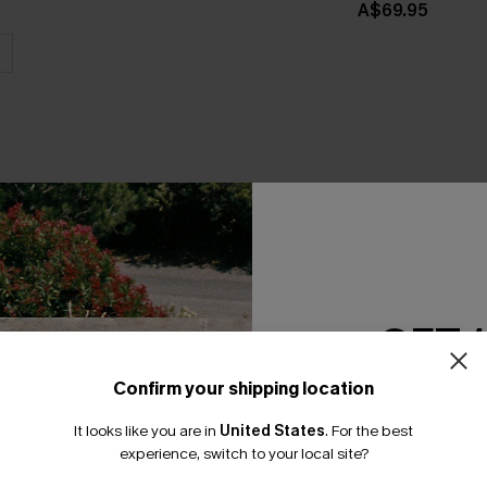
A$69.95
THER
GET 
Confirm your shipping location
Email Subscriber
It looks like you are in
United States
.
For the best
*One code per orde
experience, switch to your local site?