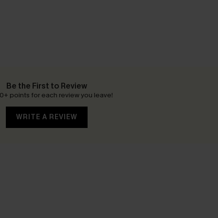
Be the First to Review
0+ points for each review you leave!
WRITE A REVIEW