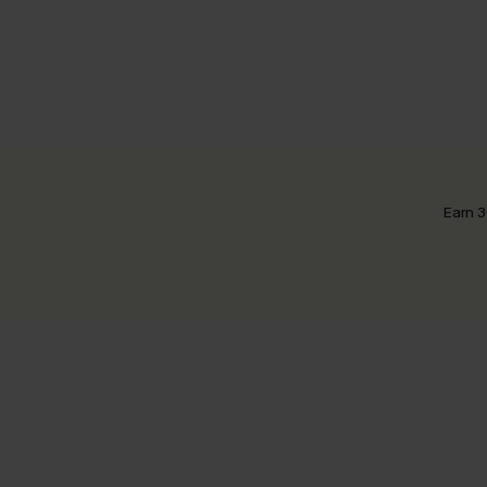
Earn 3