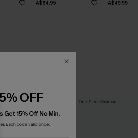
A$64.95
A$49.95
15% OFF
s Get 15% Off No Min.
r. Each code valid once.