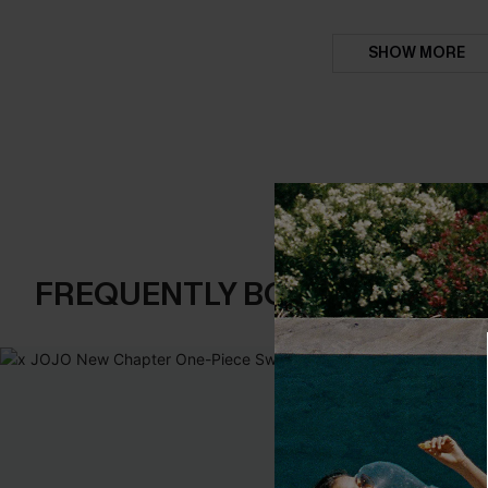
SHOW MORE
FREQUENTLY BOUGHT TOGE