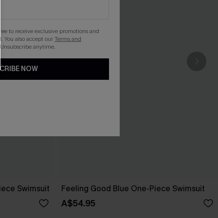
gree to receive exclusive promotions and
. You also accept our
Terms and
 Unsubscribe anytime.
CRIBE NOW
ece Swimsuit
Feeling Good Blue One-Piece Swimsuit
A$54.95