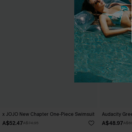
x JOJO New Chapter One-Piece Swimsuit
Audacity Gre
A$52.47
A$48.97
A$74.95
A$69