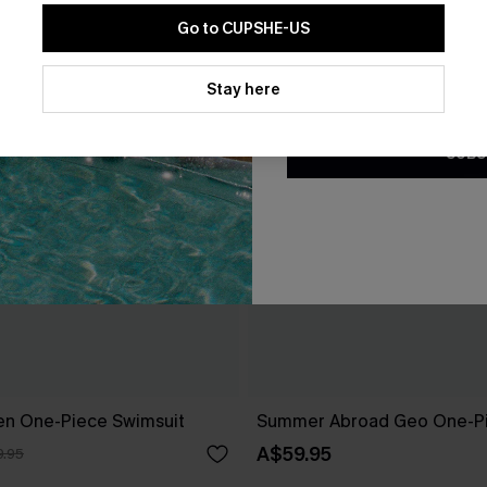
Go to CUPSHE-US
By clicking this button, you a
updates from Cupshe via email
Stay here
Conditions
and
Privacy Policy
.
SUBS
en One-Piece Swimsuit
Summer Abroad Geo One-Pi
A$59.95
.95