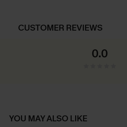
CUSTOMER REVIEWS
0.0
YOU MAY ALSO LIKE