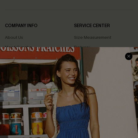
COMPANY INFO
SERVICE CENTER
About Us
Size Measurement
Meet Cupshe
Delivery
Cupshe Cares
Returns
Customer Reviews
Start A Return
Terms & Conditions
Contact Us
Privacy Policy
Track Your Order
Cupshe Supply Chain
FAQs
QUICK LINKS
Affiliate