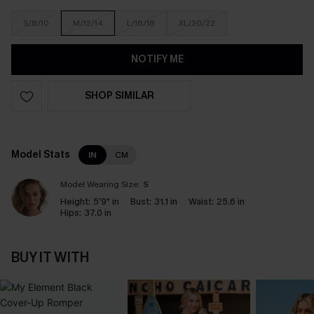
S/8/10
M/12/14
L/16/18
XL/20/22
NOTIFY ME
SHOP SIMILAR
Model Stats
IN
CM
Model Wearing Size:
S
Height:
5'9" in
Bust:
31.1 in
Waist:
25.6 in
Hips:
37.0 in
BUY IT WITH