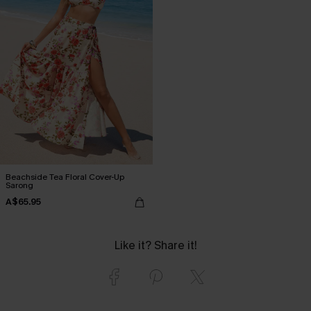
Beachside Tea Floral Cover-Up
Sarong
A$65.95
Like it? Share it!