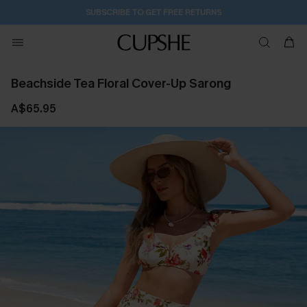
14H:29M:28S
Pair Up & Get Free Gift $119+ >>>
Beachside Tea Floral Cover-Up Sarong
A$65.95