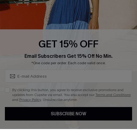
Loyalty Program
Ambassador Program
Whatsapp Exclusive Offer
Text Us to Get Extra
Discounts
GET 15% OFF
Cupshe Breast Cancer Action
Subscribe & Save 15%+
Email Subscribers Get 15% Off No Min.
Cupshe E-Gift Crad
*One code per order. Each code valid once.
By clicking this button, you agree to receive exclusive promotions and
updates from Cupshe via email. You also accept our
Terms and Conditions
and
Privacy Policy
. Unsubscribe anytime.
DOWNLOAD CUPSHE APP
SUBSCRIBE NOW