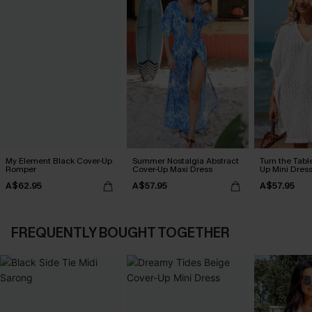
My Element Black Cover-Up
Summer Nostalgia Abstract
Turn the Tabl
Romper
Cover-Up Maxi Dress
Up Mini Dres
A$62.95
A$57.95
A$57.95
FREQUENTLY BOUGHT TOGETHER