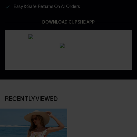
Easy & Safe Returns On All Orders
DOWNLOAD CUPSHE APP
RECENTLY VIEWED