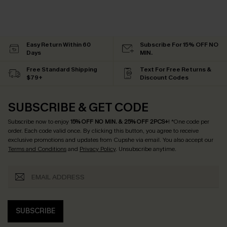
Easy Return Within 60
Subscribe For 15% OFF NO
Days
MIN.
Free Standard Shipping
Text For Free Returns &
$79+
Discount Codes
SUBSCRIBE & GET CODE
Subscribe now to enjoy
15% OFF NO MIN. & 25% OFF 2PCS+
! *One code per
order. Each code valid once.
By clicking this button, you agree to receive
exclusive promotions and updates from Cupshe via email. You also accept our
Terms and Conditions
and
Privacy Policy
. Unsubscribe anytime.
SUBSCRIBE