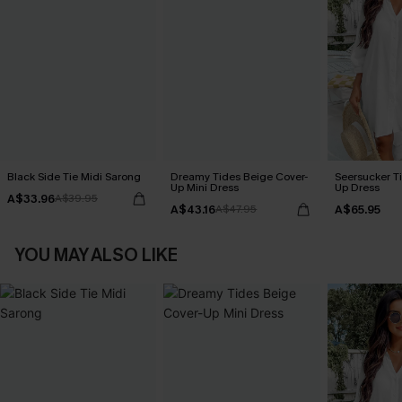
Black Side Tie Midi Sarong
Dreamy Tides Beige Cover-
Seersucker Ti
Up Mini Dress
Up Dress
A$33.96
A$39.95
A$43.16
A$65.95
A$47.95
YOU MAY ALSO LIKE