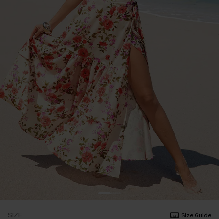
SIZE
Size Guide