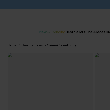
New & Trending
Best Sellers
One-Pieces
Bik
Home
Beachy Threads Créme Cover-Up Top