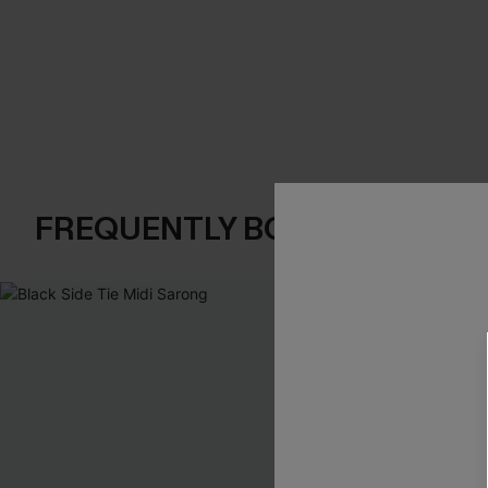
FREQUENTLY BOUGHT TOGE