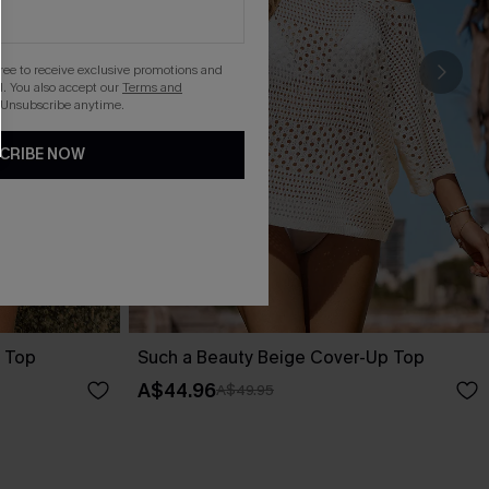
gree to receive exclusive promotions and
. You also accept our
Terms and
 Unsubscribe anytime.
CRIBE NOW
 Top
Such a Beauty Beige Cover-Up Top
A$44.96
A$49.95