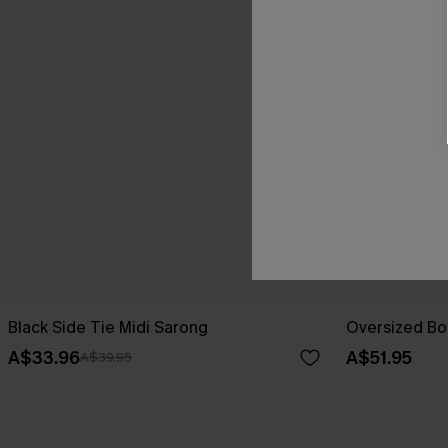
Black Side Tie Midi Sarong
Oversized Bo
A$33.96
A$51.95
A$39.95