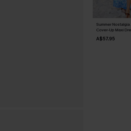
Summer Nostalgia 
Cover-Up Maxi Dr
A$57.95