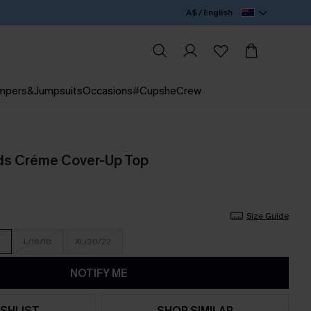
A$ / English
mpers&Jumpsuits
Occasions
#CupsheCrew
ds Créme Cover-Up Top
Size Guide
L/16/18
XL/20/22
NOTIFY ME
SHLIST
SHOP SIMILAR