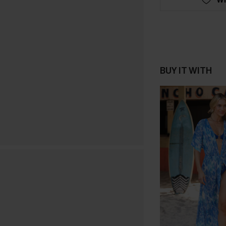
BUY IT WITH