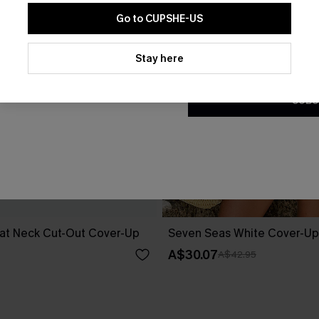
Go to CUPSHE-US
By clicking this button, you a
updates from Cupshe via email
Stay here
Conditions
and
Privacy Policy
.
SUBS
at Neck Cut-Out Cover-Up
Seven Seas White Cover-Up
A$30.07
A$42.95