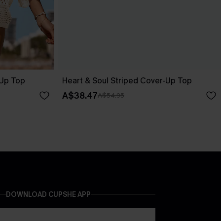
-Up Top
Heart & Soul Striped Cover-Up Top
A$38.47
A$54.95
DOWNLOAD CUPSHE APP