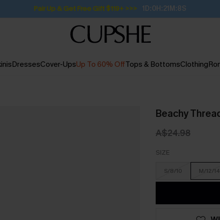
Pair Up & Get Free Gift $119+ >>>
1D:0H:21M:7S
inis
Dresses
Cover-Ups
Up To 60% Off
Tops & Bottoms
Clothing
Ro
Beachy Threa
A$24.98
SIZE
S/8/10
M/12/14
WI