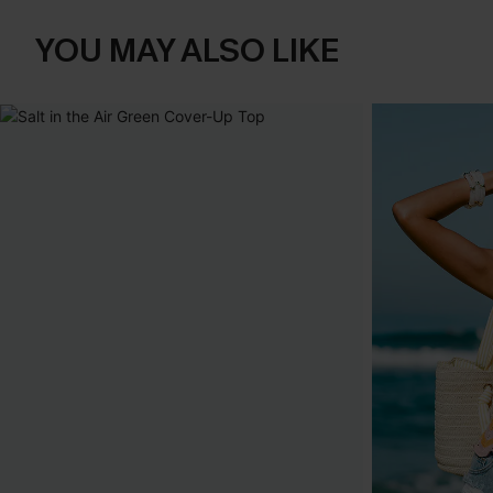
YOU MAY ALSO LIKE