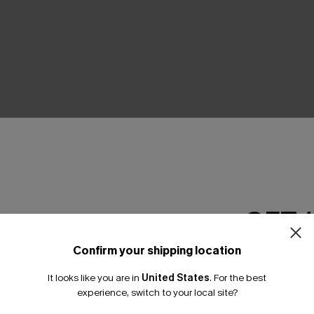
THER
GET 
Confirm your shipping location
Email Subscriber
It looks like you are in
United States
.
For the best
*One code per orde
experience, switch to your local site?