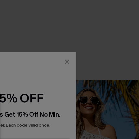
15% OFF
s Get 15% Off No Min.
r. Each code valid once.