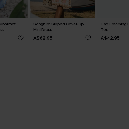
Abstract
Songbird Striped Cover-Up
Day Dreaming 
ess
Mini Dress
Top
A$62.95
A$42.95