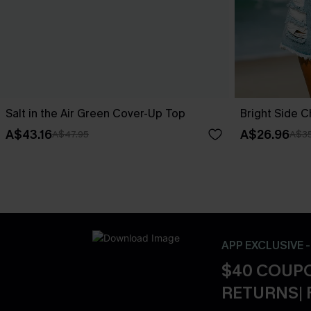
Salt in the Air Green Cover-Up Top
Bright Side 
A$43.16
A$26.96
A$47.95
A$35
APP EXCLUSIVE 
$40 COUPO
RETURNS| 