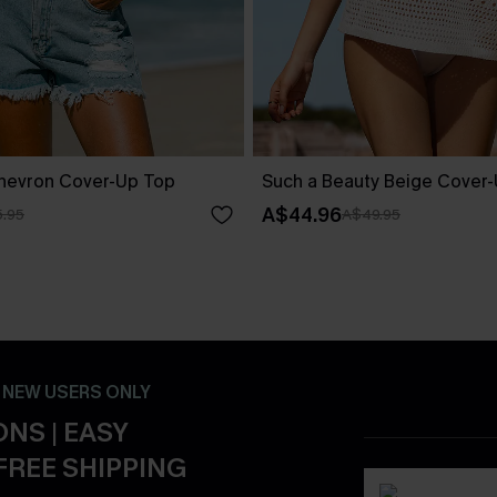
Chevron Cover-Up Top
Such a Beauty Beige Cover
A$44.96
.95
A$49.95
- NEW USERS ONLY
NS | EASY
FREE SHIPPING