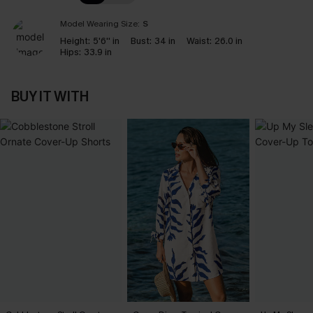
Model Wearing Size:
S
Height:
5'6'' in
Bust:
34 in
Waist:
26.0 in
Hips:
33.9 in
BUY IT WITH