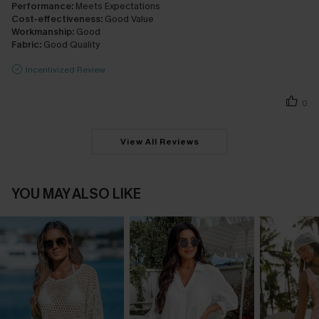
Performance:
Meets Expectations
Cost-effectiveness:
Good Value
Workmanship:
Good
Fabric:
Good Quality
Incentivized Review
0
View All Reviews
YOU MAY ALSO LIKE