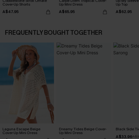
Cobblestone Stroll Ornate
Carpe Diem Tropical Cover-
Up My Sleeve 
Cover-Up Shorts
Up Mini Dress
Up Top
A$47.95
A$65.95
A$62.95
FREQUENTLY BOUGHT TOGETHER
Laguna Escape Beige
Dreamy Tides Beige Cover-
Black Side Ti
Cover-Up Mini Dress
Up Mini Dress
A$33.96
A$3