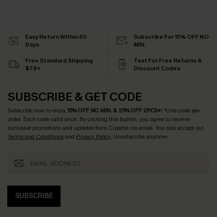
Easy Return Within 60
Subscribe For 15% OFF NO
Days
MIN.
Free Standard Shipping
Text For Free Returns &
$79+
Discount Codes
SUBSCRIBE & GET CODE
Subscribe now to enjoy
15% OFF NO MIN. & 25% OFF 2PCS+
! *One code per
order. Each code valid once.
By clicking this button, you agree to receive
exclusive promotions and updates from Cupshe via email. You also accept our
Terms and Conditions
and
Privacy Policy
. Unsubscribe anytime.
SUBSCRIBE