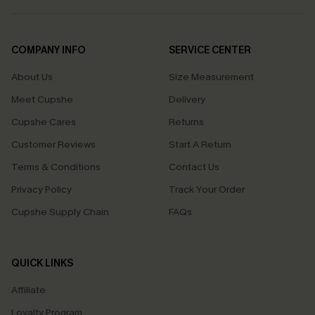
COMPANY INFO
SERVICE CENTER
About Us
Size Measurement
Meet Cupshe
Delivery
Cupshe Cares
Returns
Customer Reviews
Start A Return
Terms & Conditions
Contact Us
Privacy Policy
Track Your Order
Cupshe Supply Chain
FAQs
QUICK LINKS
Affiliate
Loyalty Program