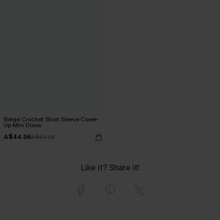
Beige Crochet Short Sleeve Cover-
Up Mini Dress
A$44.96
A$49.95
Like it? Share it!