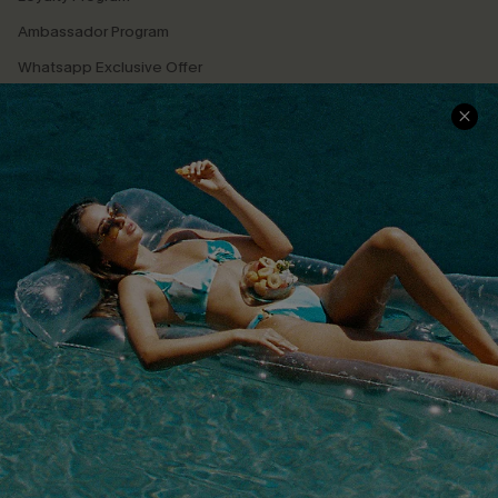
Ambassador Program
Whatsapp Exclusive Offer
Text Us to Get Extra
Discounts
Cupshe Breast Cancer Action
Cupshe E-Gift Crad
DOWNLOAD CUPSHE APP
FOLLOW US ON