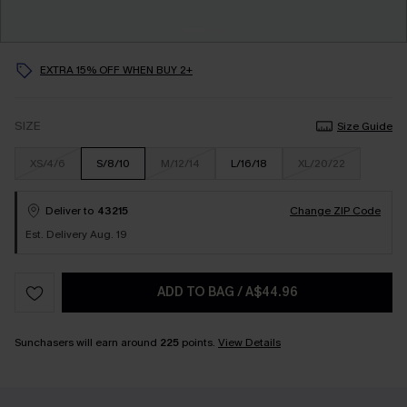
EXTRA 15% OFF WHEN BUY 2+
SIZE
Size Guide
XS/4/6
S/8/10
M/12/14
L/16/18
XL/20/22
Deliver to
43215
Change ZIP Code
Est. Delivery Aug. 19
ADD TO BAG
/
A$44.96
Sunchasers will earn around
225
points.
View Details