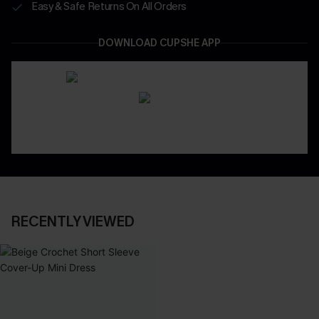
Easy & Safe Returns On All Orders
DOWNLOAD CUPSHE APP
RECENTLY VIEWED