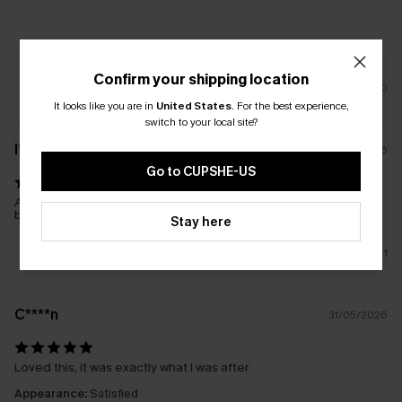
Confirm your shipping location
0
It looks like you are in
United States
.
For the best experience,
switch to your local site?
l****
17/01/2026
Go to CUPSHE-US
Another great purchase. Looks great over my new Cupshe
bathers. Easy care
Stay here
1
C****n
31/05/2026
Loved this, it was exactly what I was after
Appearance:
Satisfied