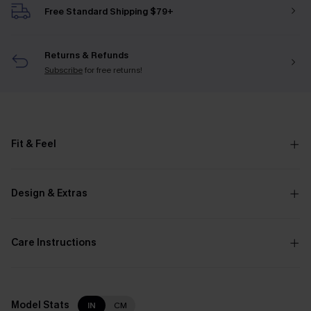
Free Standard Shipping $79+
Returns & Refunds
Subscribe
for free returns!
Fit & Feel
Design & Extras
Care Instructions
Model Stats
IN
CM