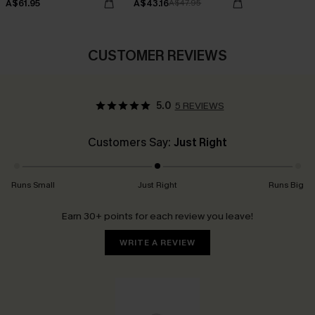
A$61.95
A$43.16
A$47.95
CUSTOMER REVIEWS
5.0
5 REVIEWS
Customers Say:
Just Right
Runs Small
Just Right
Runs Big
Earn 30+ points for each review you leave!
WRITE A REVIEW