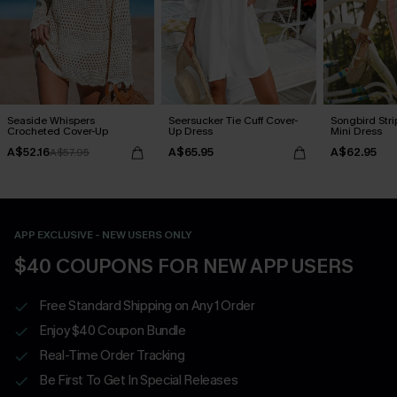
Seaside Whispers
Seersucker Tie Cuff Cover-
Songbird Str
Crocheted Cover-Up
Up Dress
Mini Dress
A$52.16
A$65.95
A$62.95
A$57.95
APP EXCLUSIVE - NEW USERS ONLY
$40 COUPONS FOR NEW APP USERS
Free Standard Shipping on Any 1 Order
Enjoy $40 Coupon Bundle
Real-Time Order Tracking
Be First To Get In Special Releases