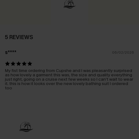
5 REVIEWS
s****
06/02/2026
My fist time ordering from Cupshe and I was pleasantly surprised
as how lovely a garment this was, the size and quality everything
just right, going on a cruise next few weeks so I can’t wait to wear
it. this is how it looks over the new lovely bathing suit I ordered
too