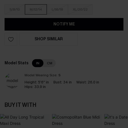
S/8/10
M/12/14
L/16/18
XL/20/22
NOTIFY ME
SHOP SIMILAR
Model Stats
IN
CM
Model Wearing Size:
S
Height:
5'6'' in
Bust:
34 in
Waist:
26.0 in
Hips:
33.9 in
BUY IT WITH