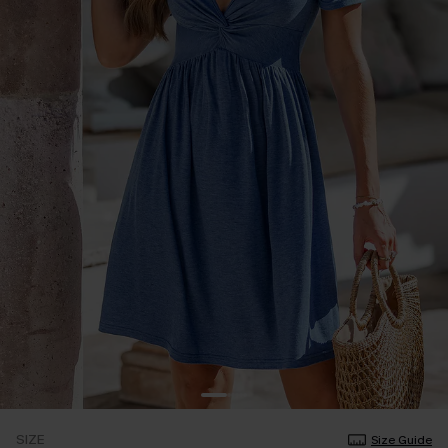
SIZE
Size Guide