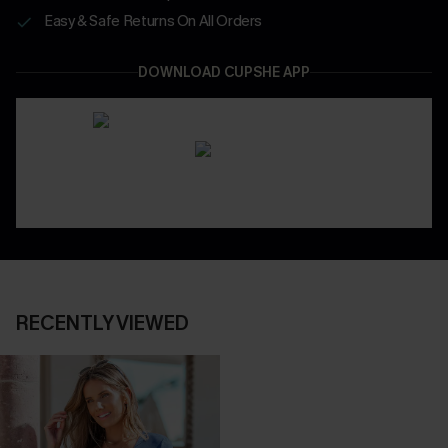
Easy & Safe Returns On All Orders
DOWNLOAD CUPSHE APP
RECENTLY VIEWED