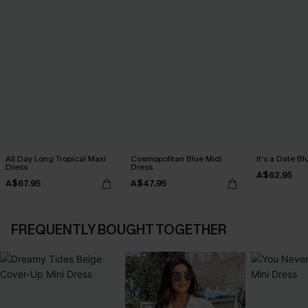
All Day Long Tropical Maxi
Cosmopolitan Blue Midi
It's a Date B
Dress
Dress
A$62.95
A$67.95
A$47.95
FREQUENTLY BOUGHT TOGETHER