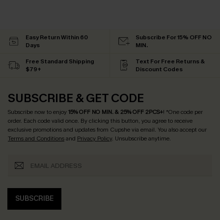
Easy Return Within 60
Subscribe For 15% OFF NO
Days
MIN.
Free Standard Shipping
Text For Free Returns &
$79+
Discount Codes
SUBSCRIBE & GET CODE
Subscribe now to enjoy
15% OFF NO MIN. & 25% OFF 2PCS+
! *One code per
order. Each code valid once.
By clicking this button, you agree to receive
exclusive promotions and updates from Cupshe via email. You also accept our
Terms and Conditions
and
Privacy Policy
. Unsubscribe anytime.
SUBSCRIBE