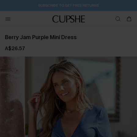
1D:3H:41M:7S
Pair Up & Get Free Gift $119+ >>>
Berry Jam Purple Mini Dress
A$26.57