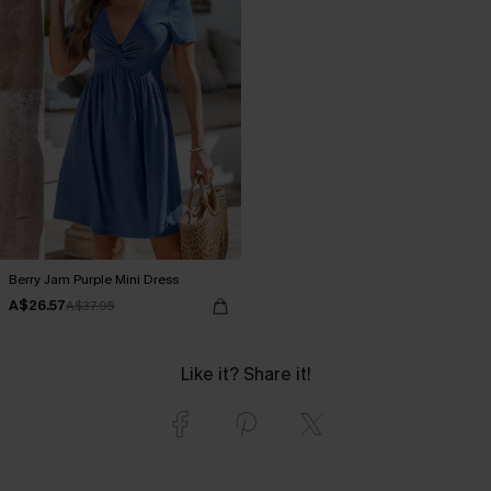
Berry Jam Purple Mini Dress
A$26.57
A$37.95
Like it? Share it!