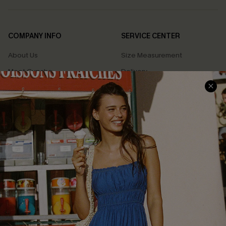
COMPANY INFO
SERVICE CENTER
About Us
Size Measurement
Meet Cupshe
Delivery
Cupshe Cares
Returns
Customer Reviews
Start A Return
Terms & Conditions
Contact Us
Privacy Policy
Track Your Order
Cupshe Supply Chain
FAQs
QUICK LINKS
Affiliate
Loyalty Program