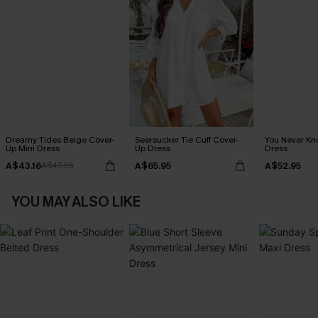
Dreamy Tides Beige Cover-
Seersucker Tie Cuff Cover-
You Never Kn
Up Mini Dress
Up Dress
Dress
A$43.16
A$65.95
A$52.95
A$47.95
YOU MAY ALSO LIKE