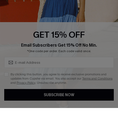
Ambassador Program
Whatsapp Exclusive Offer
Text Us to Get Extra
Discounts
GET 15% OFF
Cupshe Breast Cancer Action
Subscribe & Save 15%+
Email Subscribers Get 15% Off No Min.
Cupshe E-Gift Crad
*One code per order. Each code valid once.
By clicking this button, you agree to receive exclusive promotions and
updates from Cupshe via email. You also accept our
Terms and Conditions
and
Privacy Policy
. Unsubscribe anytime.
DOWNLOAD CUPSHE APP
SUBSCRIBE NOW
FOLLOW US ON