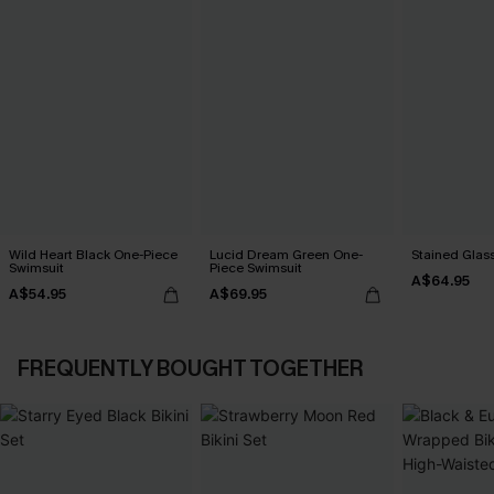
Wild Heart Black One-Piece
Lucid Dream Green One-
Stained Glass
Swimsuit
Piece Swimsuit
A$64.95
A$54.95
A$69.95
FREQUENTLY BOUGHT TOGETHER