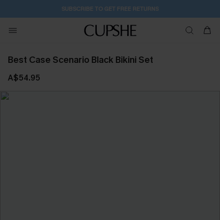
SUBSCRIBE TO GET FREE RETURNS
Best Case Scenario Black Bikini Set
A$54.95