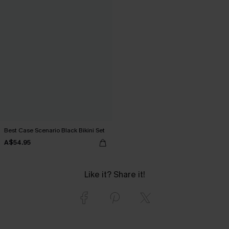
Best Case Scenario Black Bikini Set
A$54.95
Like it? Share it!