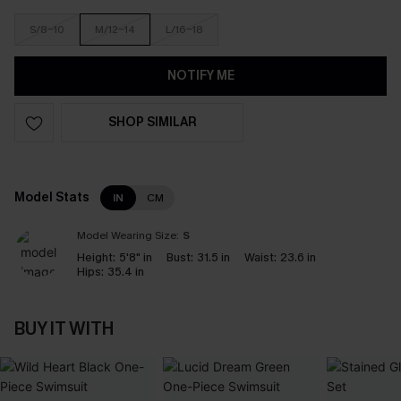
S/8-10
M/12-14
L/16-18
NOTIFY ME
SHOP SIMILAR
Model Stats
IN
CM
Model Wearing Size:
S
Height:
5'8" in
Bust:
31.5 in
Waist:
23.6 in
Hips:
35.4 in
BUY IT WITH