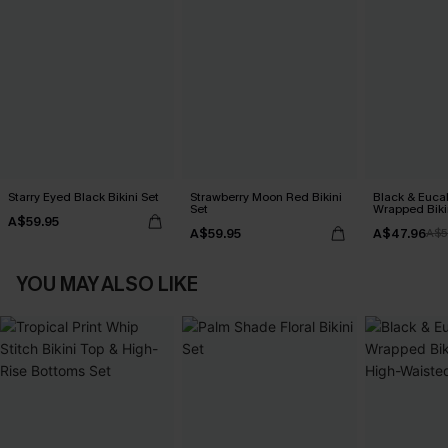
Starry Eyed Black Bikini Set
Strawberry Moon Red Bikini
Black & Euca
Set
Wrapped Biki
A$59.95
Waisted Bott
A$59.95
A$47.96
A$5
YOU MAY ALSO LIKE