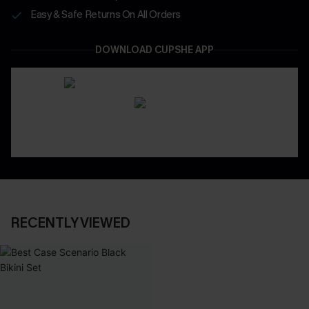
Easy & Safe Returns On All Orders
DOWNLOAD CUPSHE APP
RECENTLY VIEWED