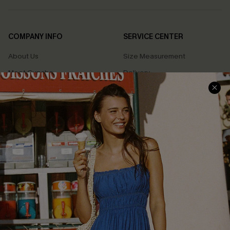
COMPANY INFO
SERVICE CENTER
About Us
Size Measurement
Meet Cupshe
Delivery
Cupshe Cares
Returns
Customer Reviews
Start A Return
Terms & Conditions
Contact Us
Privacy Policy
Track Your Order
Cupshe Supply Chain
FAQs
QUICK LINKS
Affiliate
Loyalty Program