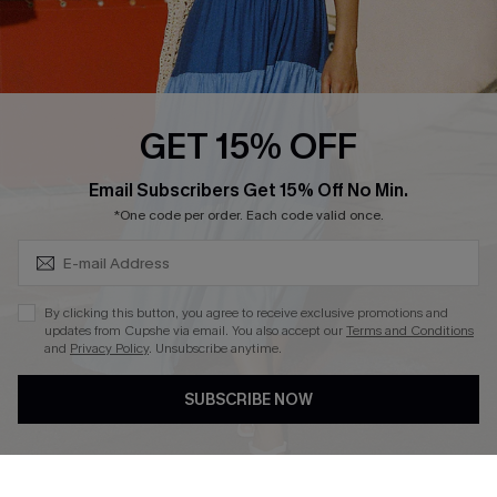
Ambassador Program
Whatsapp Exclusive Offer
Text Us to Get Extra
Discounts
GET 15% OFF
Cupshe Breast Cancer Action
Subscribe & Save 15%+
Email Subscribers Get 15% Off No Min.
Cupshe E-Gift Crad
*One code per order. Each code valid once.
By clicking this button, you agree to receive exclusive promotions and
updates from Cupshe via email. You also accept our
Terms and Conditions
and
Privacy Policy
. Unsubscribe anytime.
DOWNLOAD CUPSHE APP
SUBSCRIBE NOW
FOLLOW US ON