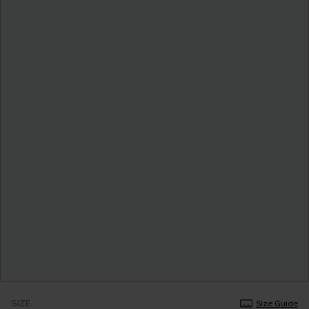
SIZE
Size Guide