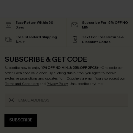
Easy Return Within 60
Subscribe For 15% OFF NO
Days
MIN.
Free Standard Shipping
Text For Free Returns &
$79+
Discount Codes
SUBSCRIBE & GET CODE
Subscribe now to enjoy
15% OFF NO MIN. & 25% OFF 2PCS+
! *One code per
order. Each code valid once.
By clicking this button, you agree to receive
exclusive promotions and updates from Cupshe via email. You also accept our
Terms and Conditions
and
Privacy Policy
. Unsubscribe anytime.
SUBSCRIBE