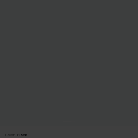
Color:
Black