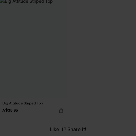
Big Attitude Striped Top
A$35.95
Like it? Share it!