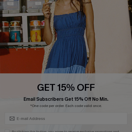
QUICK LINKS
Affiliate
Loyalty Program
Ambassador Program
Whatsapp Exclusive Offer
Text Us to Get Extra
Discounts
Cupshe Breast Cancer Action
Cupshe E-Gift Crad
GET 15% OFF
Subscribe & Save 15%+
Email Subscribers Get 15% Off No Min.
*One code per order. Each code valid once.
DOWNLOAD CUPSHE APP
By clicking this button, you agree to receive exclusive promotions and