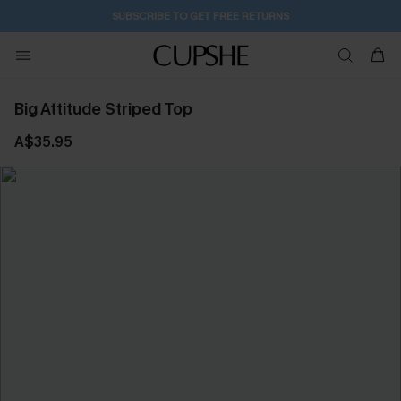
SUBSCRIBE TO GET FREE RETURNS
Big Attitude Striped Top
A$35.95