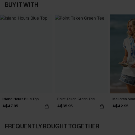
BUY IT WITH
Island Hours Blue Top
Point Taken Green Tee
Mallorca Moo
A$47.95
A$35.95
A$42.95
FREQUENTLY BOUGHT TOGETHER