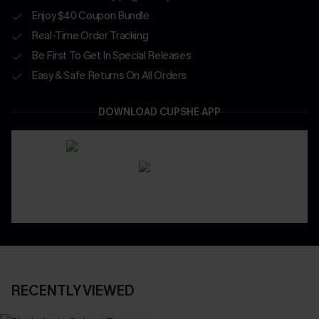
Enjoy $40 Coupon Bundle
Real-Time Order Tracking
Be First To Get In Special Releases
Easy & Safe Returns On All Orders
DOWNLOAD CUPSHE APP
RECENTLY VIEWED