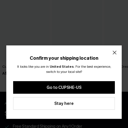
Confirm your shipping location
Cutout Textured V-Neck Tee
Still Thinking Blue Top
Summer Dream
It looks like you are in
United States
.
For the best experience,
switch to your local site?
A$38.95
A$35.95
A$42.95
Go to CUPSHE-US
Stay here
APP EXCLUSIVE - NEW USERS ONLY
$40 COUPONS FOR NEW APP USERS
Free Standard Shipping on Any 1 Order