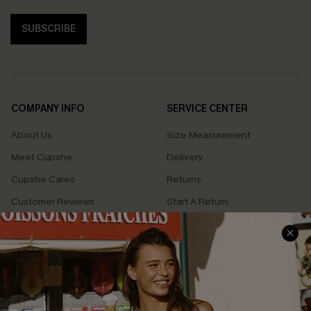
SUBSCRIBE
COMPANY INFO
SERVICE CENTER
About Us
Size Measurement
Meet Cupshe
Delivery
Cupshe Cares
Returns
Customer Reviews
Start A Return
Terms & Conditions
Contact Us
Privacy Policy
Track Your Order
Cupshe Supply Chain
FAQs