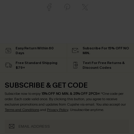
Easy Return Within 60
Subscribe For 15% OFF NO
Days
MIN.
Free Standard Shipping
Text For Free Returns &
$79+
Discount Codes
SUBSCRIBE & GET CODE
Subscribe now to enjoy
15% OFF NO MIN. & 25% OFF 2PCS+
! *One code per
order. Each code valid once.
By clicking this button, you agree to receive
exclusive promotions and updates from Cupshe via email. You also accept our
Terms and Conditions
and
Privacy Policy
. Unsubscribe anytime.