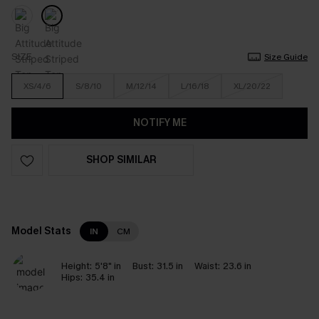
SIZE
Size Guide
XS/4/6
S/8/10
M/12/14
L/16/18
XL/20/22
NOTIFY ME
SHOP SIMILAR
Model Stats
IN
CM
Height:
5'8" in
Bust:
31.5 in
Waist:
23.6 in
Hips:
35.4 in