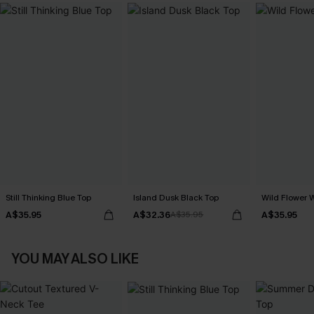
Still Thinking Blue Top
Island Dusk Black Top
Wild Flower 
A$35.95
A$32.36
A$35.95
A$35.95
YOU MAY ALSO LIKE