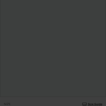
SIZE
Size Guide