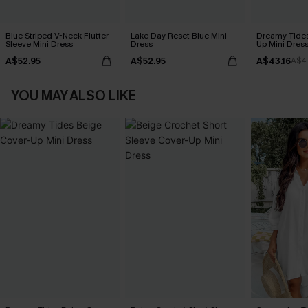
Blue Striped V-Neck Flutter
Lake Day Reset Blue Mini
Dreamy Tides
Sleeve Mini Dress
Dress
Up Mini Dres
A$52.95
A$52.95
A$43.16
A$4
YOU MAY ALSO LIKE