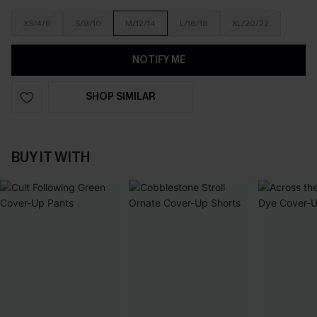
XS/4/6
S/8/10
M/12/14
L/16/18
XL/20/22
NOTIFY ME
SHOP SIMILAR
BUY IT WITH