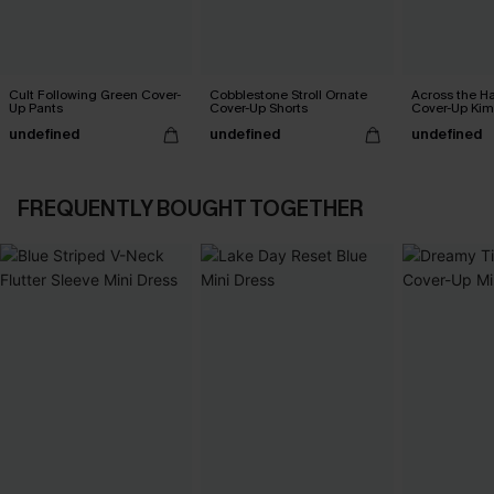
Cult Following Green Cover-
Cobblestone Stroll Ornate
Across the H
Up Pants
Cover-Up Shorts
Cover-Up Ki
undefined
undefined
undefined
FREQUENTLY BOUGHT TOGETHER