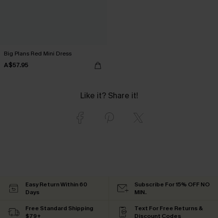
Big Plans Red Mini Dress
A$57.95
Like it? Share it!
Easy Return Within 60
Subscribe For 15% OFF NO
Days
MIN.
Free Standard Shipping
Text For Free Returns &
$79+
Discount Codes