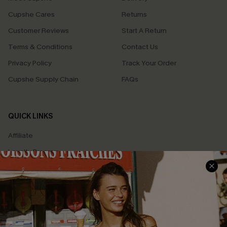
Cupshe Cares
Returns
Customer Reviews
Start A Return
Terms & Conditions
Contact Us
Privacy Policy
Track Your Order
Cupshe Supply Chain
FAQs
QUICK LINKS
Affiliate
Loyalty Program
Ambassador Program
Whatsapp Exclusive Offer
Text Us to Get Extra
Discounts