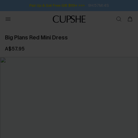
9H:57M:4S
Pair Up & Get Free Gift $119+ >>>
Big Plans Red Mini Dress
A$57.95