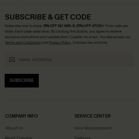
SUBSCRIBE & GET CODE
Subscribe now to enjoy
15% OFF NO MIN. & 25% OFF 2PCS+
! *One code per
order. Each code valid once.
By clicking this button, you agree to receive
exclusive promotions and updates from Cupshe via email. You also accept our
Terms and Conditions
and
Privacy Policy
. Unsubscribe anytime.
SUBSCRIBE
COMPANY INFO
SERVICE CENTER
About Us
Size Measurement
Meet Cupshe
Delivery