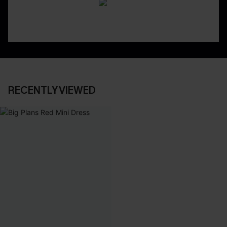
RECENTLY VIEWED