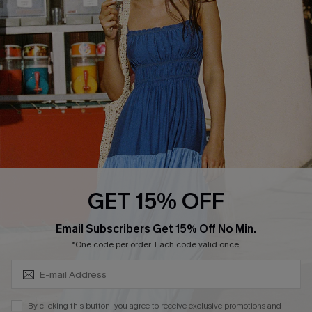
Cupshe Breast Cancer Action
Cupshe E-Gift Crad
DOWNLOAD CUPSHE APP
GET 15% OFF
FOLLOW US ON
Subscribe & Save 15%+
Email Subscribers Get 15% Off No Min.
*One code per order. Each code valid once.
© 2026 Cupshe
AU
By clicking this button, you agree to receive exclusive promotions and