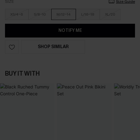
SIZE
Size Guide
XS/4-6
S/8-10
M/12-14
L/16-18
XL/20
NOTIFY ME
SHOP SIMILAR
BUY IT WITH