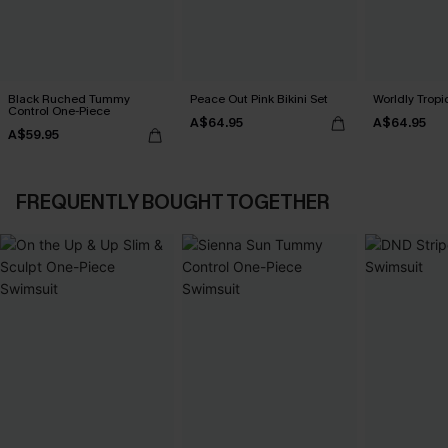
Black Ruched Tummy
Peace Out Pink Bikini Set
Worldly Tropic
Control One-Piece
A$64.95
A$64.95
A$59.95
FREQUENTLY BOUGHT TOGETHER