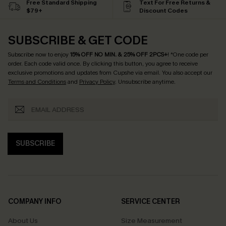
Free Standard Shipping
Text For Free Returns &
$79+
Discount Codes
SUBSCRIBE & GET CODE
Subscribe now to enjoy
15% OFF NO MIN. & 25% OFF 2PCS+
! *One code per
order. Each code valid once.
By clicking this button, you agree to receive
exclusive promotions and updates from Cupshe via email. You also accept our
Terms and Conditions
and
Privacy Policy
. Unsubscribe anytime.
SUBSCRIBE
COMPANY INFO
SERVICE CENTER
About Us
Size Measurement