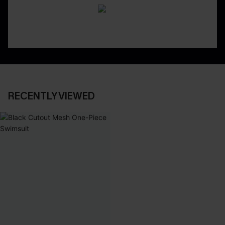
RECENTLY VIEWED