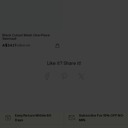
Black Cutout Mesh One-Piece
Swimsuit
A$34.17
A$56.95
Like it? Share it!
Easy Return Within 60
Subscribe For 15% OFF NO
Days
MIN.