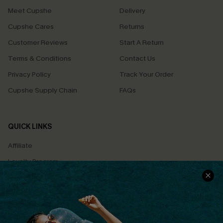
Meet Cupshe
Delivery
Cupshe Cares
Returns
Customer Reviews
Start A Return
Terms & Conditions
Contact Us
Privacy Policy
Track Your Order
Cupshe Supply Chain
FAQs
QUICK LINKS
Affiliate
Loyalty Program
Ambassador Program
Whatsapp Exclusive Offer
Text Us to Get Extra
Discounts