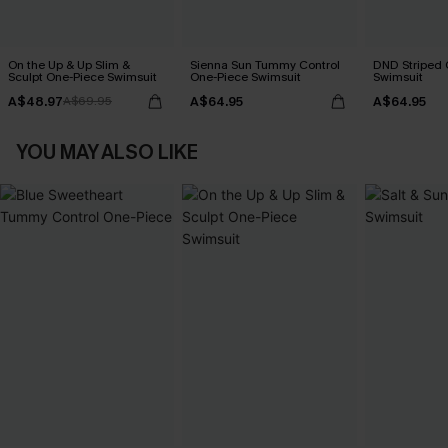
On the Up & Up Slim &
Sienna Sun Tummy Control
DND Striped 
Sculpt One-Piece Swimsuit
One-Piece Swimsuit
Swimsuit
A$48.97
A$64.95
A$64.95
A$69.95
YOU MAY ALSO LIKE