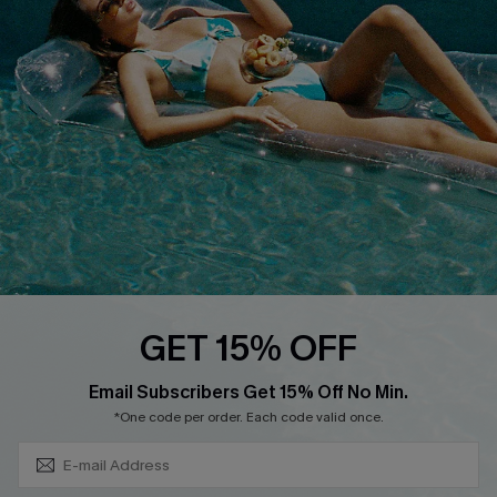
Cupshe Breast Cancer Action
Cupshe E-Gift Crad
DOWNLOAD CUPSHE APP
GET 15% OFF
FOLLOW US ON
Subscribe & Save 15%+
Email Subscribers Get 15% Off No Min.
*One code per order. Each code valid once.