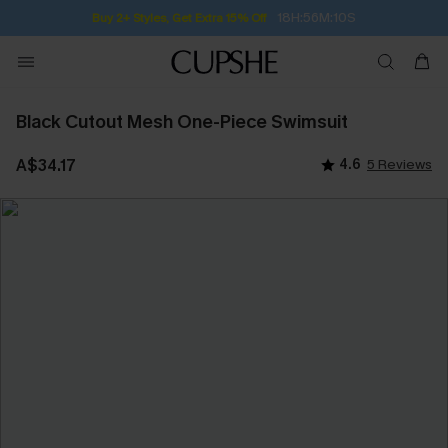
18H:56M:10S
Buy 2+ Styles, Get Extra 15% Off
Black Cutout Mesh One-Piece Swimsuit
A$34.17
4.6
5 Reviews