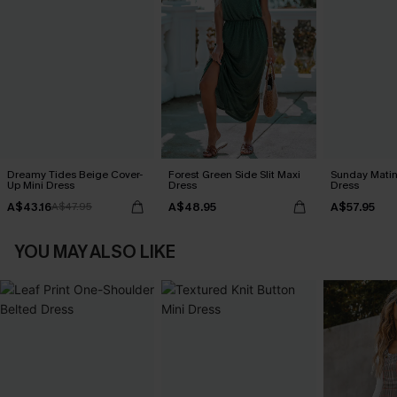
Dreamy Tides Beige Cover-
Forest Green Side Slit Maxi
Sunday Matin
Up Mini Dress
Dress
Dress
A$43.16
A$48.95
A$57.95
A$47.95
YOU MAY ALSO LIKE