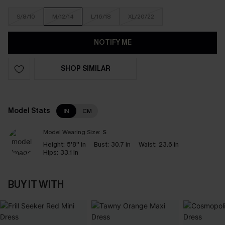
S/8/10
M/12/14
L/16/18
XL/20/22
NOTIFY ME
SHOP SIMILAR
Model Stats
IN
CM
Model Wearing Size:
S
Height:
5'8'' in
Bust:
30.7 in
Waist:
23.6 in
Hips:
33.1 in
BUY IT WITH