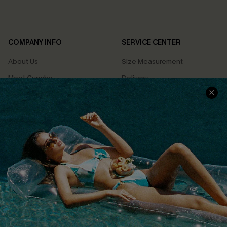
COMPANY INFO
SERVICE CENTER
About Us
Size Measurement
Meet Cupshe
Delivery
Cupshe Cares
Returns
Customer Reviews
Start A Return
Terms & Conditions
Contact Us
Privacy Policy
Track Your Order
Cupshe Supply Chain
FAQs
QUICK LINKS
Affiliate