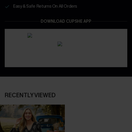
Easy & Safe Returns On All Orders
DOWNLOAD CUPSHE APP
RECENTLY VIEWED