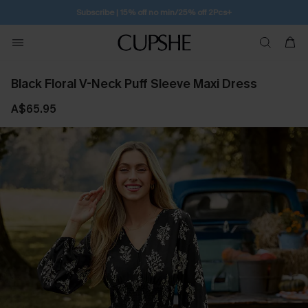
Free Standard Shipping $79+
Black Floral V-Neck Puff Sleeve Maxi Dress
A$65.95