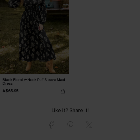
Black Floral V-Neck Puff Sleeve Maxi
Dress
A$65.95
Like it? Share it!