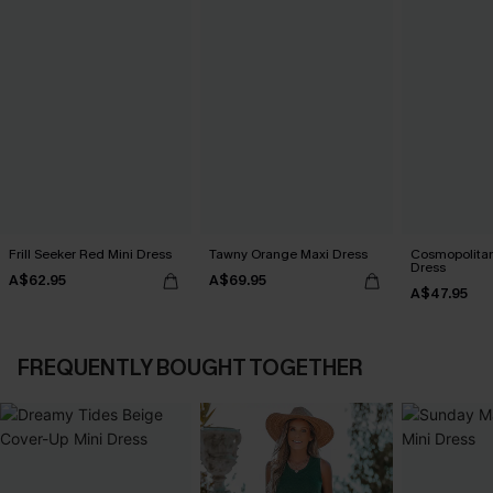
Frill Seeker Red Mini Dress
Tawny Orange Maxi Dress
Cosmopolitan
Dress
A$62.95
A$69.95
A$47.95
FREQUENTLY BOUGHT TOGETHER