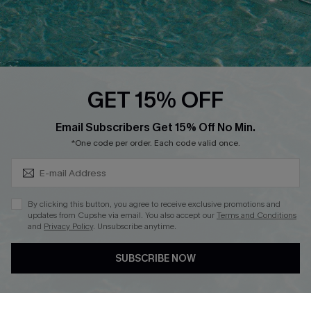
Loyalty Program
Ambassador Program
Whatsapp Exclusive Offer
Text Us to Get Extra
Discounts
GET 15% OFF
Cupshe Breast Cancer Action
Subscribe & Save 15%+
Email Subscribers Get 15% Off No Min.
Cupshe E-Gift Crad
*One code per order. Each code valid once.
By clicking this button, you agree to receive exclusive promotions and
updates from Cupshe via email. You also accept our
Terms and Conditions
and
Privacy Policy
. Unsubscribe anytime.
DOWNLOAD CUPSHE APP
SUBSCRIBE NOW