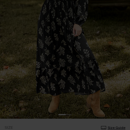
SIZE
Size Guide