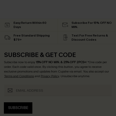
Easy Return Within 60
Subscribe For 15% OFF NO
Days
MIN.
Free Standard Shipping
Text For Free Returns &
$79+
Discount Codes
SUBSCRIBE & GET CODE
Subscribe now to enjoy
15% OFF NO MIN. & 25% OFF 2PCS+
! *One code per
order. Each code valid once.
By clicking this button, you agree to receive
exclusive promotions and updates from Cupshe via email. You also accept our
Terms and Conditions
and
Privacy Policy
. Unsubscribe anytime.
SUBSCRIBE